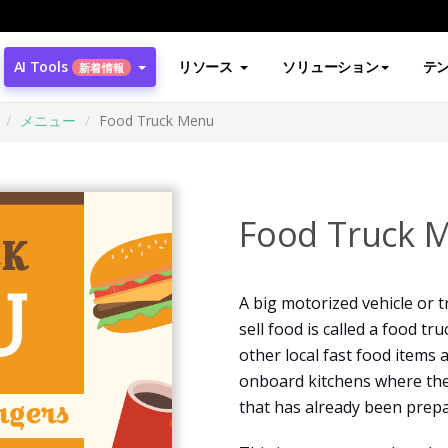
AI Tools
リソース
ソリューション
テ
新着情報
メニュー
Food Truck Menu
Food Truck 
A big motorized vehicle or t
sell food is called a food t
other local fast food items 
onboard kitchens where the
that has already been prepa