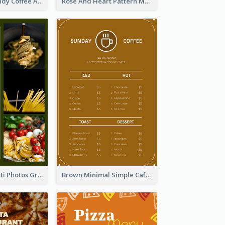
Chilling Burgundy Coffee And Bakery Menu Design
Rose And Heart Pattern Menu Design Ideas
Green Spaghetti Photos Grand Restaurant Menu
Brown Minimal Simple Cafe Menu