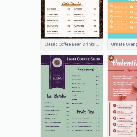
Classic Coffee Bean Drinks Menu Design Ideas