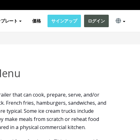
ンプレート
価格
サインアップ
ログイン
Menu
railer that can cook, prepare, serve, and/or
ruck. French fries, hamburgers, sandwiches, and
are typical. Some ice cream trucks include
y make meals from scratch or reheat food
red in a physical commercial kitchen.