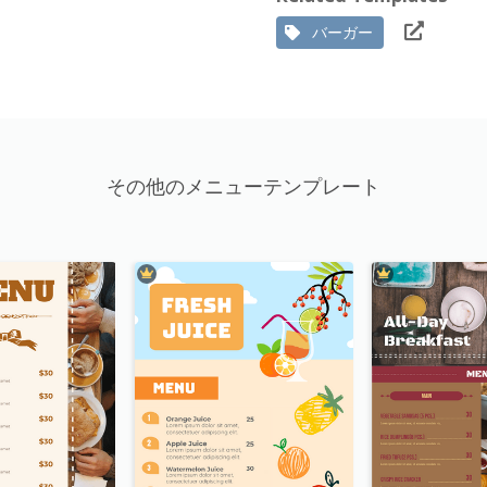
バーガー
その他のメニューテンプレート