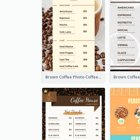
Brown Coffee Photo Coffee Shop Menu