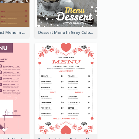
All-Day Breakfast Menu In Brown And Red
Dessert Menu In Grey Colour Tone