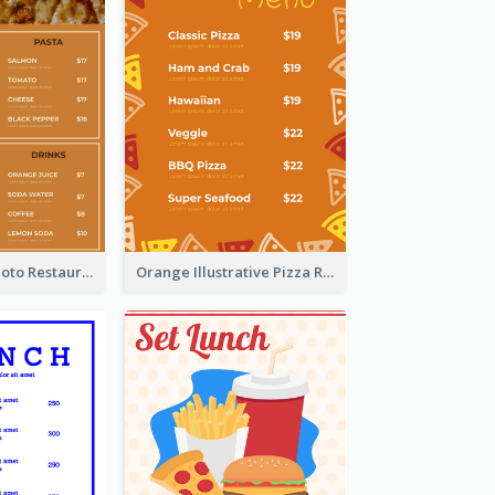
Brown Pizza Photo Restaurant Menu
Orange Illustrative Pizza Restaurant Menu Design