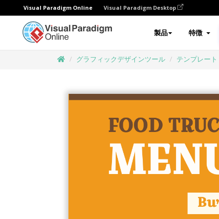
Visual Paradigm Online
Visual Paradigm Desktop
製品
特徴
グラフィックデザインツール
テンプレート