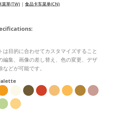
菜單(TW)
|
食品卡车菜单(CN)
ifications:
トは目的に合わせてカスタマイズすること
の編集、画像の差し替え、色の変更、デザ
除などが可能です。
alette