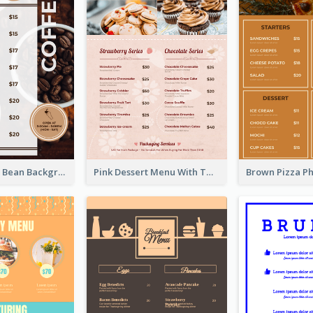
Brown Coffee Bean Background Café Menu
Pink Dessert Menu With Two Column