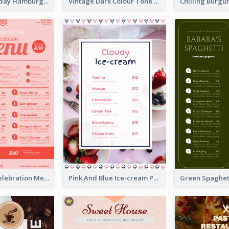
Simple Everyday Hamburger Menu In Black
Vintage Dark Colour Tone Menu Of Western Restaurant
Sweet Pink Celebration Menu Template Design
Pink And Blue Ice-cream Photo Dessert Menu