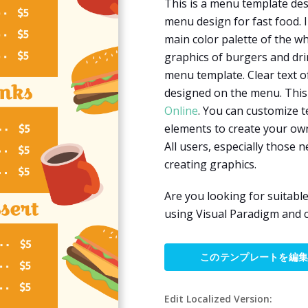
This is a menu template desi
menu design for fast food. I
main color palette of the w
graphics of burgers and dri
menu template. Clear text o
designed on the menu. This
Online
. You can customize t
elements to create your own
All users, especially those ne
creating graphics.
Are you looking for suitabl
using Visual Paradigm and 
このテンプレートを編
Edit Localized Version: