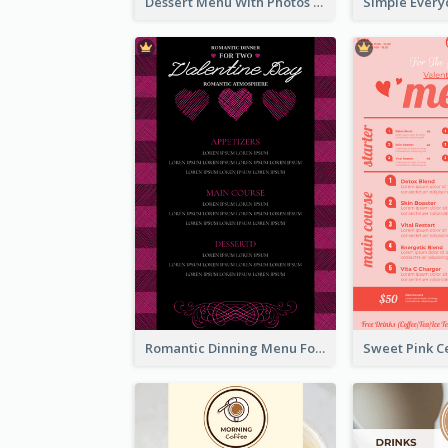
Dessert Menu With Photos Of Cakes
Romantic Dinning Menu For Two Design Templates