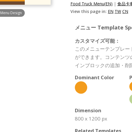
Food Truck Menu(EN)
|
食品卡車
View this page in:
EN
TW
CN
t Menu Design
メニュー Template Spec
カスタマイズ可能：
このメニューテンプレー
ができます。コンテンツ
インブロックの追加・削
Dominant Color
P
Dimension
800 x 1200 px
Related Templates