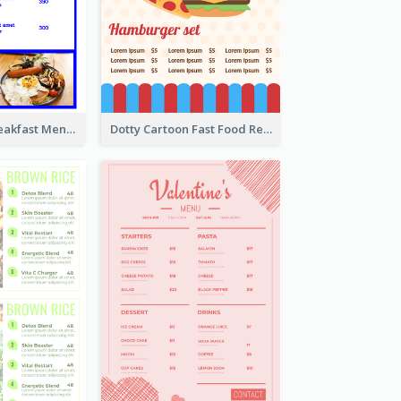
Simple Blue Breakfast Menu Design Inspirations
Dotty Cartoon Fast Food Restaurant Menu Design