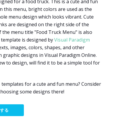
gned for a food truck. This is a cute and fun
n this menu, bright colors are used as the
hole menu design which looks vibrant. Cute
nks are designed on the right side of the
f the menu title "Food Truck Menu" is also
 template is designed by
Visual Paradigm
exts, images, colors, shapes, and other
 graphic designs in Visual Paradigm Online.
w to design, will find it to be a simple tool for
e templates for a cute and fun menu? Consider
choosing some designs there!
集する