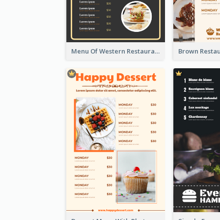
Menu Of Western Restaurant In Simple Layout