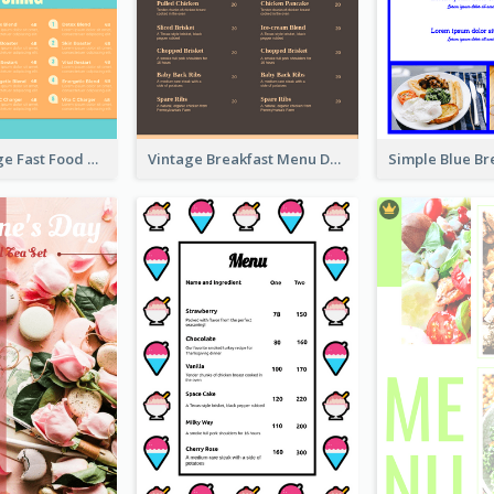
Ornate Orange Fast Food Menu Design Templates
Vintage Breakfast Menu Design Inspiration