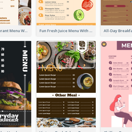
Brown Restaurant Menu With Clear Information
Fun Fresh Juice Menu With Graphics Of Fruit