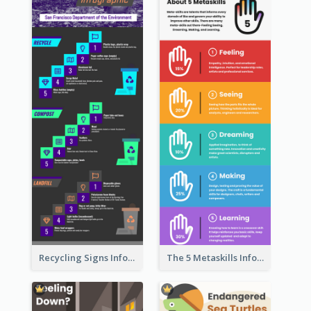
Recycling Signs Infographic
The 5 Metaskills Infographic