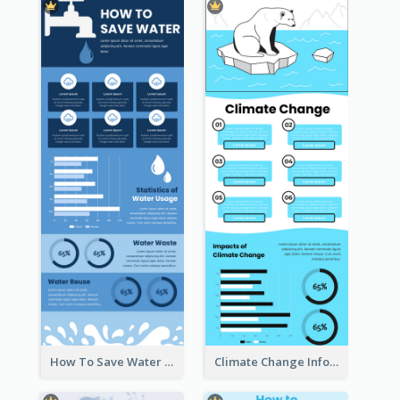
How To Save Water Infographic
Climate Change Infographic