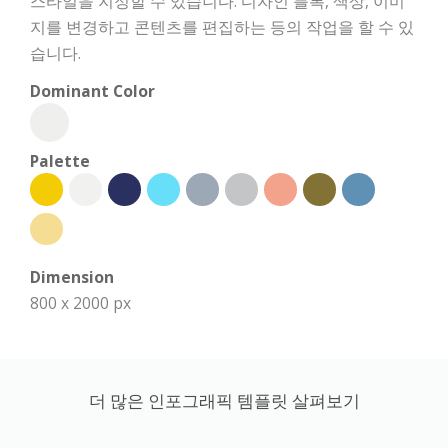
스타일을 지정할 수 있습니다. 디자인 블록, 색상, 이미
지를 변경하고 콘텐츠를 편집하는 등의 작업을 할 수 있
습니다.
Dominant Color
Palette
Dimension
800 x 2000 px
더 많은 인포그래픽 템플릿 살펴보기