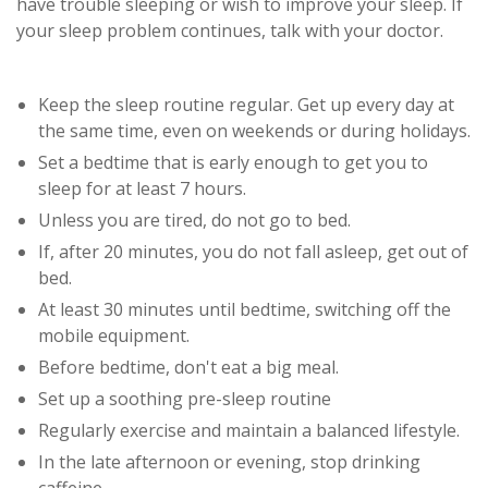
have trouble sleeping or wish to improve your sleep. If
your sleep problem continues, talk with your doctor.
Keep the sleep routine regular. Get up every day at
the same time, even on weekends or during holidays.
Set a bedtime that is early enough to get you to
sleep for at least 7 hours.
Unless you are tired, do not go to bed.
If, after 20 minutes, you do not fall asleep, get out of
bed.
At least 30 minutes until bedtime, switching off the
mobile equipment.
Before bedtime, don't eat a big meal.
Set up a soothing pre-sleep routine
Regularly exercise and maintain a balanced lifestyle.
In the late afternoon or evening, stop drinking