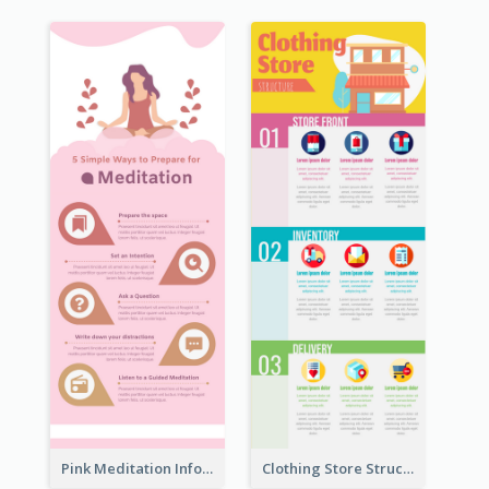
Pink Meditation Infographic
Clothing Store Structure Infographic