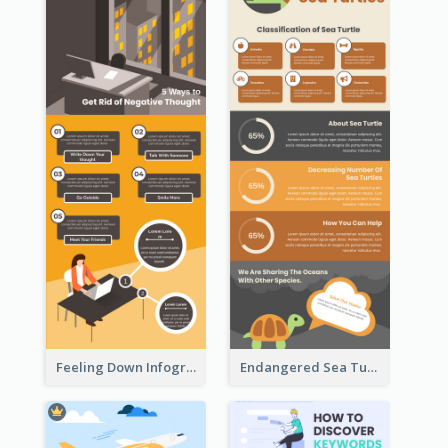
Feeling Down Infographic
Endangered Sea Turtles Infographic