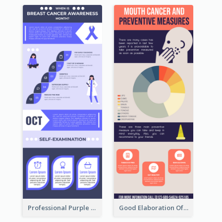
Professional Purple Ribbon Infographic Design Template
Good Elaboration Of Cancer Cases Infographic Design Template