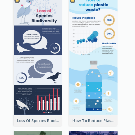
Loss Of Species Biodiversity Infographic
How To Reduce Plastic Waste Infographic