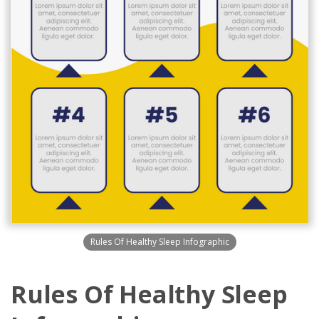
Rules Of Healthy Sleep Infographic
Rules Of Healthy Sleep