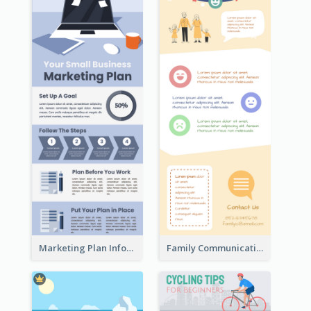
Marketing Plan Infographic
Family Communication Infographic