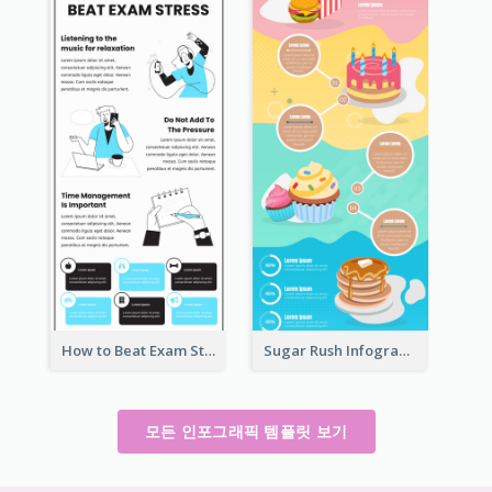
How to Beat Exam Stress Infographic
Sugar Rush Infographic Template
모든 인포그래픽 템플릿 보기