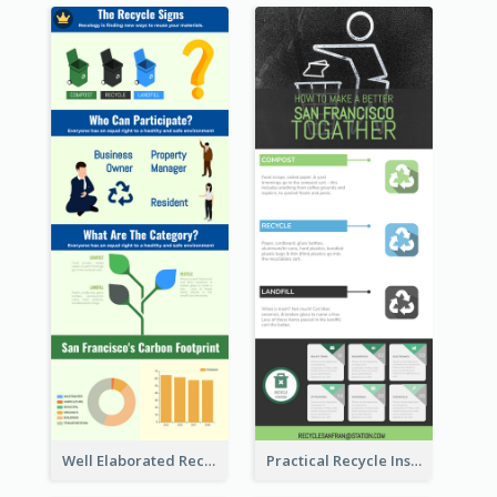
Well Elaborated Recycling Illustration Tips Design Infographic
Practical Recycle Instruction Infographic Design Ideas