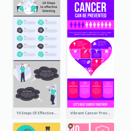
10 Steps Of Effective Listening Infographic
Vibrant Cancer Prevention Infographic Design Idea