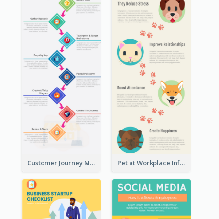
Customer Journey Map Infographic
Pet at Workplace Infographic