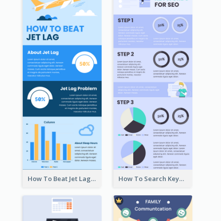
How To Beat Jet Lag Infographic
How To Search Keywords Infographic