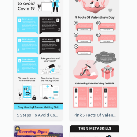
5 Steps To Avoid Covid 19 Infographic
Pink 5 Facts Of Valentine's Day Infographic