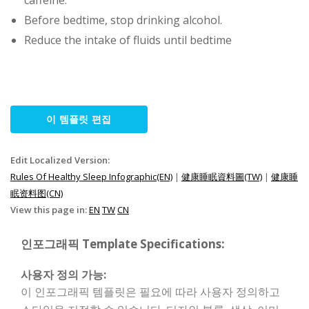
caffeine.
Before bedtime, stop drinking alcohol.
Reduce the intake of fluids until bedtime
이 템플릿 편집
Edit Localized Version:
Rules Of Healthy Sleep Infographic(EN)
|
健康睡眠資料圖(TW)
|
健康睡
眠资料图(CN)
View this page in:
EN
TW
CN
인포그래픽 Template Specifications:
사용자 정의 가능:
이 인포그래픽 템플릿은 필요에 따라 사용자 정의하고