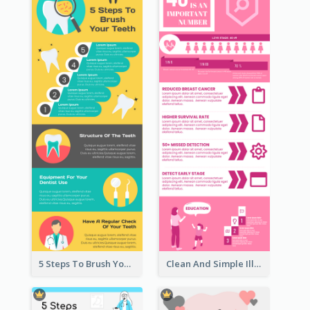
5 Steps To Brush Your Teeth Infographic
Clean And Simple Illustrated Infographics Design