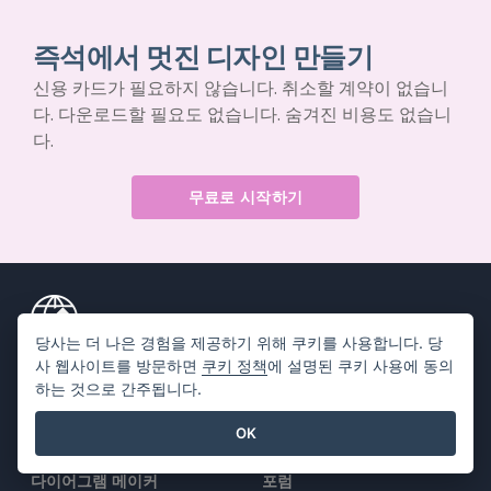
즉석에서 멋진 디자인 만들기
신용 카드가 필요하지 않습니다. 취소할 계약이 없습니
다. 다운로드할 필요도 없습니다. 숨겨진 비용도 없습니
다.
무료로 시작하기
당사는 더 나은 경험을 제공하기 위해 쿠키를 사용합니다. 당
사 웹사이트를 방문하면
쿠키 정책
에 설명된 쿠키 사용에 동의
제품
리소스
하는 것으로 간주됩니다.
PDF 도구 모음
책 / 슬라이드쇼
OK
플립북 메이커
디자인 / 다이어그램
다이어그램 메이커
포럼