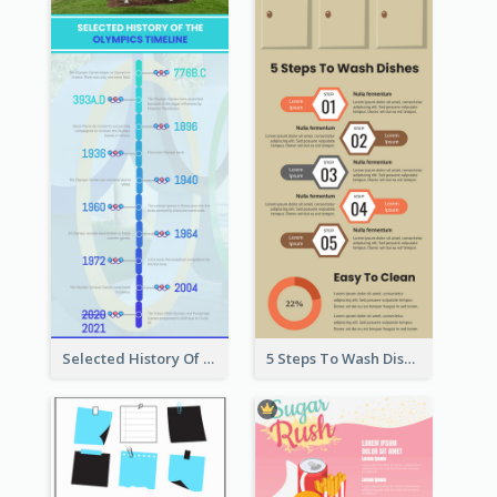
Selected History Of Olympics Timeline Infographic
5 Steps To Wash Dishes Infographic