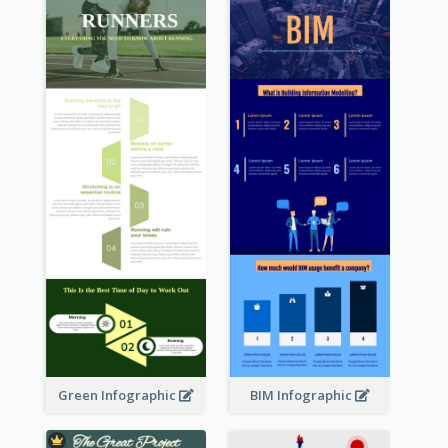
Green Infographic
BIM Infographic