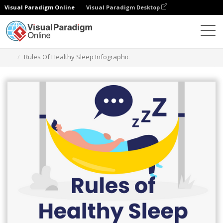
Visual Paradigm Online
Visual Paradigm Desktop
그래픽 디자인 도구
템플릿
인포그래픽
Rules Of Healthy Sleep Infographic