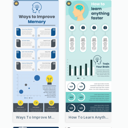
Ways To Improve Memory Infographic
How To Learn Anything Faster Infographic