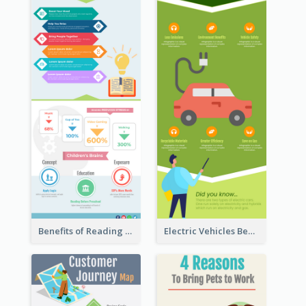
Benefits of Reading Infographic
Electric Vehicles Benefits Infographic