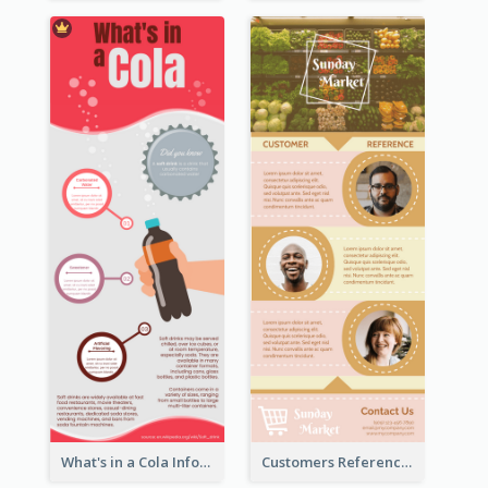
What's in a Cola Infographic
Customers Reference Infographic