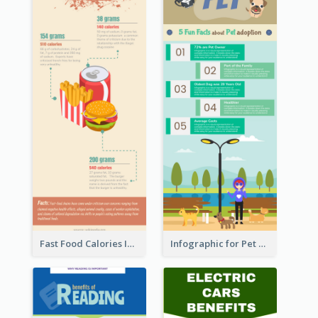
Fast Food Calories Infographic
Infographic for Pet Adoption Fun Facts