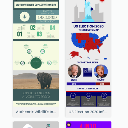
Authentic Wildlife Information Infographic Poster Design
US Election 2020 Infographic