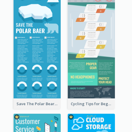
Save The Polar Bear Infographic
Cycling Tips for Beginners Infographic