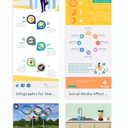
Infographic for Startup Business
Social Media Affect Employments Infographic