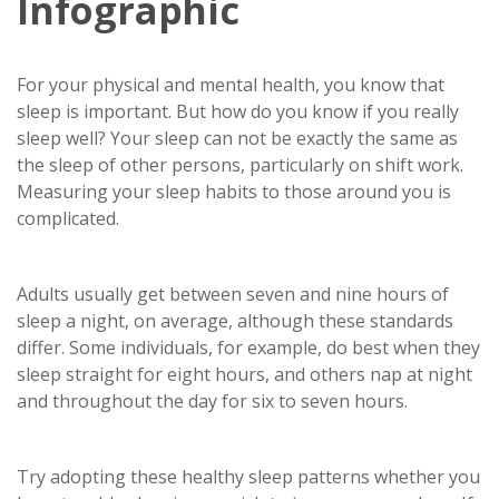
Infographic
For your physical and mental health, you know that
sleep is important. But how do you know if you really
sleep well? Your sleep can not be exactly the same as
the sleep of other persons, particularly on shift work.
Measuring your sleep habits to those around you is
complicated.
Adults usually get between seven and nine hours of
sleep a night, on average, although these standards
differ. Some individuals, for example, do best when they
sleep straight for eight hours, and others nap at night
and throughout the day for six to seven hours.
Try adopting these healthy sleep patterns whether you