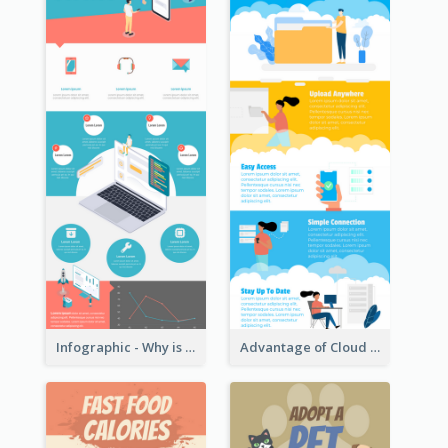
Infographic - Why is Customer Service Important?
Advantage of Cloud Storage Infographic