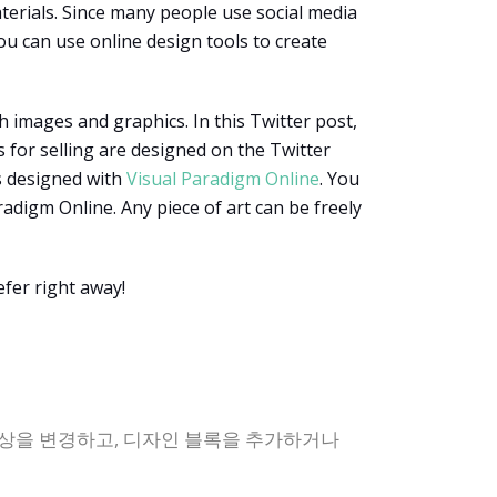
erials. Since many people use social media
ou can use online design tools to create
h images and graphics. In this Twitter post,
 for selling are designed on the Twitter
is designed with
Visual Paradigm Online
. You
radigm Online. Any piece of art can be freely
fer right away!
색상을 변경하고, 디자인 블록을 추가하거나