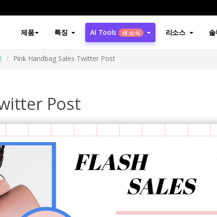
제품
특징
AI Tools
리소스
솔
새 소식
물
Pink Handbag Sales Twitter Post
witter Post