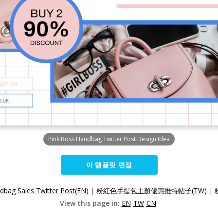
Pink Boss Handbag Twitter Post Design Idea
이 템플릿 편집
dbag Sales Twitter Post(EN)
|
粉紅色手提包主題優惠推特帖子(TW)
|
View this page in:
EN
TW
CN