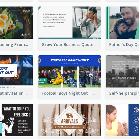
Restaurant Opening Promotion Twitter Post
Grow Your Business Quote Twitter Post
Boy's Night Out Invitation Twitter Post
Football Boys Night Out Twitter Post