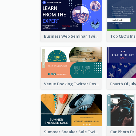
Business Web Seminar Twitter Post Design Idea
Venue Booking Twitter Post Design
Summer Sneaker Sale Twitter Post