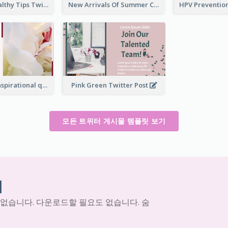
2-Column Healthy Tips Twitter Post With Illustrations
New Arrivals Of Summer Clothes Twitter Post With White Decorations
Simple Red Inspirational quotes Floral Twitter Post
Pink Green Twitter Post
모든 트위터 게시물 템플릿 보기
기
 없습니다. 다운로드할 필요도 없습니다. 숨