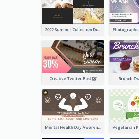
2022 Summer Collection Discount Twitter Post
Creative Twitter Post
Brunch Tw
Mental Health Day Awareness Twitter Post