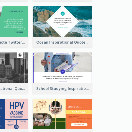
Father's Day Quote Twitter Post
Ocean Inspirational Quote Twitter Post
Self-help Inspirational Quote Of Today Twitter Post
School Studying Inspirational Quote Twitter Post