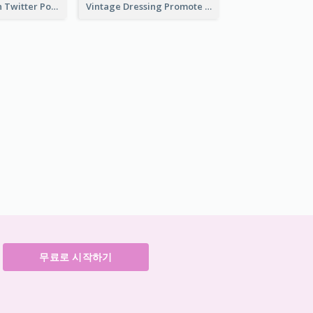
HPV Prevention Twitter Post
Vintage Dressing Promote Twitter Post
무료로 시작하기