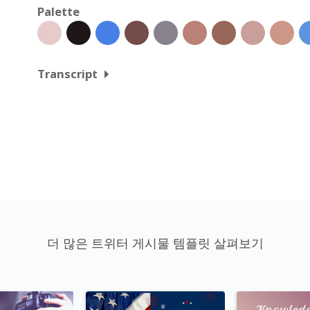
Palette
Transcript
더 많은 트위터 게시물 템플릿 살펴보기