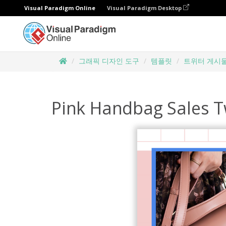
Visual Paradigm Online
Visual Paradigm Desktop
그래픽 디자인 도구
템플릿
트위터 게시
Pink Handbag Sales T