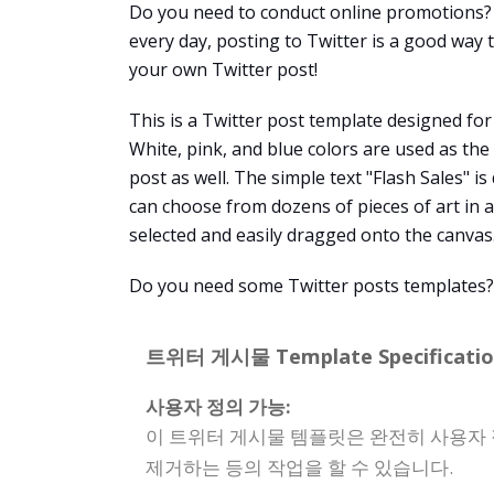
Do you need to conduct online promotions? 
every day, posting to Twitter is a good way
your own Twitter post!
This is a Twitter post template designed for
White, pink, and blue colors are used as th
post as well. The simple text "Flash Sales" i
can choose from dozens of pieces of art in a
selected and easily dragged onto the canvas
Do you need some Twitter posts templates? V
트위터 게시물 Template Specificatio
사용자 정의 가능:
이 트위터 게시물 템플릿은 완전히 사용자 
제거하는 등의 작업을 할 수 있습니다.