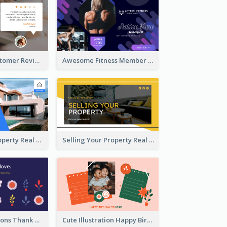
Restaurant Customer Review Twitter Post
Awesome Fitness Member Discount Twitter Post Design
Investing In Property Real Estate Twitter Post
Selling Your Property Real Estate Twitter Post
Plants Illustrations Thank You Twitter Post
Cute Illustration Happy Birthday Twitter Post