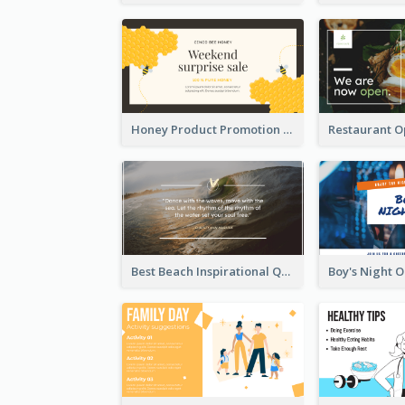
Honey Product Promotion Twitter Post
Best Beach Inspirational Quote Twitter Post