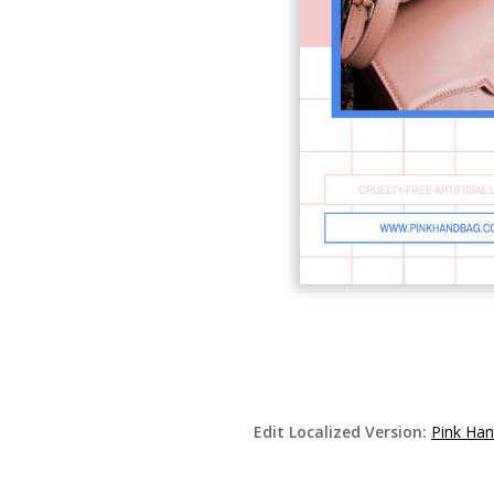
Edit Localized Version:
Pink Han