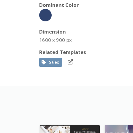
Dominant Color
Dimension
1600 x 900 px
Related Templates
Sales