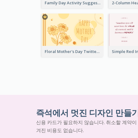
Family Day Activity Suggestions Twitter Post
Floral Mother's Day Twitter Post In Yellow Colour Tone
즉석에서 멋진 디자인 만들
신용 카드가 필요하지 않습니다. 취소할 계약이
겨진 비용도 없습니다.