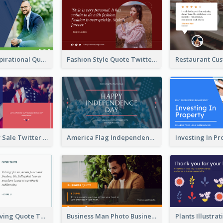
Top CEO's Inspirational Quote Twitter Post
Fashion Style Quote Twitter Post
Fourth Of July Sale Twitter Post
America Flag Independence Day Twitter Post
Car Photo Driving Quote Twitter Post
Business Man Photo Business Quote Twitter Post