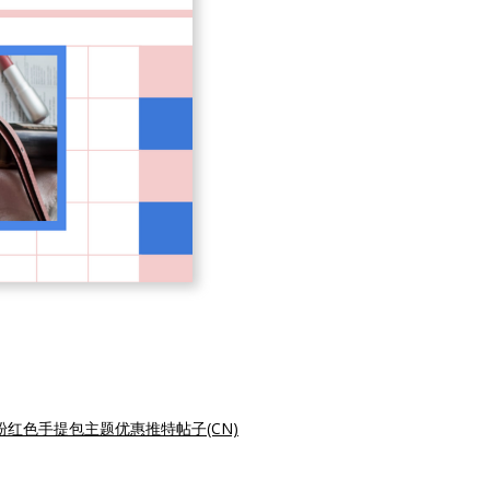
粉红色手提包主题优惠推特帖子(CN)