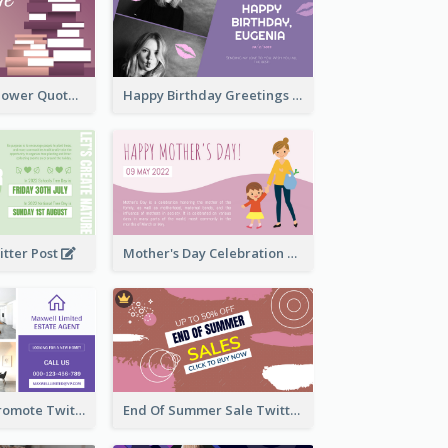
Knowledge Is Power Quote Twitter Post
Happy Birthday Greetings Lips Stickers Twitter Post
itter Post
Mother's Day Celebration Twitter Post
Estate Agent Promote Twitter Post Design Idea
End Of Summer Sale Twitter Post Design Idea