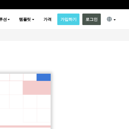
루션
템플릿
가격
가입하기
로그인