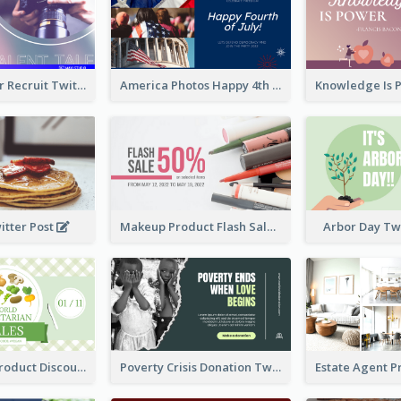
Photographer Recruit Twitter Post
America Photos Happy 4th Of July Twitter Post
itter Post
Makeup Product Flash Sale Twitter Post
Arbor Day Tw
Vegetarian Product Discount Twitter Post
Poverty Crisis Donation Twitter Post