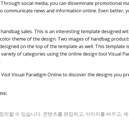
Through social media, you can disseminate promotional mat
 to communicate news and information online. Even better, y
 handbag sales. This is an interesting template designed wit
e color theme of the design. Two images of handbag products
s designed on the top of the template as well. This template 
 variety of categories using the online design tool Visual Pa
.
isit Visual Paradigm Online to discover the designs you pre
ns:
정의할 수 있습니다. 콘텐츠를 편집하고, 이미지를 바꾸고, 