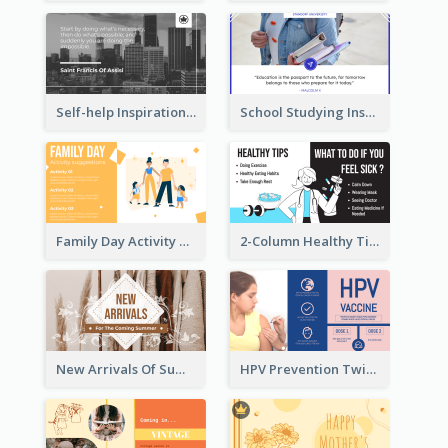
Self-help Inspirational Quote Of Today Twitter Post
School Studying Inspirational Quote Twitter Post
Family Day Activity Suggestions Twitter Post
2-Column Healthy Tips Twitter Post With Illustrations
New Arrivals Of Summer Clothes Twitter Post With White Decorations
HPV Prevention Twitter Post