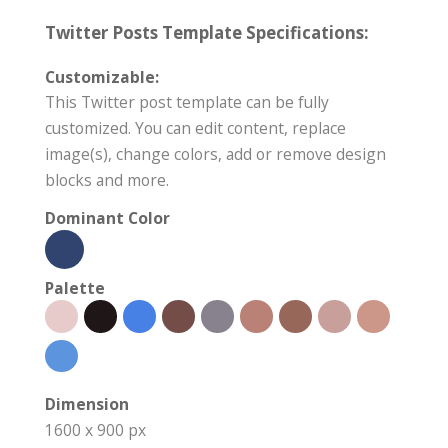
Twitter Posts Template Specifications:
Customizable:
This Twitter post template can be fully
customized. You can edit content, replace
image(s), change colors, add or remove design
blocks and more.
Dominant Color
Palette
Dimension
1600 x 900 px