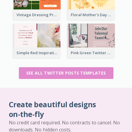
Vintage Dressing Promote Twitter Post
Floral Mother's Day Twitter Post In Yellow Colour Tone
Simple Red Inspirational quotes Floral Twitter Post
Pink Green Twitter Post
SEE ALL TWITTER POSTS TEMPLATES
Create beautiful designs
on-the-fly
No credit card required. No contracts to cancel. No
downloads. No hidden costs.