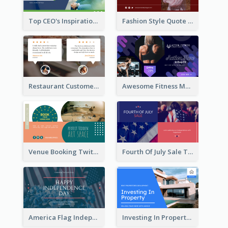
Top CEO's Inspirational Quote Twitter Post
Fashion Style Quote Twitter Post
Restaurant Customer Review Twitter Post
Awesome Fitness Member Discount Twitter Post Design
Venue Booking Twitter Post Design
Fourth Of July Sale Twitter Post
America Flag Independence Day Twitter Post
Investing In Property Real Estate Twitter Post