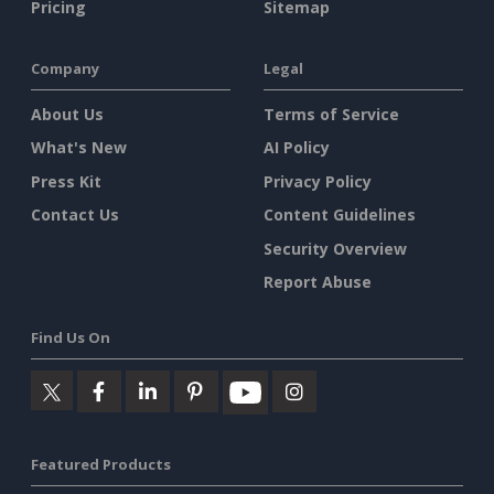
Pricing
Sitemap
Company
Legal
About Us
Terms of Service
What's New
AI Policy
Press Kit
Privacy Policy
Contact Us
Content Guidelines
Security Overview
Report Abuse
Find Us On
Featured Products