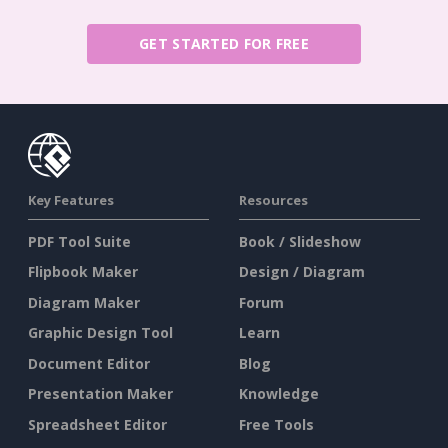
GET STARTED FOR FREE
Key Features
Resources
PDF Tool Suite
Book / Slideshow
Flipbook Maker
Design / Diagram
Diagram Maker
Forum
Graphic Design Tool
Learn
Document Editor
Blog
Presentation Maker
Knowledge
Spreadsheet Editor
Free Tools