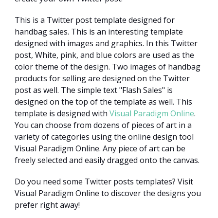
This is a Twitter post template designed for
handbag sales. This is an interesting template
designed with images and graphics. In this Twitter
post, White, pink, and blue colors are used as the
color theme of the design. Two images of handbag
products for selling are designed on the Twitter
post as well. The simple text "Flash Sales" is
designed on the top of the template as well. This
template is designed with
Visual Paradigm Online
.
You can choose from dozens of pieces of art in a
variety of categories using the online design tool
Visual Paradigm Online. Any piece of art can be
freely selected and easily dragged onto the canvas.
Do you need some Twitter posts templates? Visit
Visual Paradigm Online to discover the designs you
prefer right away!