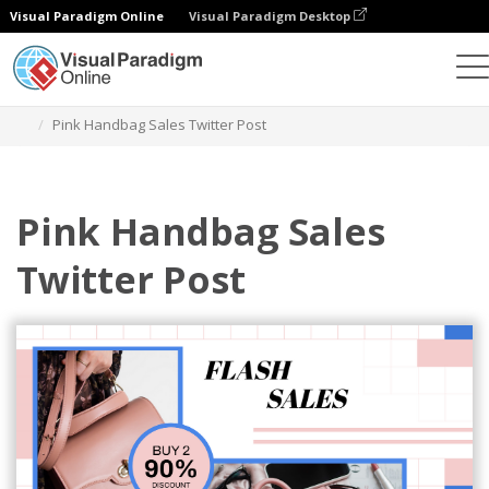
Visual Paradigm Online
Visual Paradigm Desktop
Graphic Design Tool
Templates
Twitter Posts
Pink Handbag Sales Twitter Post
Pink Handbag Sales
Twitter Post