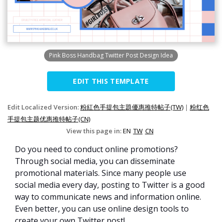
Pink Boss Handbag Twitter Post Design Idea
EDIT THIS TEMPLATE
Edit Localized Version:
粉紅色手提包主題優惠推特帖子(TW)
|
粉红色
手提包主题优惠推特帖子(CN)
View this page in:
EN
TW
CN
Do you need to conduct online promotions?
Through social media, you can disseminate
promotional materials. Since many people use
social media every day, posting to Twitter is a good
way to communicate news and information online.
Even better, you can use online design tools to
create your own Twitter post!