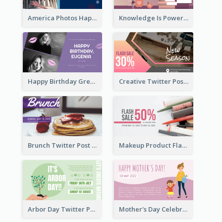
America Photos Happy 4th Of July Twitter Post
Knowledge Is Power Quote Twitter Post
Happy Birthday Greetings Lips Stickers Twitter Post
Creative Twitter Post
Brunch Twitter Post
Makeup Product Flash Sale Twitter Post
Arbor Day Twitter Post
Mother's Day Celebration Twitter Post