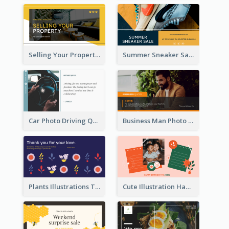
Selling Your Property Real Estate Twitter Post
Summer Sneaker Sale Twitter Post
Car Photo Driving Quote Twitter Post
Business Man Photo Business Quote Twitter Post
Plants Illustrations Thank You Twitter Post
Cute Illustration Happy Birthday Twitter Post