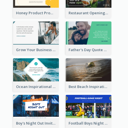
Honey Product Promotion Twitter Post
Restaurant Opening Promotion Twitter Post
Grow Your Business Quote Twitter Post
Father's Day Quote Twitter Post
Ocean Inspirational Quote Twitter Post
Best Beach Inspirational Quote Twitter Post
Boy's Night Out Invitation Twitter Post
Football Boys Night Out Twitter Post