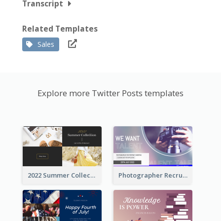
Transcript
Related Templates
Sales
Explore more Twitter Posts templates
2022 Summer Collection Discount Twitter Post
Photographer Recruit Twitter Post