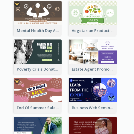
Mental Health Day Awareness Twitter Post
Vegetarian Product Discount Twitter Post
Poverty Crisis Donation Twitter Post
Estate Agent Promote Twitter Post Design Idea
End Of Summer Sale Twitter Post Design Idea
Business Web Seminar Twitter Post Design Idea