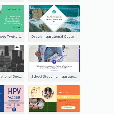
Father's Day Quote Twitter Post
Ocean Inspirational Quote Twitter Post
Self-help Inspirational Quote Of Today Twitter Post
School Studying Inspirational Quote Twitter Post