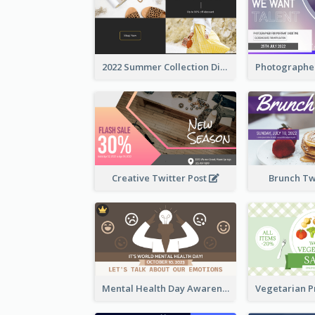
2022 Summer Collection Discount Twitter Post
Creative Twitter Post
Brunch Tw
Mental Health Day Awareness Twitter Post