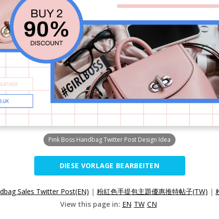
Pink Boss Handbag Twitter Post Design Idea
DIESE VORLAGE BEARBEITEN
dbag Sales Twitter Post(EN)
|
粉紅色手提包主題優惠推特帖子(TW)
|
View this page in:
EN
TW
CN