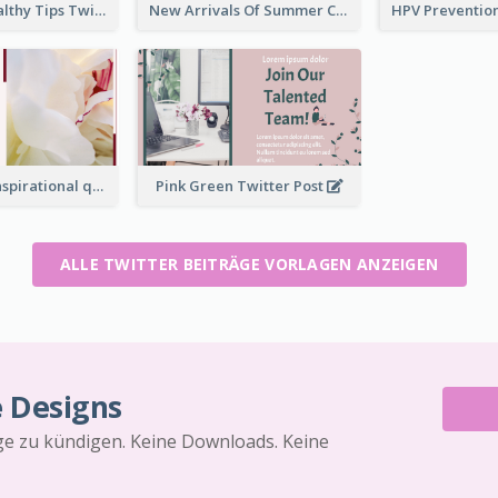
2-Column Healthy Tips Twitter Post With Illustrations
New Arrivals Of Summer Clothes Twitter Post With White Decorations
Simple Red Inspirational quotes Floral Twitter Post
Pink Green Twitter Post
ALLE TWITTER BEITRÄGE VORLAGEN ANZEIGEN
e Designs
äge zu kündigen. Keine Downloads. Keine