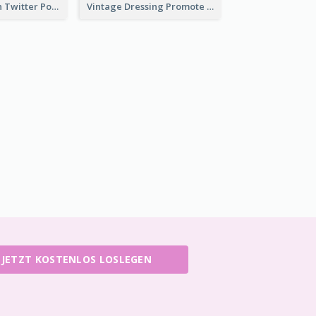
HPV Prevention Twitter Post
Vintage Dressing Promote Twitter Post
JETZT KOSTENLOS LOSLEGEN