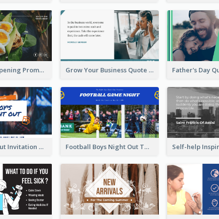
Restaurant Opening Promotion Twitter Post
Grow Your Business Quote Twitter Post
Boy's Night Out Invitation Twitter Post
Football Boys Night Out Twitter Post