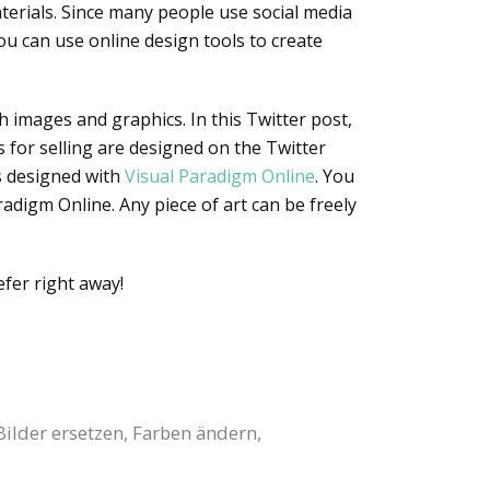
erials. Since many people use social media
ou can use online design tools to create
h images and graphics. In this Twitter post,
 for selling are designed on the Twitter
is designed with
Visual Paradigm Online
. You
radigm Online. Any piece of art can be freely
fer right away!
Bilder ersetzen, Farben ändern,