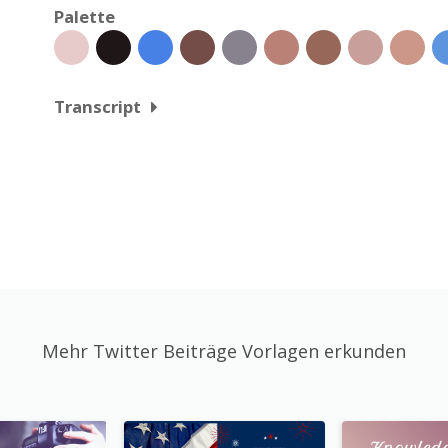
Palette
Transcript
Mehr Twitter Beiträge Vorlagen erkunden