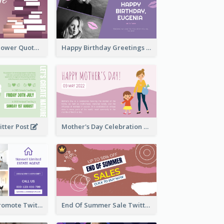
Knowledge Is Power Quote Twitter Post
Happy Birthday Greetings Lips Stickers Twitter Post
itter Post
Mother's Day Celebration Twitter Post
Estate Agent Promote Twitter Post Design Idea
End Of Summer Sale Twitter Post Design Idea