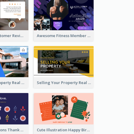
Restaurant Customer Review Twitter Post
Awesome Fitness Member Discount Twitter Post Design
Investing In Property Real Estate Twitter Post
Selling Your Property Real Estate Twitter Post
Plants Illustrations Thank You Twitter Post
Cute Illustration Happy Birthday Twitter Post