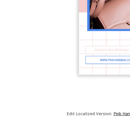
Edit Localized Version:
Pink Han