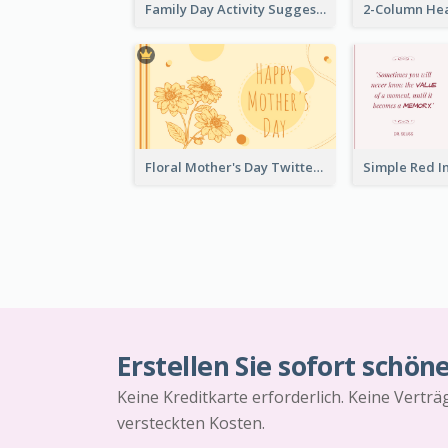
Family Day Activity Suggestions Twitter Post
Floral Mother's Day Twitter Post In Yellow Colour Tone
Erstellen Sie sofort schön
Keine Kreditkarte erforderlich. Keine Vertr
versteckten Kosten.