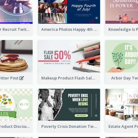
Photographer Recruit Twitter Post
America Photos Happy 4th Of July Twitter Post
itter Post
Makeup Product Flash Sale Twitter Post
Arbor Day Tw
Vegetarian Product Discount Twitter Post
Poverty Crisis Donation Twitter Post