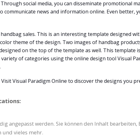
Through social media, you can disseminate promotional mat
 to communicate news and information online. Even better, y
 handbag sales. This is an interesting template designed wit
e color theme of the design. Two images of handbag products
s designed on the top of the template as well. This template 
 variety of categories using the online design tool Visual Pa
.
isit Visual Paradigm Online to discover the designs you pre
cations:
dig angepasst werden. Sie können den Inhalt bearbeiten, 
 und vieles mehr.