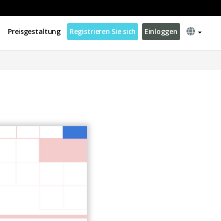
Preisgestaltung
Registrieren Sie sich
Einloggen