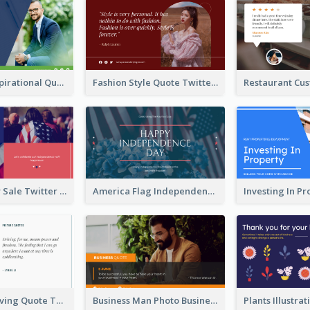
Top CEO's Inspirational Quote Twitter Post
Fashion Style Quote Twitter Post
Fourth Of July Sale Twitter Post
America Flag Independence Day Twitter Post
Car Photo Driving Quote Twitter Post
Business Man Photo Business Quote Twitter Post