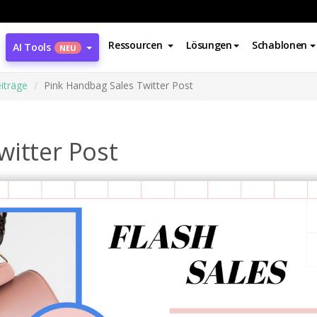
Ressourcen
Lösungen
Schablonen
AI Tools
NEU
iträge
Pink Handbag Sales Twitter Post
witter Post