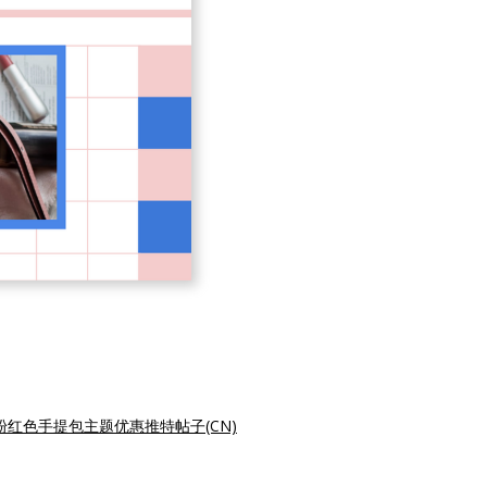
粉红色手提包主题优惠推特帖子(CN)