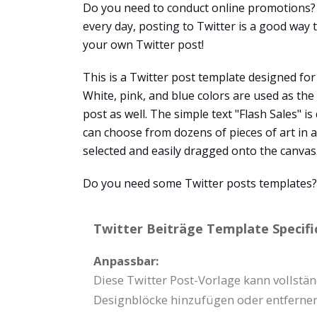
Do you need to conduct online promotions? 
every day, posting to Twitter is a good way
your own Twitter post!
This is a Twitter post template designed for
White, pink, and blue colors are used as th
post as well. The simple text "Flash Sales" i
can choose from dozens of pieces of art in a
selected and easily dragged onto the canvas
Do you need some Twitter posts templates? V
Twitter Beiträge Template Specifi
Anpassbar:
Diese Twitter Post-Vorlage kann vollstän
Designblöcke hinzufügen oder entfernen