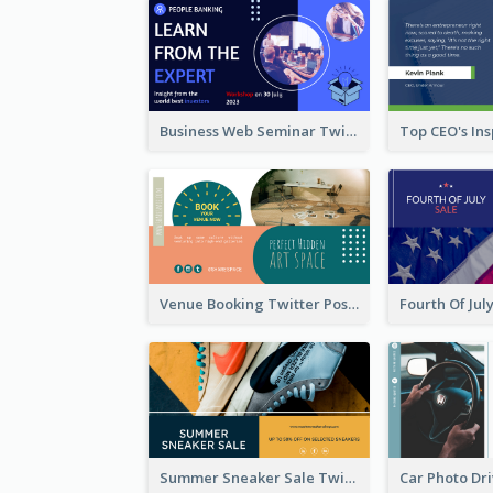
Business Web Seminar Twitter Post Design Idea
Venue Booking Twitter Post Design
Summer Sneaker Sale Twitter Post