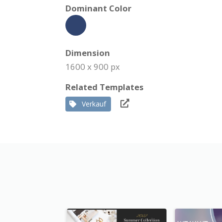
Dominant Color
Dimension
1600 x 900 px
Related Templates
Verkauf