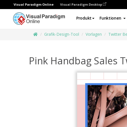
Visual Paradigm Online
Visual Paradigm Desktop
Produkt
Funktionen
Grafik-Design-Tool
Vorlagen
Twitter Be
Pink Handbag Sales T