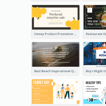
Honey Product Promotion Twitter Post
Best Beach Inspirational Quote Twitter Post