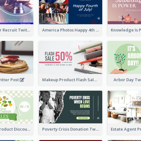
Photographer Recruit Twitter Post
America Photos Happy 4th Of July Twitter Post
itter Post
Makeup Product Flash Sale Twitter Post
Arbor Day Tw
Vegetarian Product Discount Twitter Post
Poverty Crisis Donation Twitter Post