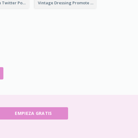
HPV Prevention Twitter Post
Vintage Dressing Promote Twitter Post
EMPIEZA GRATIS