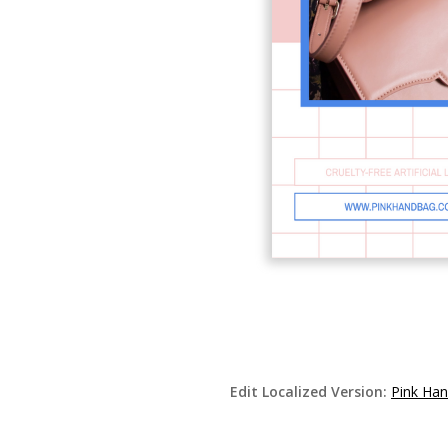
Edit Localized Version:
Pink Han