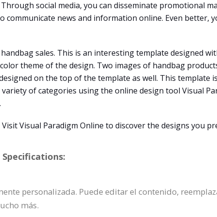
Through social media, you can disseminate promotional mat
 to communicate news and information online. Even better, y
 handbag sales. This is an interesting template designed wit
e color theme of the design. Two images of handbag products
s designed on the top of the template as well. This template 
 variety of categories using the online design tool Visual Pa
.
isit Visual Paradigm Online to discover the designs you pre
Specifications:
lmente personalizada. Puede editar el contenido, reemplaza
mucho más.