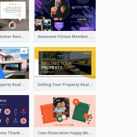
Restaurant Customer Review Twitter Post
Awesome Fitness Member Discount Twitter Post Design
Investing In Property Real Estate Twitter Post
Selling Your Property Real Estate Twitter Post
Plants Illustrations Thank You Twitter Post
Cute Illustration Happy Birthday Twitter Post