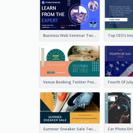
Business Web Seminar Twitter Post Design Idea
Venue Booking Twitter Post Design
Summer Sneaker Sale Twitter Post