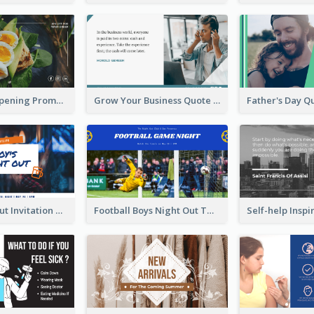
Restaurant Opening Promotion Twitter Post
Grow Your Business Quote Twitter Post
Boy's Night Out Invitation Twitter Post
Football Boys Night Out Twitter Post