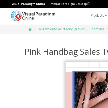
Visual Paradigm Online
Visual Paradigm Desktop
Producto
Herramienta de diseño gráfico
Plantillas
Pink Handbag Sales T