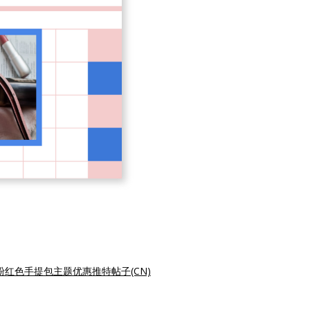
粉红色手提包主题优惠推特帖子(CN)