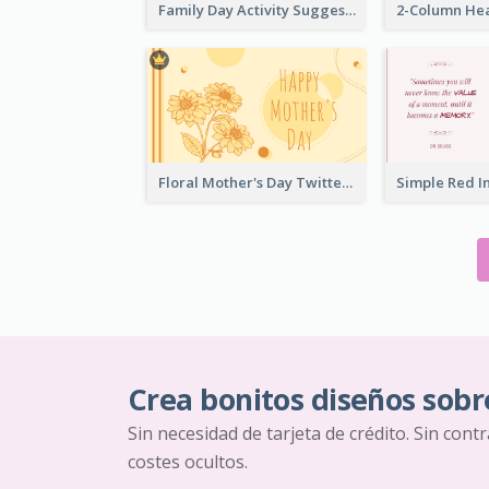
Family Day Activity Suggestions Twitter Post
Floral Mother's Day Twitter Post In Yellow Colour Tone
Crea bonitos diseños sobr
Sin necesidad de tarjeta de crédito. Sin cont
costes ocultos.