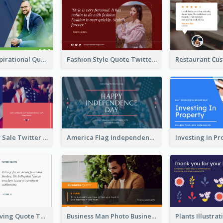
Top CEO's Inspirational Quote Twitter Post
Fashion Style Quote Twitter Post
Fourth Of July Sale Twitter Post
America Flag Independence Day Twitter Post
Car Photo Driving Quote Twitter Post
Business Man Photo Business Quote Twitter Post