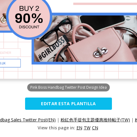
Pink Boss Handbag Twitter Post Design Idea
EDITAR ESTA PLANTILLA
dbag Sales Twitter Post(EN)
|
粉紅色手提包主題優惠推特帖子(TW)
|
View this page in:
EN
TW
CN