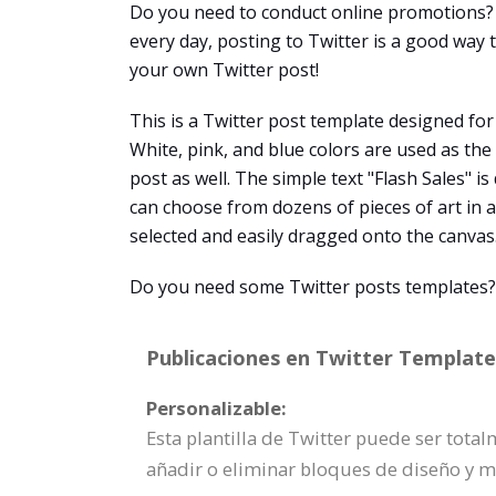
Do you need to conduct online promotions? 
every day, posting to Twitter is a good way
your own Twitter post!
This is a Twitter post template designed for
White, pink, and blue colors are used as th
post as well. The simple text "Flash Sales" i
can choose from dozens of pieces of art in a
selected and easily dragged onto the canvas
Do you need some Twitter posts templates? V
Publicaciones en Twitter Template 
Personalizable:
Esta plantilla de Twitter puede ser tota
añadir o eliminar bloques de diseño y 