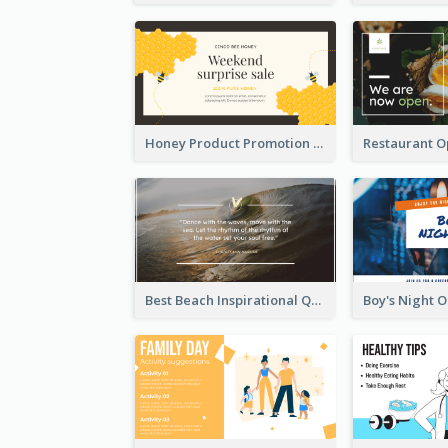
Honey Product Promotion Twitter Post
Best Beach Inspirational Quote Twitter Post