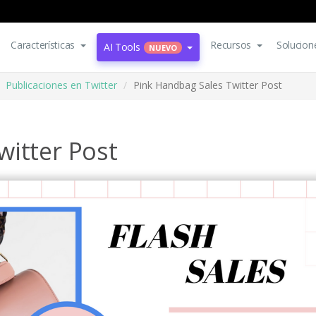
Características
Recursos
Solucion
AI Tools
NUEVO
Publicaciones en Twitter
Pink Handbag Sales Twitter Post
witter Post