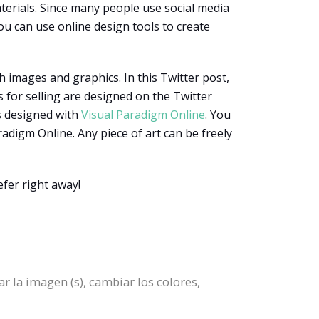
erials. Since many people use social media
ou can use online design tools to create
h images and graphics. In this Twitter post,
 for selling are designed on the Twitter
is designed with
Visual Paradigm Online
. You
radigm Online. Any piece of art can be freely
fer right away!
r la imagen (s), cambiar los colores,