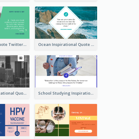
Father's Day Quote Twitter Post
Ocean Inspirational Quote Twitter Post
Self-help Inspirational Quote Of Today Twitter Post
School Studying Inspirational Quote Twitter Post