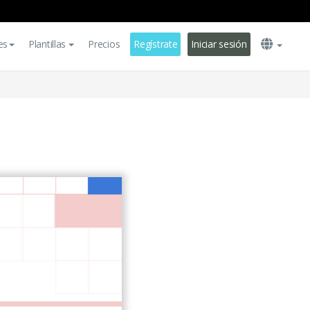
es
Plantillas
Precios
Regístrate
Iniciar sesión