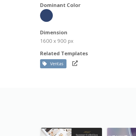
Dominant Color
Dimension
1600 x 900 px
Related Templates
Ventas