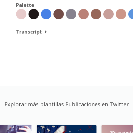
Palette
Transcript
Explorar más plantillas Publicaciones en Twitter