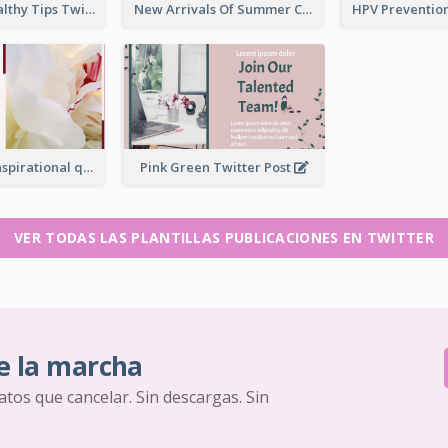
2-Column Healthy Tips Twitter Post With Illustrations
New Arrivals Of Summer Clothes Twitter Post With White Decorations
Simple Red Inspirational quotes Floral Twitter Post
Pink Green Twitter Post
VER TODAS LAS PLANTILLAS PUBLICACIONES EN TWITTER
e la marcha
ratos que cancelar. Sin descargas. Sin