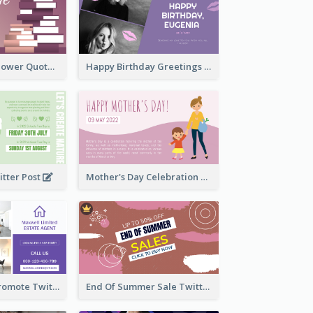
Knowledge Is Power Quote Twitter Post
Happy Birthday Greetings Lips Stickers Twitter Post
itter Post
Mother's Day Celebration Twitter Post
Estate Agent Promote Twitter Post Design Idea
End Of Summer Sale Twitter Post Design Idea