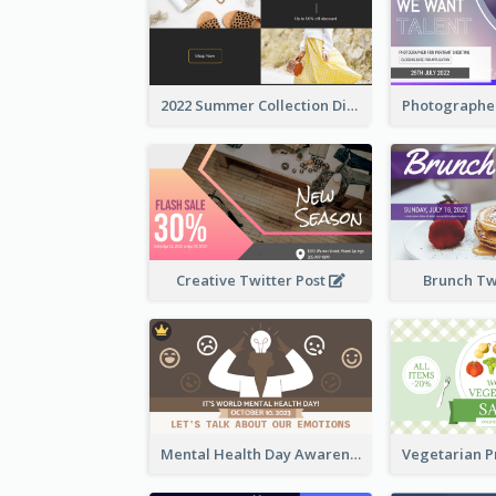
2022 Summer Collection Discount Twitter Post
Creative Twitter Post
Brunch Tw
Mental Health Day Awareness Twitter Post