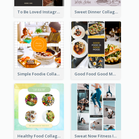
To Be Loved Instagram Post
Sweet Dinner Collage Instagram Post
Simple Foodie Collage Instagram Post
Good Food Good Mood Instagram Post
Healthy Food Collage Instagram Post
Sweat Now Fitness Instagram Post