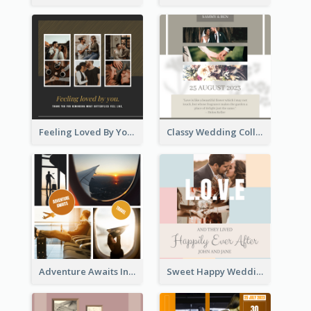
Feeling Loved By You Instagram Post
Classy Wedding Collage Instagram Post
Adventure Awaits Instagram Post
Sweet Happy Wedding Instagram Post