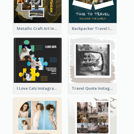
Metallic Craft Art Instagram Post
Backpacker Travel Instagram Post
I Love Cats Instagram Post
Travel Quote Instagram Post