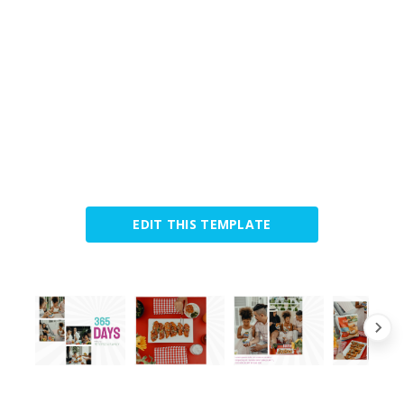
EDIT THIS TEMPLATE