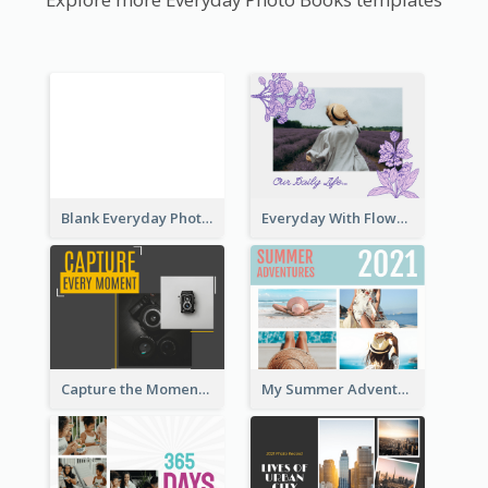
Blank Everyday Photo Book
Everyday With Flowers Photo Book
Capture the Moment Everyday Photo Book
My Summer Adventure Everyday Photo Book