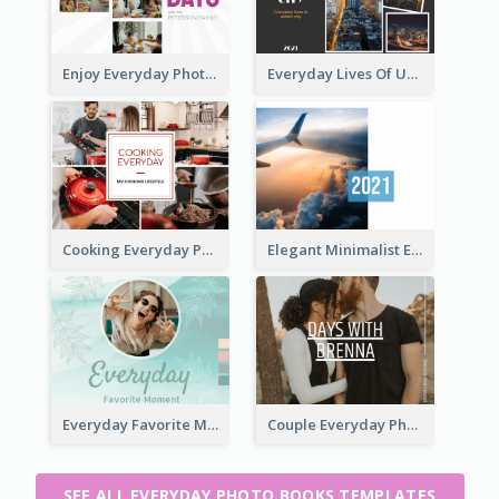
Enjoy Everyday Photo Book
Everyday Lives Of Urban Photo Book
Cooking Everyday Photo Book
Elegant Minimalist Everyday Photo Book
Everyday Favorite Moment Photo Book
Couple Everyday Photo Book
SEE ALL EVERYDAY PHOTO BOOKS TEMPLATES