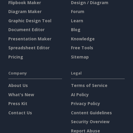
Flipbook Maker
Design / Diagram
Diagram Maker
Forum
Graphic Design Tool
Learn
Document Editor
Blog
Presentation Maker
Knowledge
Spreadsheet Editor
Free Tools
Pricing
Sitemap
Company
Legal
About Us
Terms of Service
What's New
AI Policy
Press Kit
Privacy Policy
Contact Us
Content Guidelines
Security Overview
Report Abuse