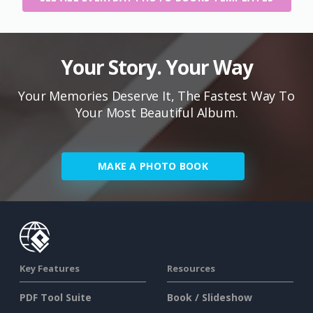
Your Story. Your Way
Your Memories Deserve It, The Fastest Way To
Your Most Beautiful Album.
MAKE A PHOTO BOOK
Key Features
Resources
PDF Tool Suite
Book / Slideshow