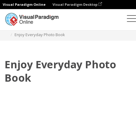
Visual Paradigm Online
Visual Paradigm Desktop
Photo Books
Templates
Everyday Photo Books
Enjoy Everyday Photo Book
Enjoy Everyday Photo
Book