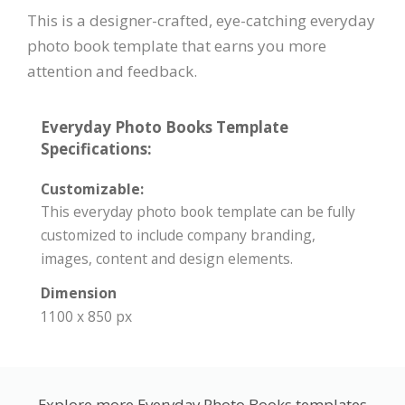
This is a designer-crafted, eye-catching everyday
photo book template that earns you more
attention and feedback.
Everyday Photo Books Template
Specifications:
Customizable:
This everyday photo book template can be fully
customized to include company branding,
images, content and design elements.
Dimension
1100 x 850 px
Explore more Everyday Photo Books templates