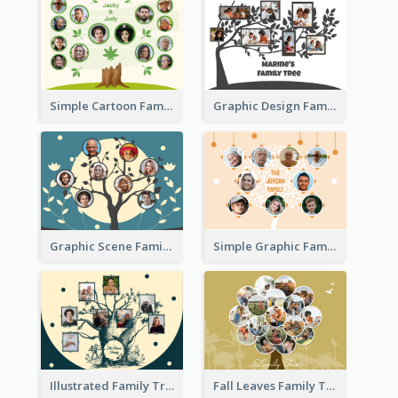
Simple Cartoon Family Tree
Graphic Design Family Tree
Graphic Scene Family Tree
Simple Graphic Family Tree
Illustrated Family Tree
Fall Leaves Family Tree