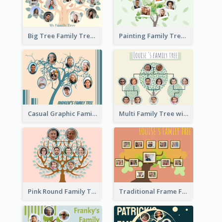
Big Tree Family Tree
Painting Family Tree
Casual Graphic Family Tree2
Multi Family Tree with Background
Pink Round Family Tree with Background
Traditional Frame Family Tree with Pictures