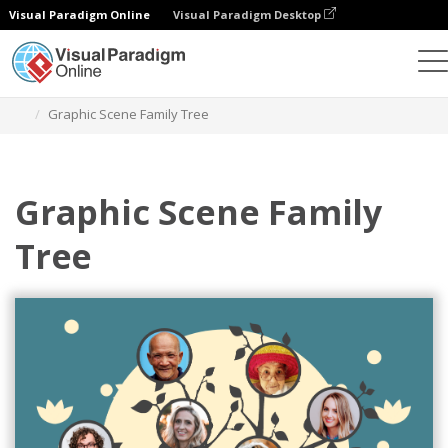
Visual Paradigm Online
Visual Paradigm Desktop
Graphic Design Tool
Templates
Family Trees
Graphic Scene Family Tree
Graphic Scene Family
Tree