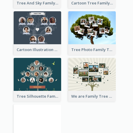
Tree And Sky Family Tree
Cartoon Tree Family Tree
Cartoon Illustration Family Tree Collage
Tree Photo Family Tree Collage
Tree Silhouette Family Tree
We are Family Tree