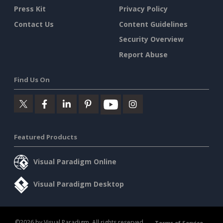
Press Kit
Privacy Policy
Contact Us
Content Guidelines
Security Overview
Report Abuse
Find Us On
Featured Products
Visual Paradigm Online
Visual Paradigm Desktop
©2026 by Visual Paradigm. All rights reserved.
Terms of Service