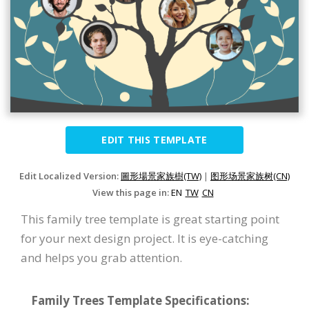
EDIT THIS TEMPLATE
Edit Localized Version:
圖形場景家族樹(TW)
|
图形场景家族树(CN)
View this page in:
EN
TW
CN
This family tree template is great starting point
for your next design project. It is eye-catching
and helps you grab attention.
Family Trees Template Specifications: