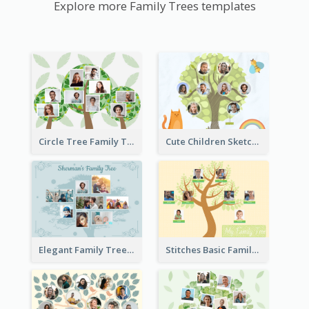
Explore more Family Trees templates
Circle Tree Family Tree
Cute Children Sketch Family Tree
Elegant Family Tree
Stitches Basic Family Tree