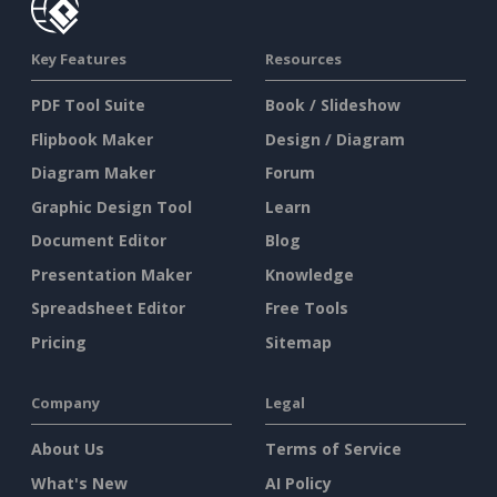
Key Features
Resources
PDF Tool Suite
Book / Slideshow
Flipbook Maker
Design / Diagram
Diagram Maker
Forum
Graphic Design Tool
Learn
Document Editor
Blog
Presentation Maker
Knowledge
Spreadsheet Editor
Free Tools
Pricing
Sitemap
Company
Legal
About Us
Terms of Service
What's New
AI Policy