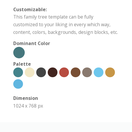
Customizable:
This family tree template can be fully
customized to your liking in every which way,
content, colors, backgrounds, design blocks, etc.
Dominant Color
Palette
Dimension
1024 x 768 px