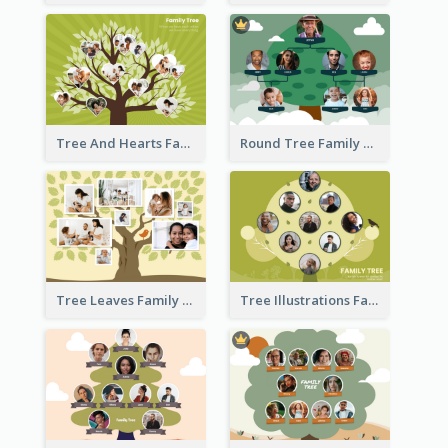
Tree And Hearts Family Tree
Round Tree Family Tree
Tree Leaves Family Tree Collage
Tree Illustrations Family Tree