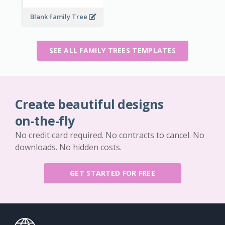
Blank Family Tree
SEE ALL FAMILY TREES TEMPLATES
Create beautiful designs
on-the-fly
No credit card required. No contracts to cancel. No
downloads. No hidden costs.
GET STARTED FOR FREE