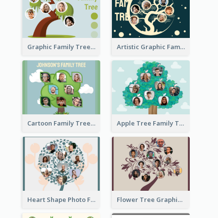
Graphic Family Tree
Artistic Graphic Family Tree
Cartoon Family Tree
Apple Tree Family Tree
Heart Shape Photo Family Tree
Flower Tree Graphic Family Tree