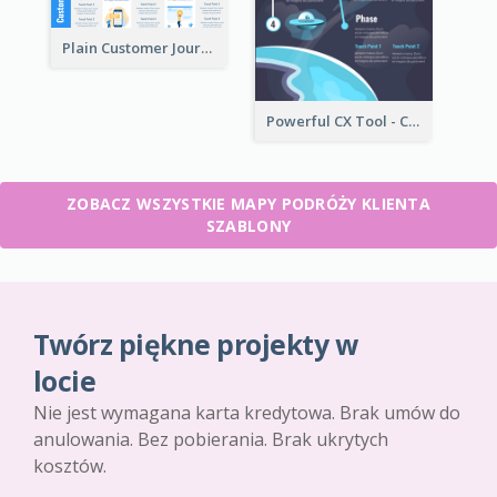
Plain Customer Journey Map Template
Powerful CX Tool - Customer Journey Map
ZOBACZ WSZYSTKIE MAPY PODRÓŻY KLIENTA
SZABLONY
Twórz piękne projekty w
locie
Nie jest wymagana karta kredytowa. Brak umów do
anulowania. Bez pobierania. Brak ukrytych
kosztów.