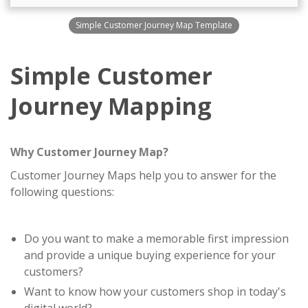
Simple Customer Journey Map Template
Simple Customer
Journey Mapping
Why Customer Journey Map?
Customer Journey Maps help you to answer for the
following questions:
Do you want to make a memorable first impression
and provide a unique buying experience for your
customers?
Want to know how your customers shop in today's