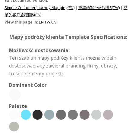
Edit Localized Version:
Simple Customer Journey Mapping(EN)
|
簡單的客戶旅程圖5(TW)
|
簡
單的客戶旅程圖5(CN)
View this page in:
EN
TW
CN
Mapy podróży klienta Template Specifications:
Możliwość dostosowania:
Ten szablon mapy podróży klienta można w pełni
dostosować, aby zawierał branding firmy, obrazy,
treść i elementy projektu.
Dominant Color
Palette