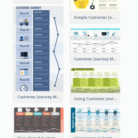
Simple Customer Journey Mapping Template
Customer Journey Mapping with Illustrations
Customer Journey Map for Presentation
Using Customer Journey Map for CX Design