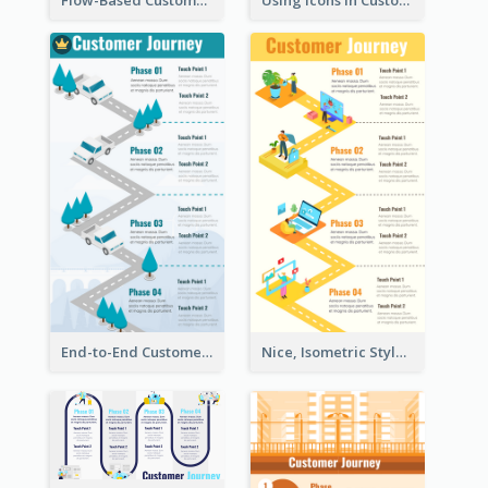
Flow-Based Customer Journey Map
Using Icons in Customer Journey Maps
End-to-End Customer Journey Map Template
Nice, Isometric Style Customer Journey Map