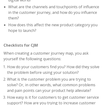
digital world?
What are the channels and touchpoints of influence
in the customer journey, and how do you influence
them?
How does this affect the new product category you
hope to launch?
Checklists for CJM
When creating a customer journey map, you ask
yourself the following questions:
How do your customers find you? How did they solve
the problem before using your solution?
What is the customer problem you are trying to
solve? Or, in other words, what common problems
and pain points can your product help alleviate?
How easy is it for customers to get customer service
support? How are you trying to increase customer