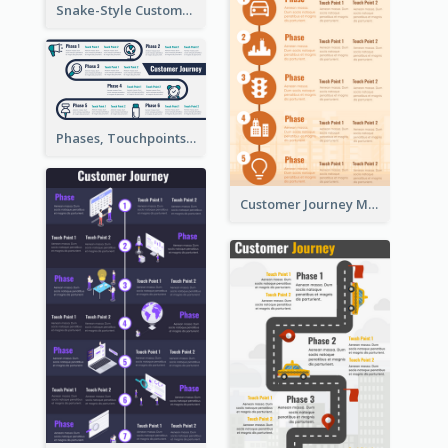
Snake-Style Customer Journey Map Template
Phases, Touchpoints in Customer Journey Map
Customer Journey Map for Infographic