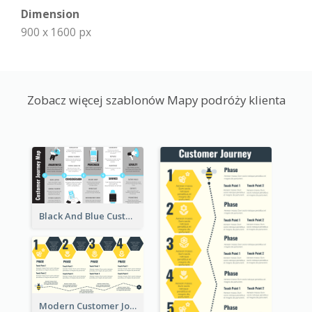
Dimension
900 x 1600 px
Zobacz więcej szablonów Mapy podróży klienta
Black And Blue Customer Journey Mapping (CJM)
Modern Customer Journey Map