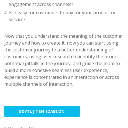
engagement across channels?
Is it easy for customers to pay for your product or
service?
Now that you understand the meaning of the customer
journey and how to create it, now you can start using
the customer journey to a better understanding of
customers, using user research to identify the product
potential pitfalls in the journey, and guide the team to
build a more cohesive seamless user experience,
experience is concentrated in an interaction or across
multiple channels of interaction.
EDYTUJ TEN SZABLON