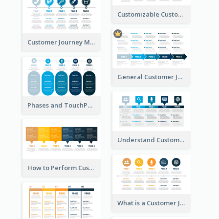
Customizable Customer Journey Map Template
Customer Journey Map Template with Icons
General Customer Journey Map Template
Phases and TouchPoints in a Customer Journey Map
Understand Customer Journey Map
How to Perform Customer Journey Mapping?
What is a Customer Journey Map?