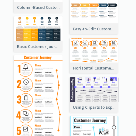
Column-Based Customer Journey Map Template
Easy-to-Edit Customer Journey Map Template
Basic Customer Journey Map Template
Horizontal Customer Journey Map Template
Using Cliparts to Explain Phases in CJM