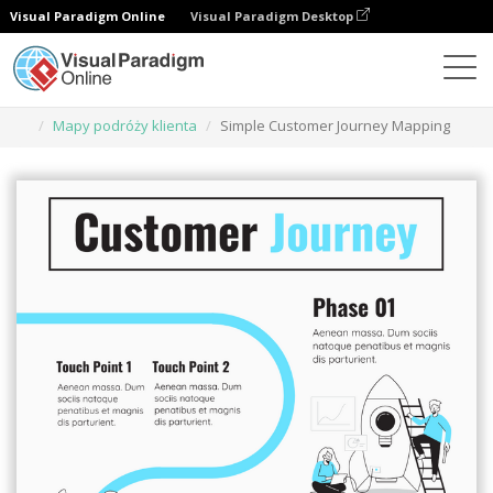
Visual Paradigm Online
Visual Paradigm Desktop
Narzędzie do projektowania grafiki
Szablony
Mapy podróży klienta
Simple Customer Journey Mapping