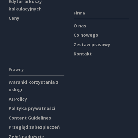
Edytor arkuszy
kalkulacyjnych
Firma
Ceny
O nas
Co nowego
Zestaw prasowy
Kontakt
Prawny
Warunki korzystania z
usługi
AI Policy
Polityka prywatności
Content Guidelines
Przegląd zabezpieczeń
Zgłoś nadużycie