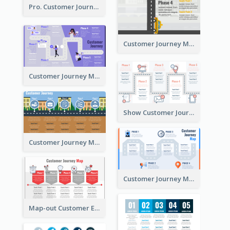
Pro. Customer Journey Map Template
Customer Journey Map Template with Paths
Customer Journey Map in 5 Phases
Show Customer Journey with CJM
Customer Journey Map for Real Estate
Customer Journey Map with a Road
Map-out Customer Experience with CJM Template