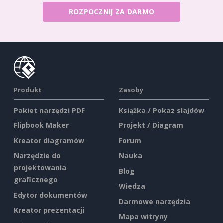
ROZPOCZNIJ ZA DARMO
Produkt
Zasoby
Pakiet narzędzi PDF
Książka / Pokaz slajdów
Flipbook Maker
Projekt / Diagram
Kreator diagramów
Forum
Narzędzie do
Nauka
projektowania
Blog
graficznego
Wiedza
Edytor dokumentów
Darmowe narzędzia
Kreator prezentacji
Mapa witryny