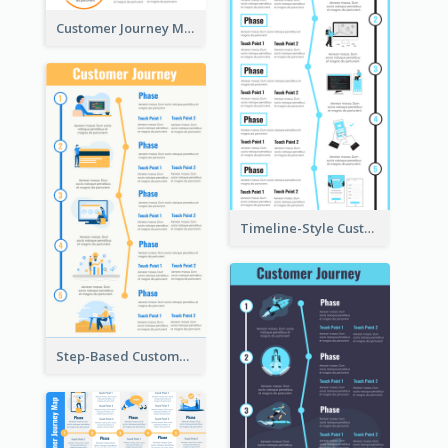
Customer Journey Mapping Step-by-Step
Timeline-Style Customer Journey Map Template
Step-Based Customer Journey Map Template