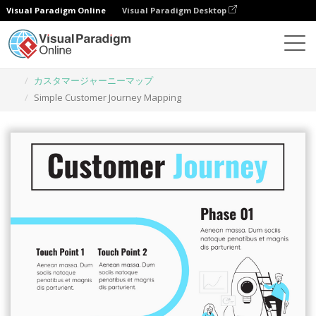
Visual Paradigm Online
Visual Paradigm Desktop
グラフィックデザインツール
テンプレート
カスタマージャーニーマップ
Simple Customer Journey Mapping