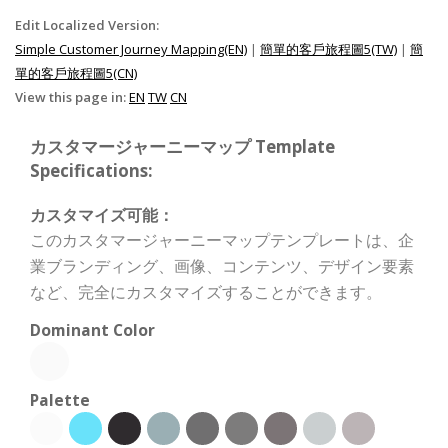
Edit Localized Version:
Simple Customer Journey Mapping(EN)
|
簡單的客戶旅程圖5(TW)
|
簡
單的客戶旅程圖5(CN)
View this page in:
EN
TW
CN
カスタマージャーニーマップ Template
Specifications:
カスタマイズ可能：
このカスタマージャーニーマップテンプレートは、企
業ブランディング、画像、コンテンツ、デザイン要素
など、完全にカスタマイズすることができます。
Dominant Color
Palette