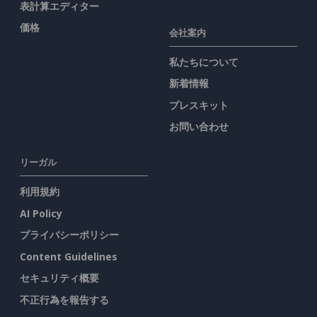
表計算エディター
価格
会社案内
私たちについて
新着情報
プレスキット
お問い合わせ
リーガル
利用規約
AI Policy
プライバシーポリシー
Content Guidelines
セキュリティ概要
不正行為を報告する