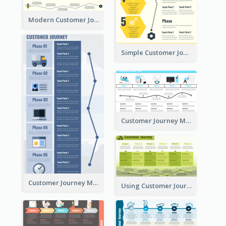
Modern Customer Journey Map
Simple Customer Journey Mapping Template
Customer Journey Mapping with Illustrations
Customer Journey Map for Presentation
Using Customer Journey Map for CX Design