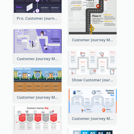
Pro. Customer Journey Map Template
Customer Journey Map Template with Paths
Customer Journey Map in 5 Phases
Show Customer Journey with CJM
Customer Journey Map for Real Estate
Customer Journey Map with a Road