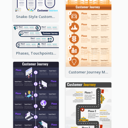
Snake-Style Customer Journey Map Template
Phases, Touchpoints in Customer Journey Map
Customer Journey Map for Infographic