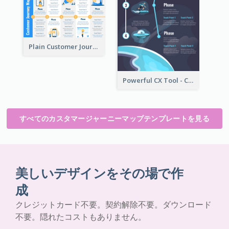
Plain Customer Journey Map Template
Powerful CX Tool - Customer Journey Map
すべてのカスタマージャーニーマップテンプレートを見る
美しいデザインをその場で作
成
クレジットカード不要。契約解除不要。ダウンロード
不要。隠れたコストもありません。