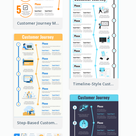
Customer Journey Mapping Step-by-Step
Timeline-Style Customer Journey Map Template
Step-Based Customer Journey Map Template