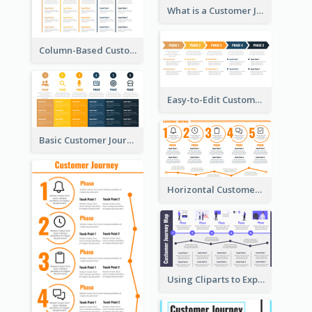
What is a Customer Journey Map?
Column-Based Customer Journey Map Template
Easy-to-Edit Customer Journey Map Template
Basic Customer Journey Map Template
Horizontal Customer Journey Map Template
Using Cliparts to Explain Phases in CJM