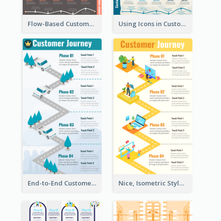
Flow-Based Customer Journey Map
Using Icons in Customer Journey Maps
End-to-End Customer Journey Map Template
Nice, Isometric Style Customer Journey Map