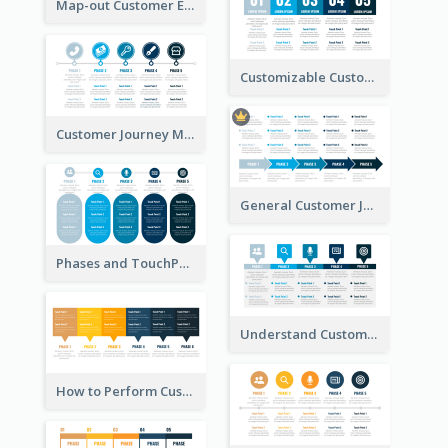
Map-out Customer Experience with CJM Template
Customizable Customer Journey Map Template
Customer Journey Map Template with Icons
General Customer Journey Map Template
Phases and TouchPoints in a Customer Journey Map
Understand Customer Journey Map
How to Perform Customer Journey Mapping?