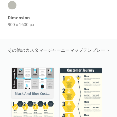
Dimension
900 x 1600 px
その他のカスタマージャーニーマップテンプレート
Black And Blue Customer Journey Mapping (CJM)