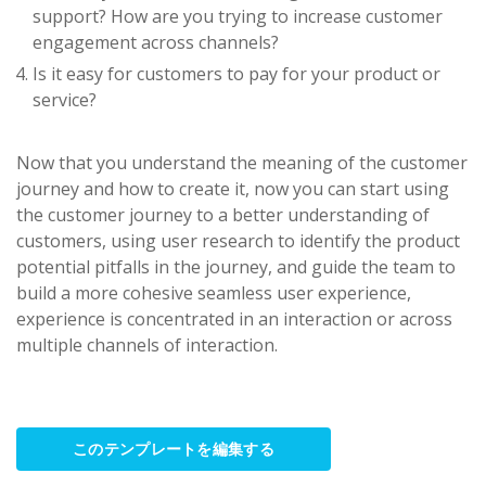
support? How are you trying to increase customer
engagement across channels?
Is it easy for customers to pay for your product or
service?
Now that you understand the meaning of the customer
journey and how to create it, now you can start using
the customer journey to a better understanding of
customers, using user research to identify the product
potential pitfalls in the journey, and guide the team to
build a more cohesive seamless user experience,
experience is concentrated in an interaction or across
multiple channels of interaction.
このテンプレートを編集する