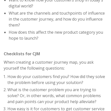
Want to know how your customers shop in today's
digital world?
What are the channels and touchpoints of influence
in the customer journey, and how do you influence
them?
How does this affect the new product category you
hope to launch?
Checklists for CJM
When creating a customer journey map, you ask
yourself the following questions:
How do your customers find you? How did they solve
the problem before using your solution?
What is the customer problem you are trying to
solve? Or, in other words, what common problems
and pain points can your product help alleviate?
How easy is it for customers to get customer service