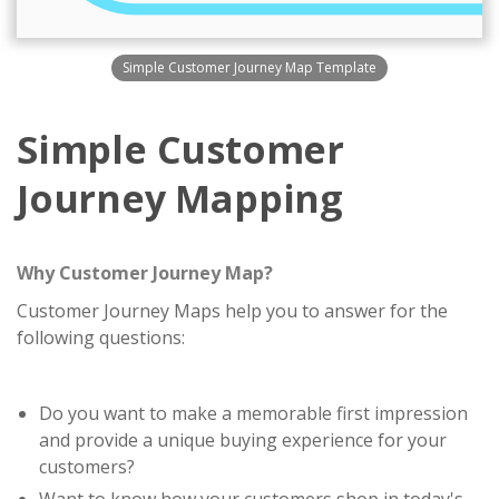
Simple Customer Journey Map Template
Simple Customer
Journey Mapping
Why Customer Journey Map?
Customer Journey Maps help you to answer for the
following questions:
Do you want to make a memorable first impression
and provide a unique buying experience for your
customers?