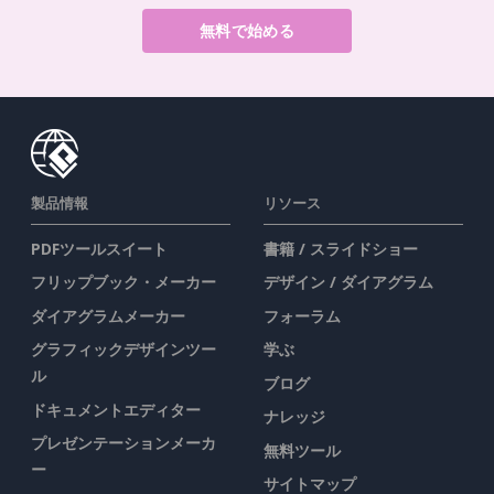
無料で始める
製品情報
リソース
PDFツールスイート
書籍 / スライドショー
フリップブック・メーカー
デザイン / ダイアグラム
ダイアグラムメーカー
フォーラム
グラフィックデザインツー
学ぶ
ル
ブログ
ドキュメントエディター
ナレッジ
プレゼンテーションメーカ
無料ツール
ー
サイトマップ