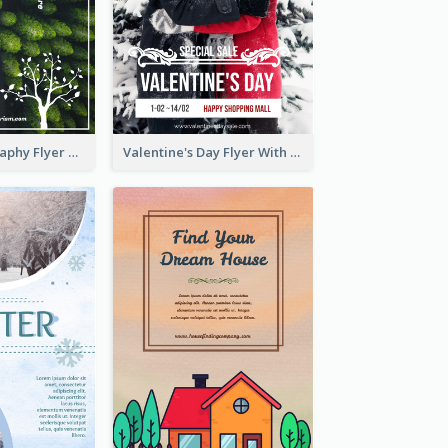
Forest Photography Flyer Of ECO Tourism
Valentine's Day Flyer With Photo Of Couple