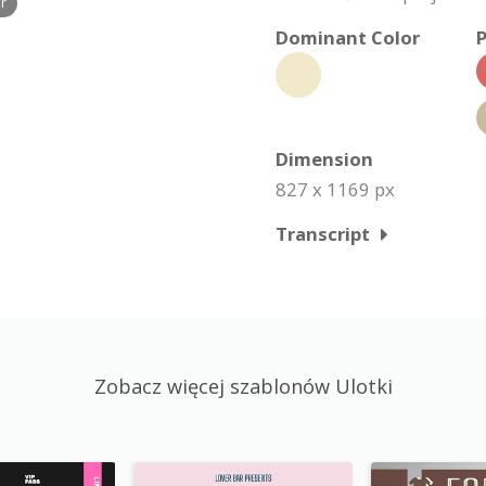
r
Dominant Color
P
Dimension
827 x 1169 px
Transcript
Zobacz więcej szablonów Ulotki