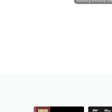
Modelling Workshop Flye