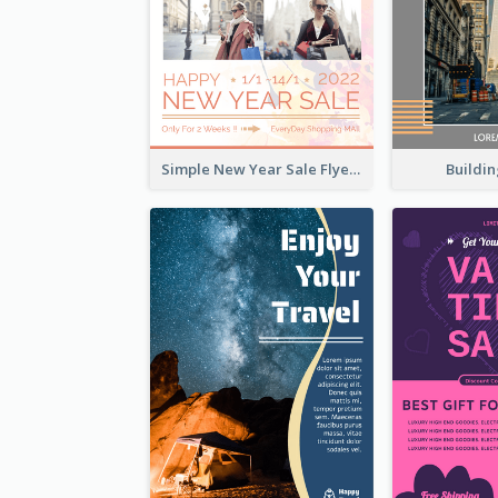
Buildin
Simple New Year Sale Flyer In Light Colour Tone