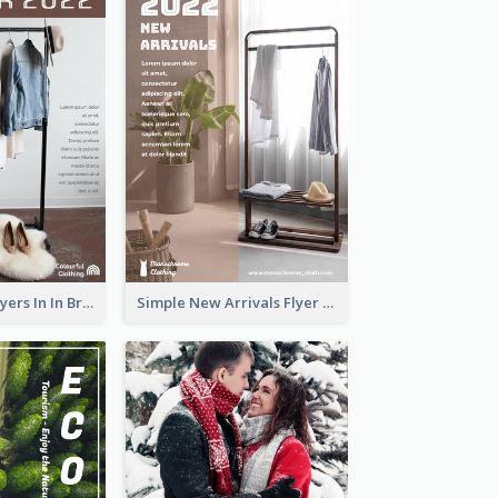
New Arrivals Flyers In In Brown Colour Tone
Simple New Arrivals Flyer For The Coming Year