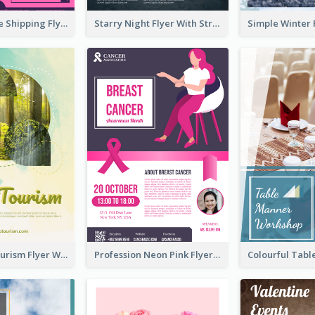
Sapphire Free Shipping Flyer Design Ideas
Starry Night Flyer With Street View
Green Eco Tourism Flyer With Photos Of Forest
Profession Neon Pink Flyer Ribbon Design Template