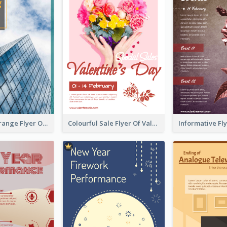
Green And Orange Flyer Of Opening Ceremony
Colourful Sale Flyer Of Valentine Day With Photo