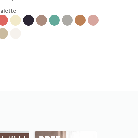
alette