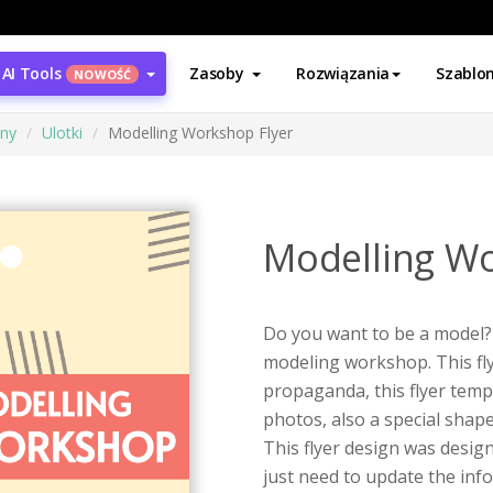
AI Tools
Zasoby
Rozwiązania
Szablo
NOWOŚĆ
ony
Ulotki
Modelling Workshop Flyer
Modelling Wo
Do you want to be a model? 
modeling workshop. This fl
propaganda, this flyer temp
photos, also a special sha
This flyer design was desig
just need to update the inf