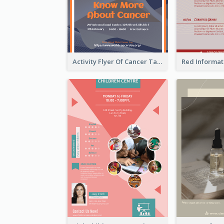
Activity Flyer Of Cancer Talk In Dark Colour Tone