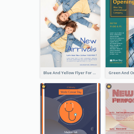
Blue And Yellow Flyer For Children Clothes