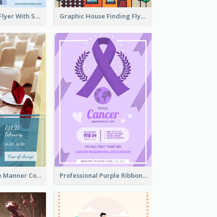
Simple Winter Flyer With Snow Decorations
Graphic House Finding Flyer In Warm Colour Tone
Colourful Table Manner Course Flyer With Details
Professional Purple Ribbon And Globe Flyer Design Idea