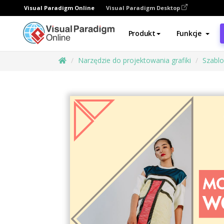
Visual Paradigm Online
Visual Paradigm Desktop
Produkt
Funkcje
Narzędzie do projektowania grafiki
Szabl