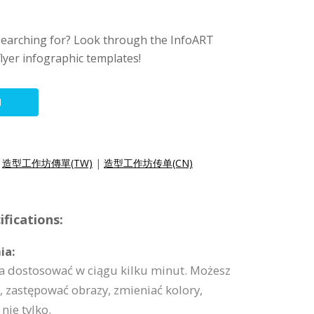
searching for? Look through the InfoART
lyer infographic templates!
N
|
造型工作坊傳單(TW)
|
造型工作坊传单(CN)
fications:
ia:
a dostosować w ciągu kilku minut. Możesz
 zastępować obrazy, zmieniać kolory,
nie tylko.