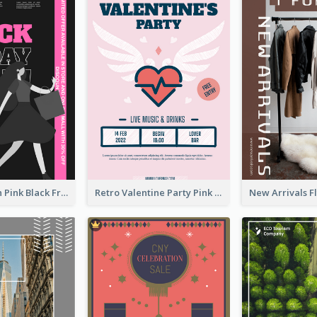
Modern Neon Pink Black Friday Shopping Sale Day Flyer
Retro Valentine Party Pink Flyers Design Templates