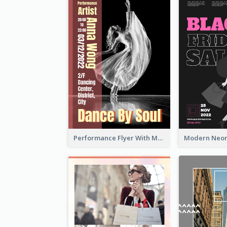
Performance Flyer With Monochrome Photo