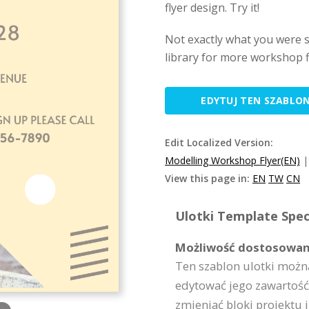
flyer design. Try it!
Not exactly what you were 
library for more workshop f
EDYTUJ TEN SZABLO
Edit Localized Version:
Modelling Workshop Flyer(EN)
View this page in:
EN
TW
CN
Ulotki Template Speci
Możliwość dostosowan
Ten szablon ulotki możn
edytować jego zawartość,
zmieniać bloki projektu i 