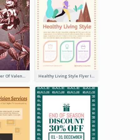
Informative Flyer Of Valentine Activities In Dark Colour Tone
Healthy Living Style Flyer In Warm Colour Tone