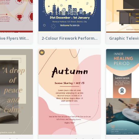
Red Informative Flyers With Simple Graphics
2-Colour Firework Performance With City Background