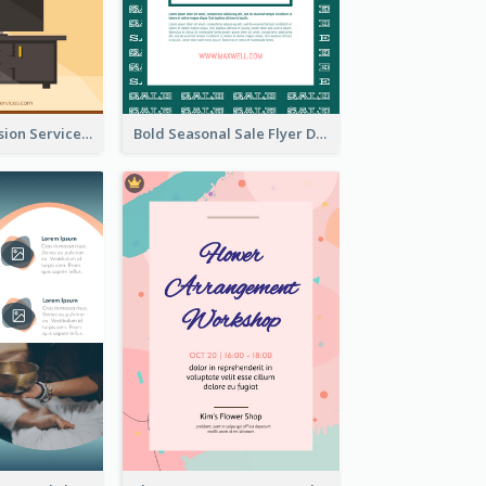
Graphic Television Services Informative Flyer
Bold Seasonal Sale Flyer Design Template