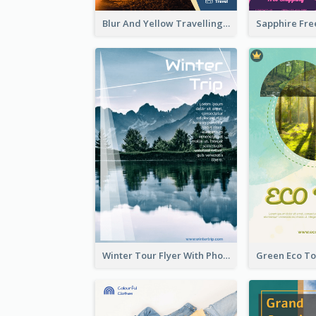
Blur And Yellow Travelling Flyer Decorated With Photo
Winter Tour Flyer With Photo Of Snow Mountain