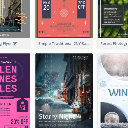
g Flyer
Simple Traditional CNY Sales Flyer Design