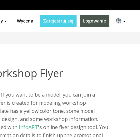
ny
Wycena
Zarejestruj się
Logowanie
rkshop Flyer
If you want to be a model, you can join a
yer is created for modeling workshop
late has a yellow color tone, some model
pe design, and some workshop information.
ned with
InfoART
's online flyer design tool. You
ormation details to finish up the promotional