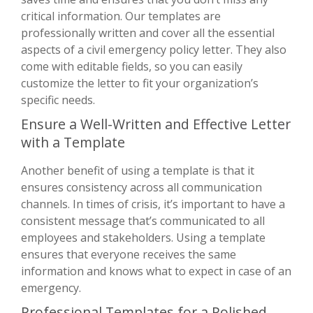
critical information. Our templates are
professionally written and cover all the essential
aspects of a civil emergency policy letter. They also
come with editable fields, so you can easily
customize the letter to fit your organization’s
specific needs.
Ensure a Well-Written and Effective Letter
with a Template
Another benefit of using a template is that it
ensures consistency across all communication
channels. In times of crisis, it’s important to have a
consistent message that’s communicated to all
employees and stakeholders. Using a template
ensures that everyone receives the same
information and knows what to expect in case of an
emergency.
Professional Templates for a Polished