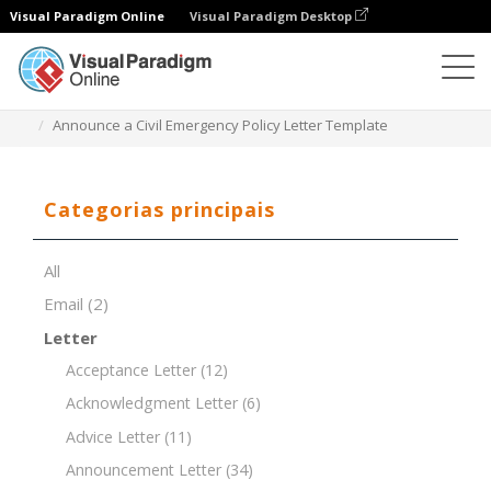
Visual Paradigm Online
Visual Paradigm Desktop
Editor de documentos
Modelos de documentos
Announce a Civil Emergency Policy Letter Template
Categorias principais
All
Email
(2)
Letter
Acceptance Letter
(12)
Acknowledgment Letter
(6)
Advice Letter
(11)
Announcement Letter
(34)