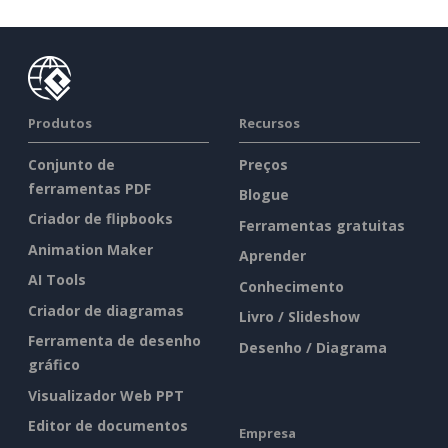
Produtos
Recursos
Conjunto de
Preços
ferramentas PDF
Blogue
Criador de flipbooks
Ferramentas gratuitas
Animation Maker
Aprender
AI Tools
Conhecimento
Criador de diagramas
Livro / Slideshow
Ferramenta de desenho
Desenho / Diagrama
gráfico
Visualizador Web PPT
Editor de documentos
Empresa