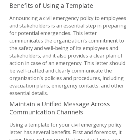
Benefits of Using a Template
Announcing a civil emergency policy to employees
and stakeholders is an essential step in preparing
for potential emergencies. This letter
communicates the organization’s commitment to
the safety and well-being of its employees and
stakeholders, and it also provides a clear plan of
action in case of an emergency. This letter should
be well-crafted and clearly communicate the
organization’s policies and procedures, including
evacuation plans, emergency contacts, and other
essential details.
Maintain a Unified Message Across
Communication Channels
Using a template for your civil emergency policy
letter has several benefits. First and foremost, it
saves time and ensures that you don’t miss any