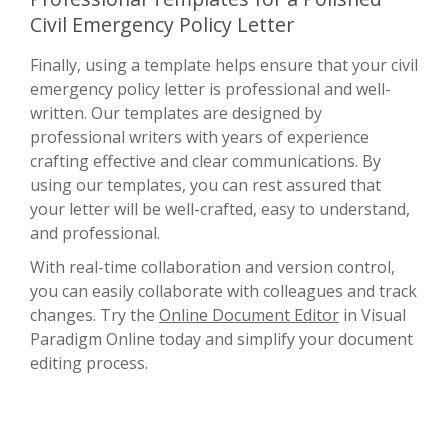
Civil Emergency Policy Letter
Finally, using a template helps ensure that your civil
emergency policy letter is professional and well-
written. Our templates are designed by
professional writers with years of experience
crafting effective and clear communications. By
using our templates, you can rest assured that
your letter will be well-crafted, easy to understand,
and professional.
With real-time collaboration and version control,
you can easily collaborate with colleagues and track
changes. Try the
Online Document Editor
in Visual
Paradigm Online today and simplify your document
editing process.