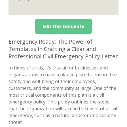
Edit this template
Emergency Ready: The Power of
Templates in Crafting a Clear and
Professional Civil Emergency Policy Letter
In times of crisis, it’s crucial for businesses and
organizations to have a plan in place to ensure the
safety and well-being of their employees,
customers, and the community at large. One of the
most critical components of this plan is a civil
emergency policy. This policy outlines the steps
that the organization will take in the event of a civil
emergency, such as a natural disaster or a security
threat.