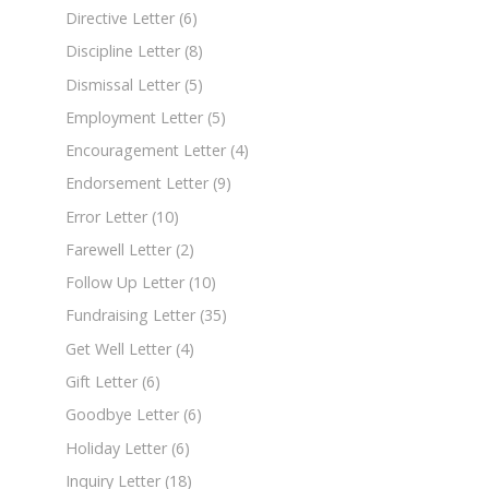
Directive Letter
(6)
Discipline Letter
(8)
Dismissal Letter
(5)
Employment Letter
(5)
Encouragement Letter
(4)
Endorsement Letter
(9)
Error Letter
(10)
Farewell Letter
(2)
Follow Up Letter
(10)
Fundraising Letter
(35)
Get Well Letter
(4)
Gift Letter
(6)
Goodbye Letter
(6)
Holiday Letter
(6)
Inquiry Letter
(18)