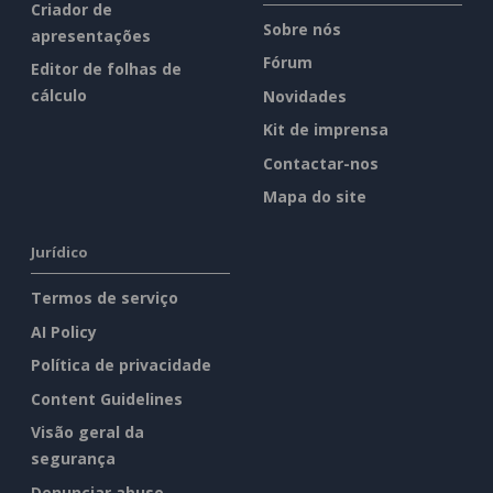
Criador de
Sobre nós
apresentações
Fórum
Editor de folhas de
cálculo
Novidades
Kit de imprensa
Contactar-nos
Mapa do site
Jurídico
Termos de serviço
AI Policy
Política de privacidade
Content Guidelines
Visão geral da
segurança
Denunciar abuso