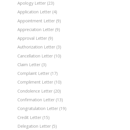
Apology Letter
(23)
Application Letter
(4)
Appointment Letter
(9)
Appreciation Letter
(9)
Approval Letter
(9)
Authorization Letter
(3)
Cancellation Letter
(10)
Claim Letter
(3)
Complaint Letter
(17)
Compliment Letter
(10)
Condolence Letter
(20)
Confirmation Letter
(13)
Congratulation Letter
(19)
Credit Letter
(15)
Delegation Letter
(5)