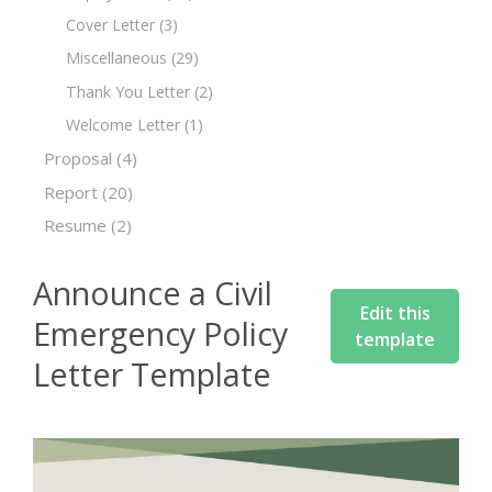
Cover Letter
(3)
Miscellaneous
(29)
Thank You Letter
(2)
Welcome Letter
(1)
Proposal
(4)
Report
(20)
Resume
(2)
Announce a Civil
Edit this
Emergency Policy
template
Letter Template