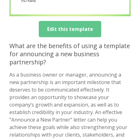
Edit this template
What are the benefits of using a template
for announcing a new business
partnership?
As a business owner or manager, announcing a
new partnership is an important milestone that
deserves to be communicated effectively. It
provides an opportunity to showcase your
company’s growth and expansion, as well as to
establish credibility in your industry. An effective
“Announce a New Partner” letter can help you
achieve these goals while also strengthening your
relationships with your clients, stakeholders, and