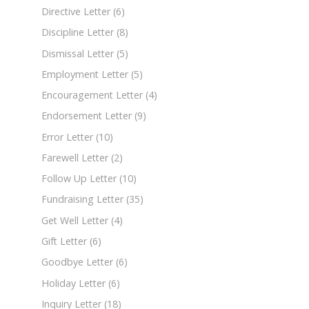
Directive Letter
(6)
Discipline Letter
(8)
Dismissal Letter
(5)
Employment Letter
(5)
Encouragement Letter
(4)
Endorsement Letter
(9)
Error Letter
(10)
Farewell Letter
(2)
Follow Up Letter
(10)
Fundraising Letter
(35)
Get Well Letter
(4)
Gift Letter
(6)
Goodbye Letter
(6)
Holiday Letter
(6)
Inquiry Letter
(18)