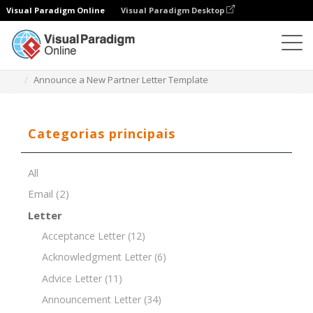
Visual Paradigm Online
Visual Paradigm Desktop
Editor de documentos
Modelos de documentos
Announce a New Partner Letter Template
Categorias principais
All
Email
(2)
Letter
Acceptance Letter
(12)
Acknowledgment Letter
(6)
Advice Letter
(11)
Announcement Letter
(34)