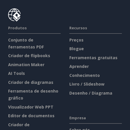
Produtos
Recursos
Conjunto de
Preços
ferramentas PDF
Blogue
Criador de flipbooks
Ferramentas gratuitas
Animation Maker
Aprender
AI Tools
Conhecimento
Criador de diagramas
Livro / Slideshow
Ferramenta de desenho
Desenho / Diagrama
gráfico
Visualizador Web PPT
Editor de documentos
Empresa
Criador de
Sobre nós