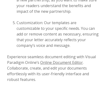
your readers understand the benefits and
impact of the new partnership.
Customization: Our templates are
customizable to your specific needs. You can
add or remove content as necessary, ensuring
that your letter accurately reflects your
company’s voice and message.
Experience seamless document editing with Visual
Paradigm Online’s
Online Document Editor
.
Collaborate, create, and edit your documents
effortlessly with its user-friendly interface and
robust features.