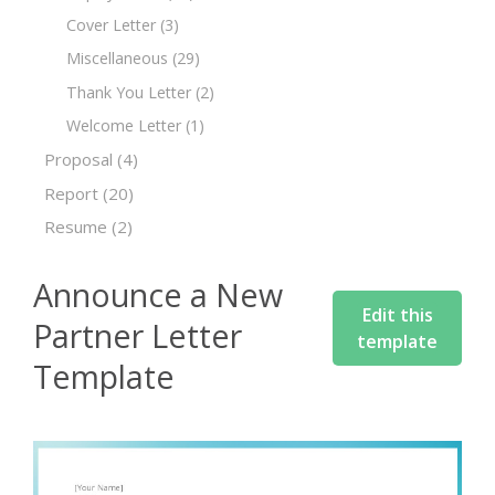
Cover Letter
(3)
Miscellaneous
(29)
Thank You Letter
(2)
Welcome Letter
(1)
Proposal
(4)
Report
(20)
Resume
(2)
Announce a New
Edit this
Partner Letter
template
Template