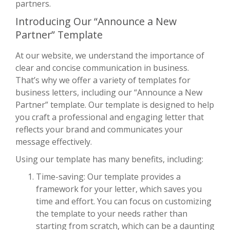
partners.
Introducing Our “Announce a New
Partner” Template
At our website, we understand the importance of
clear and concise communication in business.
That’s why we offer a variety of templates for
business letters, including our “Announce a New
Partner” template. Our template is designed to help
you craft a professional and engaging letter that
reflects your brand and communicates your
message effectively.
Using our template has many benefits, including:
Time-saving: Our template provides a
framework for your letter, which saves you
time and effort. You can focus on customizing
the template to your needs rather than
starting from scratch, which can be a daunting