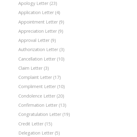
Apology Letter
(23)
Application Letter
(4)
Appointment Letter
(9)
Appreciation Letter
(9)
Approval Letter
(9)
Authorization Letter
(3)
Cancellation Letter
(10)
Claim Letter
(3)
Complaint Letter
(17)
Compliment Letter
(10)
Condolence Letter
(20)
Confirmation Letter
(13)
Congratulation Letter
(19)
Credit Letter
(15)
Delegation Letter
(5)