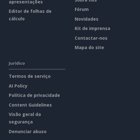
apresentações
Fórum
Editor de folhas de
cálculo
Novidades
Kit de imprensa
Contactar-nos
Mapa do site
Jurídico
Termos de serviço
AI Policy
Política de privacidade
Content Guidelines
Visão geral da
segurança
Denunciar abuso