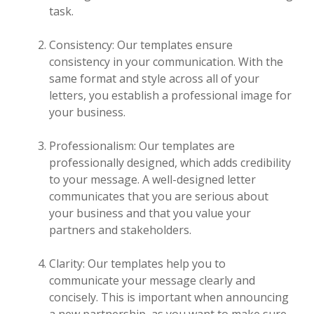
task.
Consistency: Our templates ensure
consistency in your communication. With the
same format and style across all of your
letters, you establish a professional image for
your business.
Professionalism: Our templates are
professionally designed, which adds credibility
to your message. A well-designed letter
communicates that you are serious about
your business and that you value your
partners and stakeholders.
Clarity: Our templates help you to
communicate your message clearly and
concisely. This is important when announcing
a new partnership, as you want to make sure