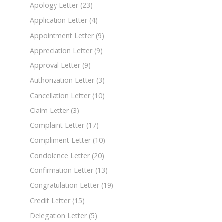
Apology Letter
(23)
Application Letter
(4)
Appointment Letter
(9)
Appreciation Letter
(9)
Approval Letter
(9)
Authorization Letter
(3)
Cancellation Letter
(10)
Claim Letter
(3)
Complaint Letter
(17)
Compliment Letter
(10)
Condolence Letter
(20)
Confirmation Letter
(13)
Congratulation Letter
(19)
Credit Letter
(15)
Delegation Letter
(5)