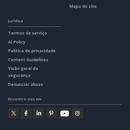
Mapa do site
Jurídico
Termos de serviço
AI Policy
Política de privacidade
Content Guidelines
Visão geral da
segurança
Denunciar abuso
Encontre-nos em