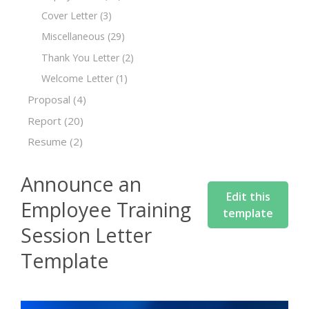
Cover Letter
(3)
Miscellaneous
(29)
Thank You Letter
(2)
Welcome Letter
(1)
Proposal
(4)
Report
(20)
Resume
(2)
Announce an
Edit this
Employee Training
template
Session Letter
Template