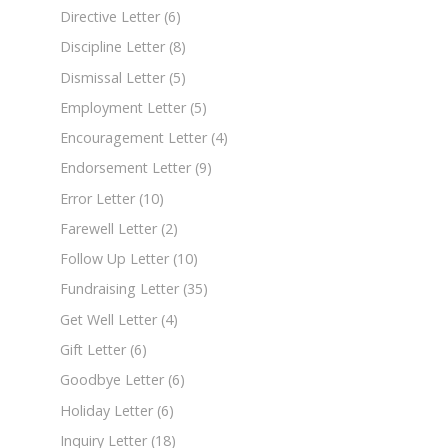
Directive Letter
(6)
Discipline Letter
(8)
Dismissal Letter
(5)
Employment Letter
(5)
Encouragement Letter
(4)
Endorsement Letter
(9)
Error Letter
(10)
Farewell Letter
(2)
Follow Up Letter
(10)
Fundraising Letter
(35)
Get Well Letter
(4)
Gift Letter
(6)
Goodbye Letter
(6)
Holiday Letter
(6)
Inquiry Letter
(18)