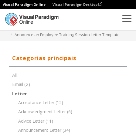
Visual Paradigm Online
Visual Paradigm Desktop
Editor de documentos
Modelos de documentos
Announce an Employee Training Session Letter Template
Categorias principais
All
Email
(2)
Letter
Acceptance Letter
(12)
Acknowledgment Letter
(6)
Advice Letter
(11)
Announcement Letter
(34)