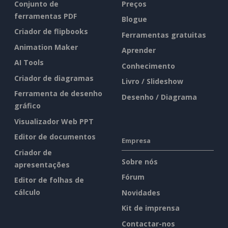
Conjunto de
Preços
ferramentas PDF
Blogue
Criador de flipbooks
Ferramentas gratuitas
Animation Maker
Aprender
AI Tools
Conhecimento
Criador de diagramas
Livro / Slideshow
Ferramenta de desenho
Desenho / Diagrama
gráfico
Visualizador Web PPT
Editor de documentos
Empresa
Criador de
Sobre nós
apresentações
Fórum
Editor de folhas de
cálculo
Novidades
Kit de imprensa
Contactar-nos