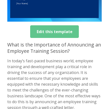
Edit this template
What is the Importance of Announcing an
Employee Training Session?
In today’s fast-paced business world, employee
training and development play a critical role in
driving the success of any organization. It is
essential to ensure that your employees are
equipped with the necessary knowledge and skills
to meet the challenges of the ever-changing
business landscape. One of the most effective ways
to do this is by announcing an employee training
session through a well-crafted letter.