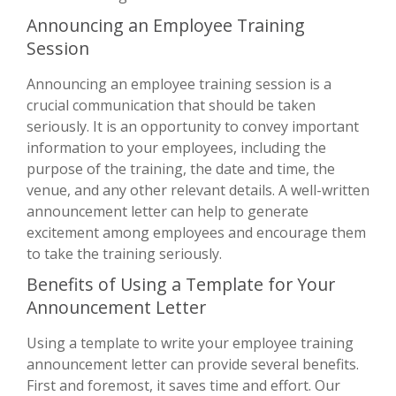
Announcing an Employee Training
Session
Announcing an employee training session is a
crucial communication that should be taken
seriously. It is an opportunity to convey important
information to your employees, including the
purpose of the training, the date and time, the
venue, and any other relevant details. A well-written
announcement letter can help to generate
excitement among employees and encourage them
to take the training seriously.
Benefits of Using a Template for Your
Announcement Letter
Using a template to write your employee training
announcement letter can provide several benefits.
First and foremost, it saves time and effort. Our