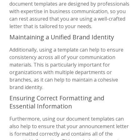
document templates are designed by professionals
with expertise in business communication, so you
can rest assured that you are using a well-crafted
letter that is tailored to your needs.
Maintaining a Unified Brand Identity
Additionally, using a template can help to ensure
consistency across all of your communication
materials. This is particularly important for
organizations with multiple departments or
branches, as it can help to maintain a cohesive
brand identity.
Ensuring Correct Formatting and
Essential Information
Furthermore, using our document templates can
also help to ensure that your announcement letter
is formatted correctly and contains all of the