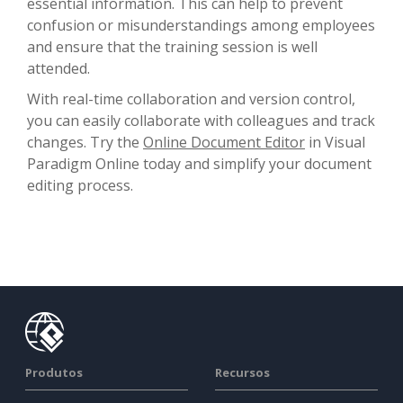
essential information. This can help to prevent
confusion or misunderstandings among employees
and ensure that the training session is well
attended.
With real-time collaboration and version control,
you can easily collaborate with colleagues and track
changes. Try the
Online Document Editor
in Visual
Paradigm Online today and simplify your document
editing process.
Produtos
Recursos