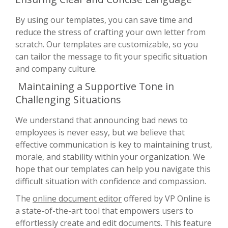
By using our templates, you can save time and
reduce the stress of crafting your own letter from
scratch. Our templates are customizable, so you
can tailor the message to fit your specific situation
and company culture.
Maintaining a Supportive Tone in
Challenging Situations
We understand that announcing bad news to
employees is never easy, but we believe that
effective communication is key to maintaining trust,
morale, and stability within your organization. We
hope that our templates can help you navigate this
difficult situation with confidence and compassion.
The
online document editor
offered by VP Online is
a state-of-the-art tool that empowers users to
effortlessly create and edit documents. This feature