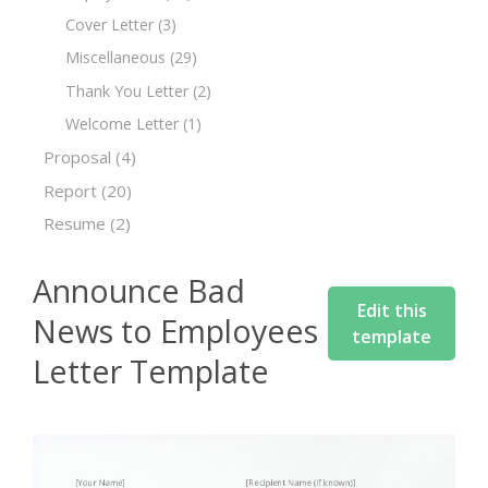
Cover Letter
(3)
Miscellaneous
(29)
Thank You Letter
(2)
Welcome Letter
(1)
Proposal
(4)
Report
(20)
Resume
(2)
Announce Bad
Edit this
News to Employees
template
Letter Template