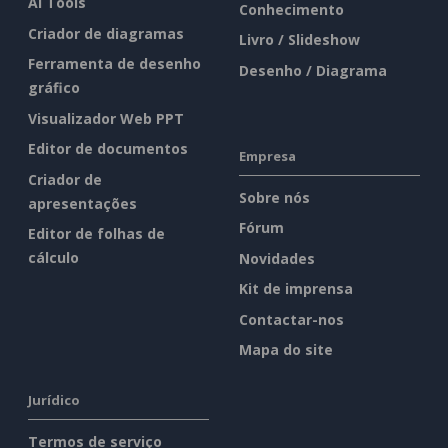
AI Tools
Conhecimento
Criador de diagramas
Livro / Slideshow
Ferramenta de desenho
Desenho / Diagrama
gráfico
Visualizador Web PPT
Editor de documentos
Empresa
Criador de
Sobre nós
apresentações
Fórum
Editor de folhas de
cálculo
Novidades
Kit de imprensa
Contactar-nos
Mapa do site
Jurídico
Termos de serviço