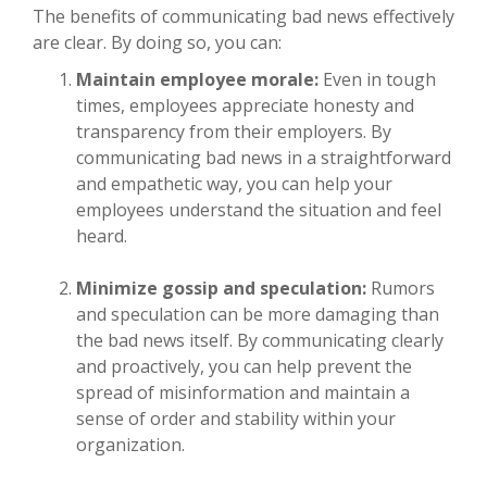
The benefits of communicating bad news effectively
are clear. By doing so, you can:
Maintain employee morale:
Even in tough
times, employees appreciate honesty and
transparency from their employers. By
communicating bad news in a straightforward
and empathetic way, you can help your
employees understand the situation and feel
heard.
Minimize gossip and speculation:
Rumors
and speculation can be more damaging than
the bad news itself. By communicating clearly
and proactively, you can help prevent the
spread of misinformation and maintain a
sense of order and stability within your
organization.