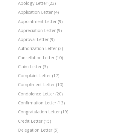
Apology Letter
(23)
Application Letter
(4)
Appointment Letter
(9)
Appreciation Letter
(9)
Approval Letter
(9)
Authorization Letter
(3)
Cancellation Letter
(10)
Claim Letter
(3)
Complaint Letter
(17)
Compliment Letter
(10)
Condolence Letter
(20)
Confirmation Letter
(13)
Congratulation Letter
(19)
Credit Letter
(15)
Delegation Letter
(5)