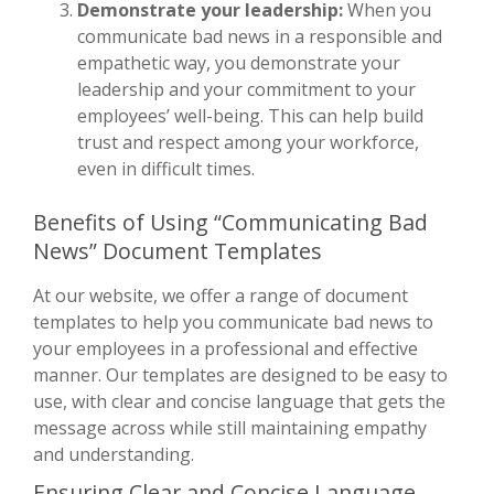
Demonstrate your leadership:
When you
communicate bad news in a responsible and
empathetic way, you demonstrate your
leadership and your commitment to your
employees’ well-being. This can help build
trust and respect among your workforce,
even in difficult times.
Benefits of Using “Communicating Bad
News” Document Templates
At our website, we offer a range of document
templates to help you communicate bad news to
your employees in a professional and effective
manner. Our templates are designed to be easy to
use, with clear and concise language that gets the
message across while still maintaining empathy
and understanding.
Ensuring Clear and Concise Language