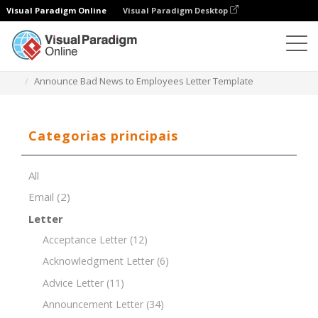
Visual Paradigm Online
Visual Paradigm Desktop
Editor de documentos
Modelos de documentos
Announce Bad News to Employees Letter Template
Categorias principais
All
Email
(2)
Letter
Acceptance Letter
(12)
Acknowledgment Letter
(6)
Advice Letter
(11)
Announcement Letter
(34)