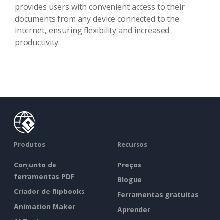
provides users with convenient access to their
documents from any device connected to the
internet, ensuring flexibility and increased
productivity.
Produtos
Recursos
Conjunto de
Preços
ferramentas PDF
Blogue
Criador de flipbooks
Ferramentas gratuitas
Animation Maker
Aprender