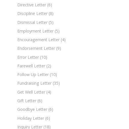
Directive Letter
(6)
Discipline Letter
(8)
Dismissal Letter
(5)
Employment Letter
(5)
Encouragement Letter
(4)
Endorsement Letter
(9)
Error Letter
(10)
Farewell Letter
(2)
Follow Up Letter
(10)
Fundraising Letter
(35)
Get Well Letter
(4)
Gift Letter
(6)
Goodbye Letter
(6)
Holiday Letter
(6)
Inquiry Letter
(18)