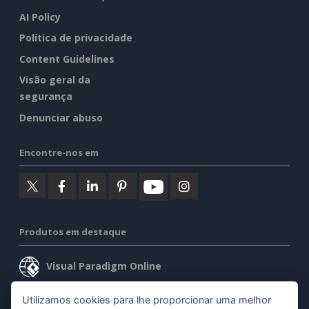
AI Policy
Política de privacidade
Content Guidelines
Visão geral da
segurança
Denunciar abuso
Encontre-nos em
Produtos em destaque
Visual Paradigm Online
Visual Paradigm Desktop
Utilizamos cookies para lhe proporcionar uma melhor