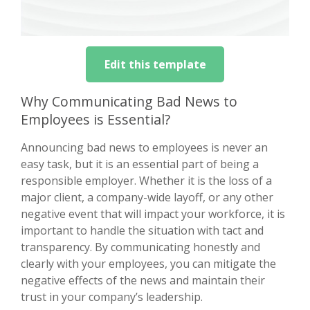
Edit this template
Why Communicating Bad News to
Employees is Essential?
Announcing bad news to employees is never an
easy task, but it is an essential part of being a
responsible employer. Whether it is the loss of a
major client, a company-wide layoff, or any other
negative event that will impact your workforce, it is
important to handle the situation with tact and
transparency. By communicating honestly and
clearly with your employees, you can mitigate the
negative effects of the news and maintain their
trust in your company’s leadership.