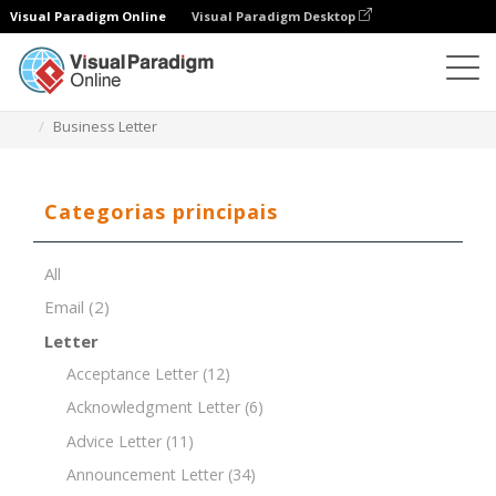
Visual Paradigm Online
Visual Paradigm Desktop
Editor de documentos
Modelos de documentos
Business Letter
Categorias principais
All
Email
(2)
Letter
Acceptance Letter
(12)
Acknowledgment Letter
(6)
Advice Letter
(11)
Announcement Letter
(34)