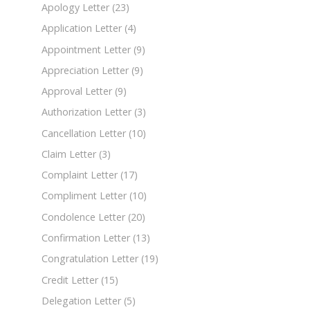
Apology Letter
(23)
Application Letter
(4)
Appointment Letter
(9)
Appreciation Letter
(9)
Approval Letter
(9)
Authorization Letter
(3)
Cancellation Letter
(10)
Claim Letter
(3)
Complaint Letter
(17)
Compliment Letter
(10)
Condolence Letter
(20)
Confirmation Letter
(13)
Congratulation Letter
(19)
Credit Letter
(15)
Delegation Letter
(5)