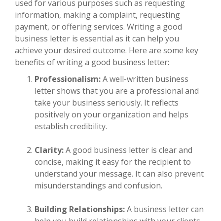
used for various purposes such as requesting
information, making a complaint, requesting
payment, or offering services. Writing a good
business letter is essential as it can help you
achieve your desired outcome. Here are some key
benefits of writing a good business letter:
Professionalism:
A well-written business
letter shows that you are a professional and
take your business seriously. It reflects
positively on your organization and helps
establish credibility.
Clarity:
A good business letter is clear and
concise, making it easy for the recipient to
understand your message. It can also prevent
misunderstandings and confusion.
Building Relationships:
A business letter can
help you build relationships with your clients,