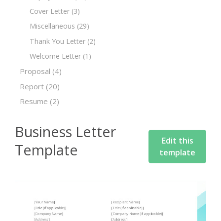
Cover Letter
(3)
Miscellaneous
(29)
Thank You Letter
(2)
Welcome Letter
(1)
Proposal
(4)
Report
(20)
Resume
(2)
Business Letter
Edit this
Template
template