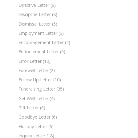
Directive Letter
(6)
Discipline Letter
(8)
Dismissal Letter
(5)
Employment Letter
(5)
Encouragement Letter
(4)
Endorsement Letter
(9)
Error Letter
(10)
Farewell Letter
(2)
Follow Up Letter
(10)
Fundraising Letter
(35)
Get Well Letter
(4)
Gift Letter
(6)
Goodbye Letter
(6)
Holiday Letter
(6)
Inquiry Letter
(18)