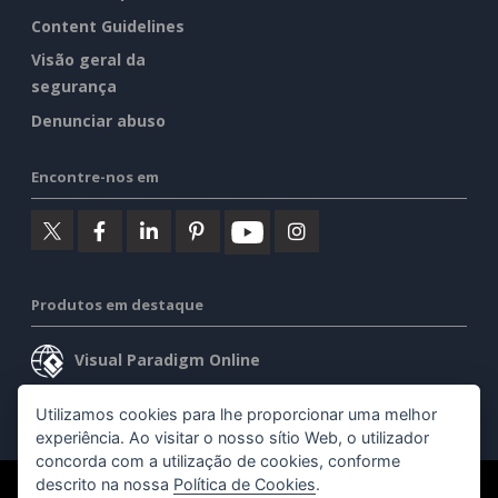
Content Guidelines
Visão geral da
segurança
Denunciar abuso
Encontre-nos em
Produtos em destaque
Visual Paradigm Online
Visual Paradigm Desktop
Utilizamos cookies para lhe proporcionar uma melhor
experiência. Ao visitar o nosso sítio Web, o utilizador
concorda com a utilização de cookies, conforme
descrito na nossa
Política de Cookies
.
©2026 by Visual Paradigm. Todos os direitos reservados.