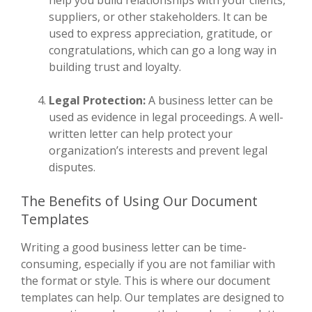
suppliers, or other stakeholders. It can be
used to express appreciation, gratitude, or
congratulations, which can go a long way in
building trust and loyalty.
Legal Protection:
A business letter can be
used as evidence in legal proceedings. A well-
written letter can help protect your
organization’s interests and prevent legal
disputes.
The Benefits of Using Our Document
Templates
Writing a good business letter can be time-
consuming, especially if you are not familiar with
the format or style. This is where our document
templates can help. Our templates are designed to