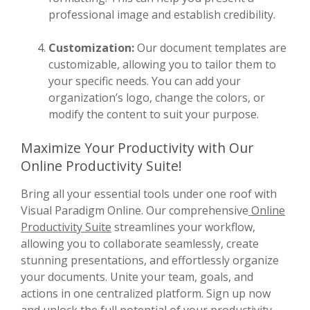
professional image and establish credibility.
Customization:
Our document templates are
customizable, allowing you to tailor them to
your specific needs. You can add your
organization’s logo, change the colors, or
modify the content to suit your purpose.
Maximize Your Productivity with Our
Online Productivity Suite!
Bring all your essential tools under one roof with
Visual Paradigm Online. Our comprehensive
Online
Productivity Suite
streamlines your workflow,
allowing you to collaborate seamlessly, create
stunning presentations, and effortlessly organize
your documents. Unite your team, goals, and
actions in one centralized platform. Sign up now
and unlock the full potential of your productivity