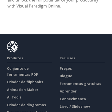
with Visual Paradigm Online.
Produtos
Recursos
Conjunto de
Preços
ferramentas PDF
Blogue
Criador de flipbooks
Ferramentas gratuitas
Animation Maker
Aprender
AI Tools
Conhecimento
Criador de diagramas
Livro / Slideshow