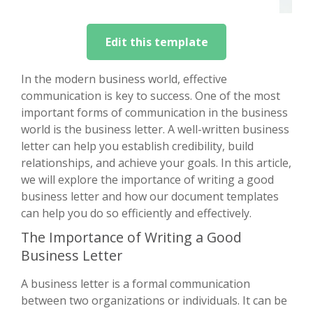
Edit this template
In the modern business world, effective
communication is key to success. One of the most
important forms of communication in the business
world is the business letter. A well-written business
letter can help you establish credibility, build
relationships, and achieve your goals. In this article,
we will explore the importance of writing a good
business letter and how our document templates
can help you do so efficiently and effectively.
The Importance of Writing a Good
Business Letter
A business letter is a formal communication
between two organizations or individuals. It can be