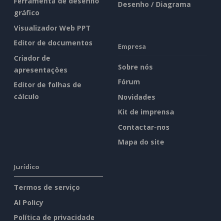
Ferramenta de desenho
Desenho / Diagrama
gráfico
Visualizador Web PPT
Editor de documentos
Empresa
Criador de
Sobre nós
apresentações
Fórum
Editor de folhas de
cálculo
Novidades
Kit de imprensa
Contactar-nos
Mapa do site
Jurídico
Termos de serviço
AI Policy
Política de privacidade