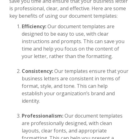
save you time and ensure that your business letter
is professional, clear, and effective. Here are some
key benefits of using our document templates:
Efficiency:
Our document templates are
designed to be easy to use, with clear
instructions and prompts. This can save you
time and help you focus on the content of
your letter, rather than the formatting.
Consistency:
Our templates ensure that your
business letters are consistent in terms of
format, style, and tone. This can help
establish your organization’s brand and
identity.
Professionalism:
Our document templates
are professionally designed, with clean
layouts, clear fonts, and appropriate
formatting. This can help you present a