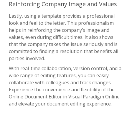
Reinforcing Company Image and Values
Lastly, using a template provides a professional
look and feel to the letter. This professionalism
helps in reinforcing the company’s image and
values, even during difficult times. It also shows
that the company takes the issue seriously and is
committed to finding a resolution that benefits all
parties involved.
With real-time collaboration, version control, and a
wide range of editing features, you can easily
collaborate with colleagues and track changes.
Experience the convenience and flexibility of the
Online Document Editor
in Visual Paradigm Online
and elevate your document editing experience.