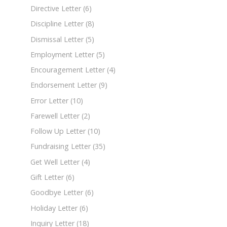
Directive Letter
(6)
Discipline Letter
(8)
Dismissal Letter
(5)
Employment Letter
(5)
Encouragement Letter
(4)
Endorsement Letter
(9)
Error Letter
(10)
Farewell Letter
(2)
Follow Up Letter
(10)
Fundraising Letter
(35)
Get Well Letter
(4)
Gift Letter
(6)
Goodbye Letter
(6)
Holiday Letter
(6)
Inquiry Letter
(18)