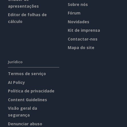
Sobre nós
apresentações
Fórum
Editor de folhas de
cálculo
Novidades
Kit de imprensa
Contactar-nos
Mapa do site
Jurídico
Termos de serviço
AI Policy
Política de privacidade
Content Guidelines
Visão geral da
segurança
Denunciar abuso