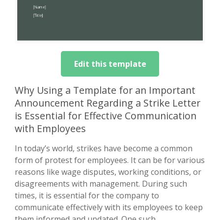
Edit this template
Why Using a Template for an Important
Announcement Regarding a Strike Letter
is Essential for Effective Communication
with Employees
In today’s world, strikes have become a common
form of protest for employees. It can be for various
reasons like wage disputes, working conditions, or
disagreements with management. During such
times, it is essential for the company to
communicate effectively with its employees to keep
them informed and updated. One such