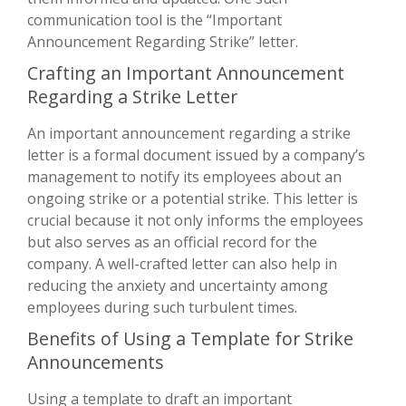
communication tool is the “Important
Announcement Regarding Strike” letter.
Crafting an Important Announcement
Regarding a Strike Letter
An important announcement regarding a strike
letter is a formal document issued by a company’s
management to notify its employees about an
ongoing strike or a potential strike. This letter is
crucial because it not only informs the employees
but also serves as an official record for the
company. A well-crafted letter can also help in
reducing the anxiety and uncertainty among
employees during such turbulent times.
Benefits of Using a Template for Strike
Announcements
Using a template to draft an important