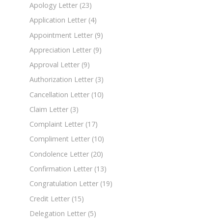
Apology Letter
(23)
Application Letter
(4)
Appointment Letter
(9)
Appreciation Letter
(9)
Approval Letter
(9)
Authorization Letter
(3)
Cancellation Letter
(10)
Claim Letter
(3)
Complaint Letter
(17)
Compliment Letter
(10)
Condolence Letter
(20)
Confirmation Letter
(13)
Congratulation Letter
(19)
Credit Letter
(15)
Delegation Letter
(5)