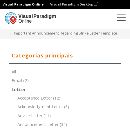
Visual Paradigm Online
Visual Paradigm Desktop
Editor de documentos
Modelos de documentos
Important Announcement Regarding Strike Letter Template
Categorias principais
All
Email
(2)
Letter
Acceptance Letter
(12)
Acknowledgment Letter
(6)
Advice Letter
(11)
Announcement Letter
(34)