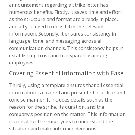
announcement regarding a strike letter has
numerous benefits. Firstly, it saves time and effort
as the structure and format are already in place,
and all you need to do is fill in the relevant
information. Secondly, it ensures consistency in
language, tone, and messaging across all
communication channels. This consistency helps in
establishing trust and transparency among
employees.
Covering Essential Information with Ease
Thirdly, using a template ensures that all essential
information is covered and presented in a clear and
concise manner. It includes details such as the
reason for the strike, its duration, and the
company’s position on the matter. This information
is critical for the employees to understand the
situation and make informed decisions.