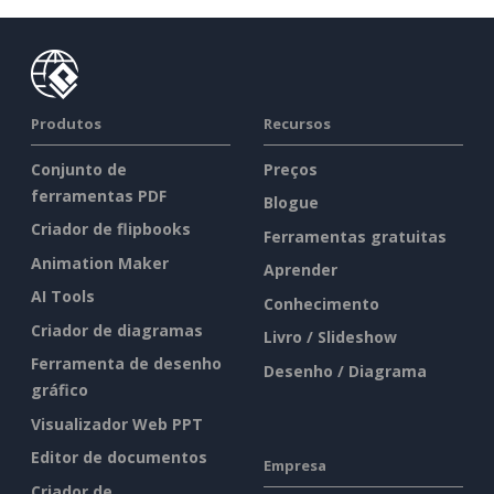
Produtos
Recursos
Conjunto de
Preços
ferramentas PDF
Blogue
Criador de flipbooks
Ferramentas gratuitas
Animation Maker
Aprender
AI Tools
Conhecimento
Criador de diagramas
Livro / Slideshow
Ferramenta de desenho
Desenho / Diagrama
gráfico
Visualizador Web PPT
Editor de documentos
Empresa
Criador de