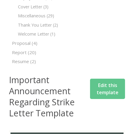
Cover Letter
(3)
Miscellaneous
(29)
Thank You Letter
(2)
Welcome Letter
(1)
Proposal
(4)
Report
(20)
Resume
(2)
Important
Edit this
Announcement
template
Regarding Strike
Letter Template