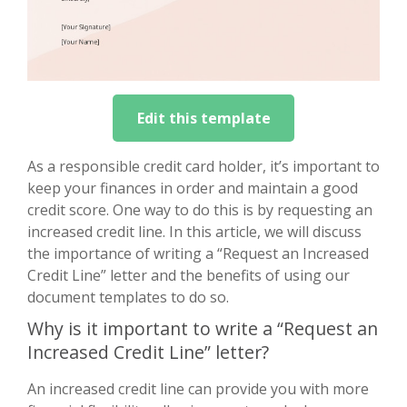
Edit this template
As a responsible credit card holder, it’s important to
keep your finances in order and maintain a good
credit score. One way to do this is by requesting an
increased credit line. In this article, we will discuss
the importance of writing a “Request an Increased
Credit Line” letter and the benefits of using our
document templates to do so.
Why is it important to write a “Request an
Increased Credit Line” letter?
An increased credit line can provide you with more