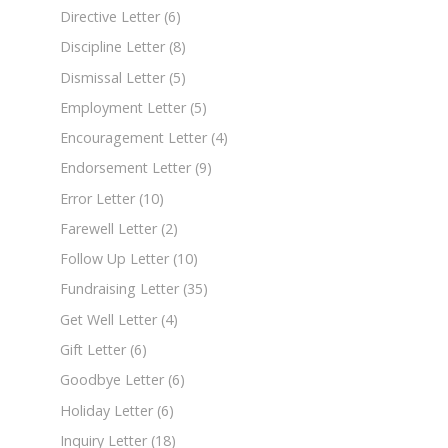
Directive Letter
(6)
Discipline Letter
(8)
Dismissal Letter
(5)
Employment Letter
(5)
Encouragement Letter
(4)
Endorsement Letter
(9)
Error Letter
(10)
Farewell Letter
(2)
Follow Up Letter
(10)
Fundraising Letter
(35)
Get Well Letter
(4)
Gift Letter
(6)
Goodbye Letter
(6)
Holiday Letter
(6)
Inquiry Letter
(18)