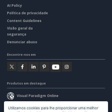
AI Policy
Política de privacidade
Content Guidelines
Visão geral da
segurança
Denunciar abuso
Encontre-nos em
Produtos em destaque
Visual Paradigm Online
Visual Paradigm Desktop
Utilizamos cookies para lhe proporcionar uma melhor