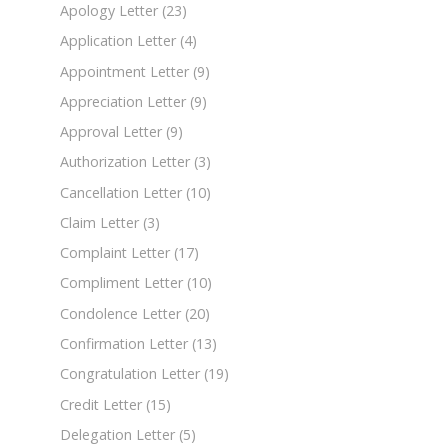
Apology Letter
(23)
Application Letter
(4)
Appointment Letter
(9)
Appreciation Letter
(9)
Approval Letter
(9)
Authorization Letter
(3)
Cancellation Letter
(10)
Claim Letter
(3)
Complaint Letter
(17)
Compliment Letter
(10)
Condolence Letter
(20)
Confirmation Letter
(13)
Congratulation Letter
(19)
Credit Letter
(15)
Delegation Letter
(5)