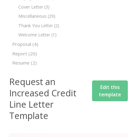
Cover Letter
(3)
Miscellaneous
(29)
Thank You Letter
(2)
Welcome Letter
(1)
Proposal
(4)
Report
(20)
Resume
(2)
Request an
Edit this
Increased Credit
template
Line Letter
Template