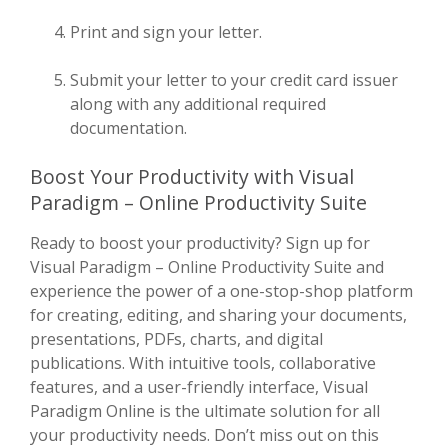
Print and sign your letter.
Submit your letter to your credit card issuer
along with any additional required
documentation.
Boost Your Productivity with Visual
Paradigm – Online Productivity Suite
Ready to boost your productivity? Sign up for
Visual Paradigm – Online Productivity Suite and
experience the power of a one-stop-shop platform
for creating, editing, and sharing your documents,
presentations, PDFs, charts, and digital
publications. With intuitive tools, collaborative
features, and a user-friendly interface, Visual
Paradigm Online is the ultimate solution for all
your productivity needs. Don’t miss out on this