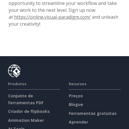
opportunity to streamline your workflow and take
your work to the next level. Sign up now
at
https://online.visual-paradigm.com/
and unleash
your creativity!
Produtos
Recursos
Conjunto de
Preços
ferramentas PDF
Blogue
Criador de flipbooks
Ferramentas gratuitas
Animation Maker
Aprender
AI Tools