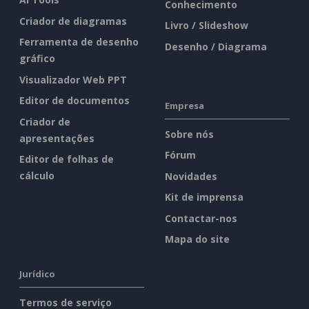
Conhecimento
Criador de diagramas
Livro / Slideshow
Ferramenta de desenho
Desenho / Diagrama
gráfico
Visualizador Web PPT
Editor de documentos
Empresa
Criador de
Sobre nós
apresentações
Fórum
Editor de folhas de
cálculo
Novidades
Kit de imprensa
Contactar-nos
Mapa do site
Jurídico
Termos de serviço