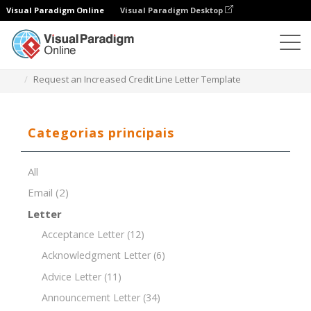
Visual Paradigm Online
Visual Paradigm Desktop
Editor de documentos
Modelos de documentos
Request an Increased Credit Line Letter Template
Categorias principais
All
Email
(2)
Letter
Acceptance Letter
(12)
Acknowledgment Letter
(6)
Advice Letter
(11)
Announcement Letter
(34)