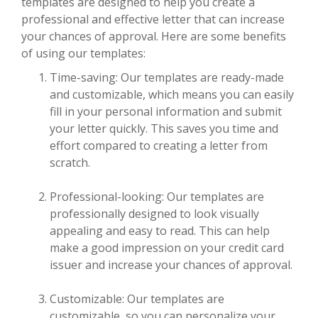
templates are designed to help you create a
professional and effective letter that can increase
your chances of approval. Here are some benefits
of using our templates:
Time-saving: Our templates are ready-made
and customizable, which means you can easily
fill in your personal information and submit
your letter quickly. This saves you time and
effort compared to creating a letter from
scratch.
Professional-looking: Our templates are
professionally designed to look visually
appealing and easy to read. This can help
make a good impression on your credit card
issuer and increase your chances of approval.
Customizable: Our templates are
customizable, so you can personalize your