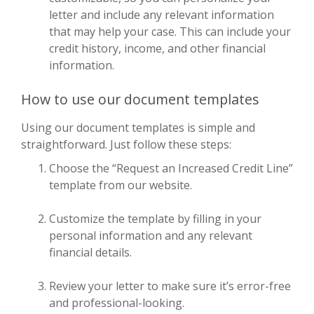
letter and include any relevant information
that may help your case. This can include your
credit history, income, and other financial
information.
How to use our document templates
Using our document templates is simple and
straightforward. Just follow these steps:
Choose the “Request an Increased Credit Line”
template from our website.
Customize the template by filling in your
personal information and any relevant
financial details.
Review your letter to make sure it’s error-free
and professional-looking.