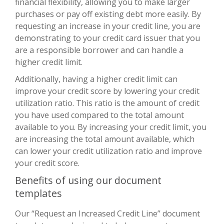
financial flexibility, allowing you to make larger
purchases or pay off existing debt more easily. By
requesting an increase in your credit line, you are
demonstrating to your credit card issuer that you
are a responsible borrower and can handle a
higher credit limit.
Additionally, having a higher credit limit can
improve your credit score by lowering your credit
utilization ratio. This ratio is the amount of credit
you have used compared to the total amount
available to you. By increasing your credit limit, you
are increasing the total amount available, which
can lower your credit utilization ratio and improve
your credit score.
Benefits of using our document
templates
Our “Request an Increased Credit Line” document