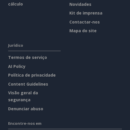
cálculo
Novidades
Kit de imprensa
Contactar-nos
Mapa do site
Jurídico
Termos de serviço
AI Policy
Política de privacidade
Content Guidelines
Visão geral da
segurança
Denunciar abuso
Encontre-nos em