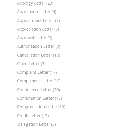
Apology Letter
(23)
Application Letter
(4)
Appointment Letter
(9)
Appreciation Letter
(9)
Approval Letter
(9)
Authorization Letter
(3)
Cancellation Letter
(10)
Claim Letter
(3)
Complaint Letter
(17)
Compliment Letter
(10)
Condolence Letter
(20)
Confirmation Letter
(13)
Congratulation Letter
(19)
Credit Letter
(15)
Delegation Letter
(5)