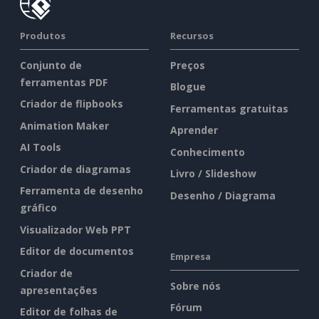
Produtos
Recursos
Conjunto de
Preços
ferramentas PDF
Blogue
Criador de flipbooks
Ferramentas gratuitas
Animation Maker
Aprender
AI Tools
Conhecimento
Criador de diagramas
Livro / Slideshow
Ferramenta de desenho
Desenho / Diagrama
gráfico
Visualizador Web PPT
Editor de documentos
Empresa
Criador de
Sobre nós
apresentações
Fórum
Editor de folhas de