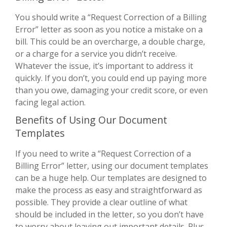
You should write a “Request Correction of a Billing
Error” letter as soon as you notice a mistake on a
bill. This could be an overcharge, a double charge,
or a charge for a service you didn’t receive.
Whatever the issue, it’s important to address it
quickly. If you don’t, you could end up paying more
than you owe, damaging your credit score, or even
facing legal action.
Benefits of Using Our Document
Templates
If you need to write a “Request Correction of a
Billing Error” letter, using our document templates
can be a huge help. Our templates are designed to
make the process as easy and straightforward as
possible. They provide a clear outline of what
should be included in the letter, so you don’t have
to worry about leaving out important details. Plus,