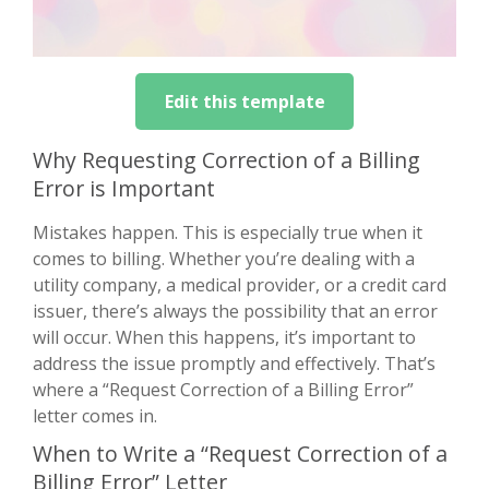
Edit this template
Why Requesting Correction of a Billing
Error is Important
Mistakes happen. This is especially true when it
comes to billing. Whether you’re dealing with a
utility company, a medical provider, or a credit card
issuer, there’s always the possibility that an error
will occur. When this happens, it’s important to
address the issue promptly and effectively. That’s
where a “Request Correction of a Billing Error”
letter comes in.
When to Write a “Request Correction of a
Billing Error” Letter