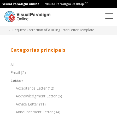
Visual Paradigm Online
Visual Paradigm Desktop
Editor de documentos
Modelos de documentos
Request Correction of a Billing Error Letter Template
Categorias principais
All
Email
(2)
Letter
Acceptance Letter
(12)
Acknowledgment Letter
(6)
Advice Letter
(11)
Announcement Letter
(34)