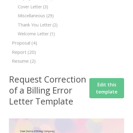
Cover Letter
(3)
Miscellaneous
(29)
Thank You Letter
(2)
Welcome Letter
(1)
Proposal
(4)
Report
(20)
Resume
(2)
Request Correction
Edit this
of a Billing Error
template
Letter Template