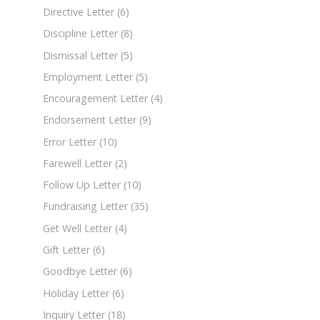
Directive Letter
(6)
Discipline Letter
(8)
Dismissal Letter
(5)
Employment Letter
(5)
Encouragement Letter
(4)
Endorsement Letter
(9)
Error Letter
(10)
Farewell Letter
(2)
Follow Up Letter
(10)
Fundraising Letter
(35)
Get Well Letter
(4)
Gift Letter
(6)
Goodbye Letter
(6)
Holiday Letter
(6)
Inquiry Letter
(18)