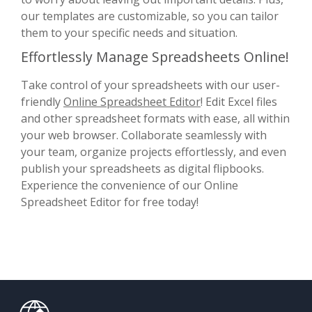
our templates are customizable, so you can tailor
them to your specific needs and situation.
Effortlessly Manage Spreadsheets Online!
Take control of your spreadsheets with our user-
friendly
Online Spreadsheet Editor
! Edit Excel files
and other spreadsheet formats with ease, all within
your web browser. Collaborate seamlessly with
your team, organize projects effortlessly, and even
publish your spreadsheets as digital flipbooks.
Experience the convenience of our Online
Spreadsheet Editor for free today!