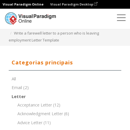
Visual Paradigm Online
Visual Paradigm Desktop
Editor de documentos
Modelos de documentos
Write a farewell letter to a person who is leaving
employment Letter Template
Categorias principais
All
Email
(2)
Letter
Acceptance Letter
(12)
Acknowledgment Letter
(6)
Advice Letter
(11)