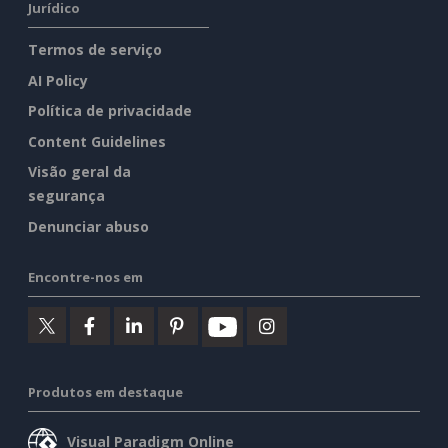
Jurídico
Termos de serviço
AI Policy
Política de privacidade
Content Guidelines
Visão geral da
segurança
Denunciar abuso
Encontre-nos em
Produtos em destaque
Visual Paradigm Online