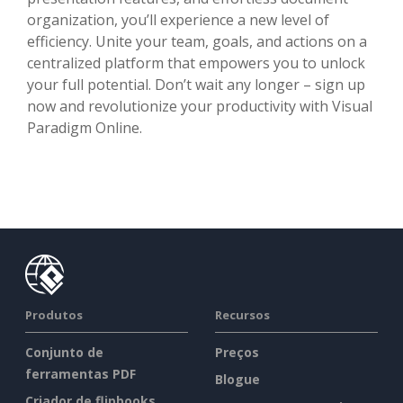
organization, you’ll experience a new level of
efficiency. Unite your team, goals, and actions on a
centralized platform that empowers you to unlock
your full potential. Don’t wait any longer – sign up
now and revolutionize your productivity with Visual
Paradigm Online.
Produtos
Recursos
Conjunto de
Preços
ferramentas PDF
Blogue
Criador de flipbooks