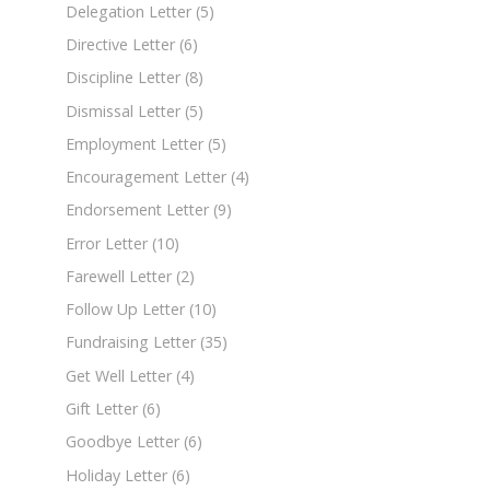
Delegation Letter
(5)
Directive Letter
(6)
Discipline Letter
(8)
Dismissal Letter
(5)
Employment Letter
(5)
Encouragement Letter
(4)
Endorsement Letter
(9)
Error Letter
(10)
Farewell Letter
(2)
Follow Up Letter
(10)
Fundraising Letter
(35)
Get Well Letter
(4)
Gift Letter
(6)
Goodbye Letter
(6)
Holiday Letter
(6)