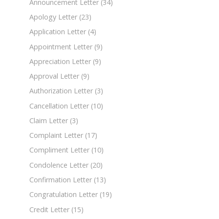
Announcement Letter
(34)
Apology Letter
(23)
Application Letter
(4)
Appointment Letter
(9)
Appreciation Letter
(9)
Approval Letter
(9)
Authorization Letter
(3)
Cancellation Letter
(10)
Claim Letter
(3)
Complaint Letter
(17)
Compliment Letter
(10)
Condolence Letter
(20)
Confirmation Letter
(13)
Congratulation Letter
(19)
Credit Letter
(15)