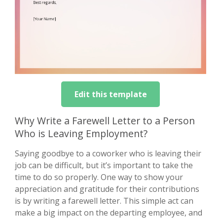
Edit this template
Why Write a Farewell Letter to a Person
Who is Leaving Employment?
Saying goodbye to a coworker who is leaving their
job can be difficult, but it’s important to take the
time to do so properly. One way to show your
appreciation and gratitude for their contributions
is by writing a farewell letter. This simple act can
make a big impact on the departing employee, and