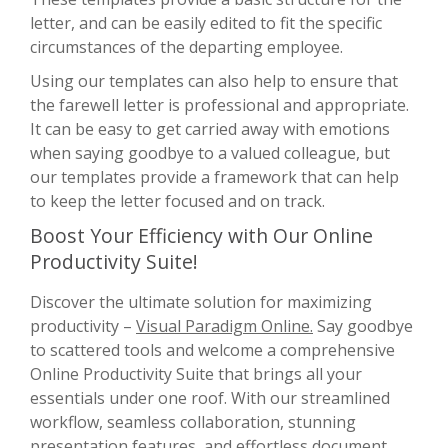
letter, and can be easily edited to fit the specific
circumstances of the departing employee.
Using our templates can also help to ensure that
the farewell letter is professional and appropriate.
It can be easy to get carried away with emotions
when saying goodbye to a valued colleague, but
our templates provide a framework that can help
to keep the letter focused and on track.
Boost Your Efficiency with Our Online
Productivity Suite!
Discover the ultimate solution for maximizing
productivity –
Visual Paradigm Online.
Say goodbye
to scattered tools and welcome a comprehensive
Online Productivity Suite that brings all your
essentials under one roof. With our streamlined
workflow, seamless collaboration, stunning
presentation features, and effortless document