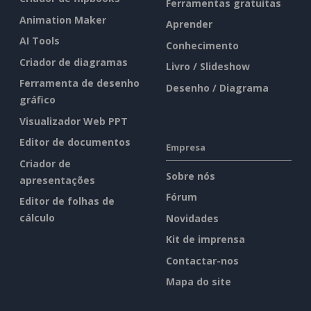
Ferramentas gratuitas
Animation Maker
Aprender
AI Tools
Conhecimento
Criador de diagramas
Livro / Slideshow
Ferramenta de desenho
Desenho / Diagrama
gráfico
Visualizador Web PPT
Editor de documentos
Empresa
Criador de
Sobre nós
apresentações
Fórum
Editor de folhas de
cálculo
Novidades
Kit de imprensa
Contactar-nos
Mapa do site