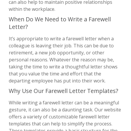
can also help to maintain positive relationships
within the workplace.
When Do We Need to Write a Farewell
Letter?
It’s appropriate to write a farewell letter when a
colleague is leaving their job. This can be due to
retirement, a new job opportunity, or other
personal reasons. Whatever the reason may be,
taking the time to write a thoughtful letter shows
that you value the time and effort that the
departing employee has put into their work.
Why Use Our Farewell Letter Templates?
While writing a farewell letter can be a meaningful
gesture, it can also be a daunting task. Our website
offers a variety of customizable farewell letter
templates that can help to simplify the process.
These templates provide a basic structure for the