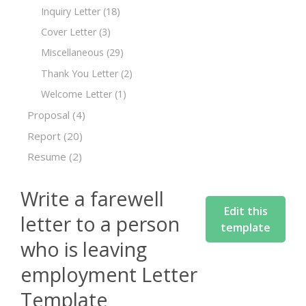
Inquiry Letter
(18)
Cover Letter
(3)
Miscellaneous
(29)
Thank You Letter
(2)
Welcome Letter
(1)
Proposal
(4)
Report
(20)
Resume
(2)
Write a farewell
Edit this
letter to a person
template
who is leaving
employment Letter
Template