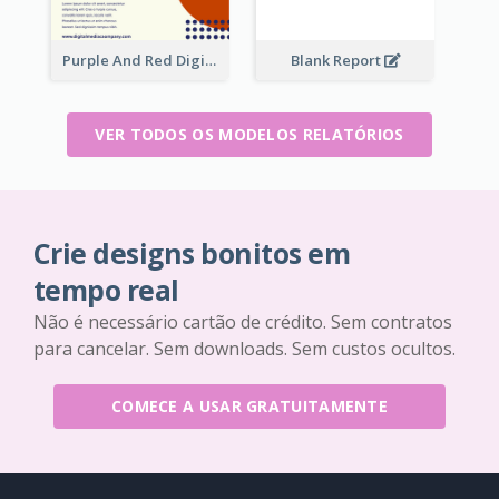
Purple And Red Digital Media Annual Report
Blank Report
VER TODOS OS MODELOS RELATÓRIOS
Crie designs bonitos em
tempo real
Não é necessário cartão de crédito. Sem contratos
para cancelar. Sem downloads. Sem custos ocultos.
COMECE A USAR GRATUITAMENTE