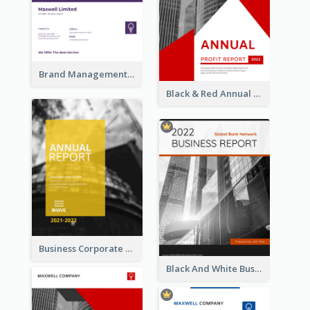
Brand Management Reports
Black & Red Annual Reports
Business Corporate Annual Report
Black And White Business Report