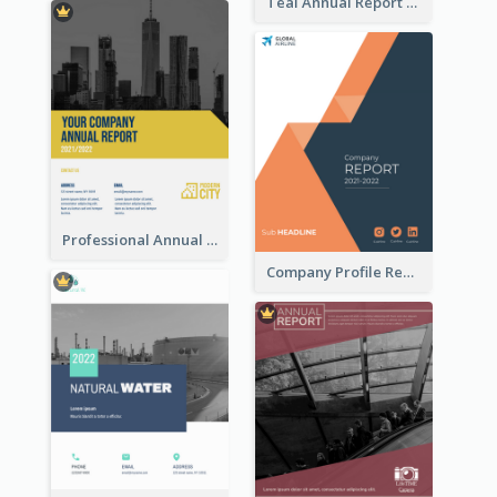
Teal Annual Report
Professional Annual Report Reports
Company Profile Reports