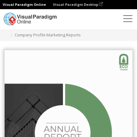
Visual Paradigm Online
Visual Paradigm Desktop
Ferramenta de design gráfico
Modelos
Relatórios
Company Profile Marketing Reports