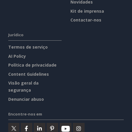
Novidades
Kit de imprensa
Contactar-nos
Jurídico
Termos de serviço
AI Policy
Política de privacidade
Content Guidelines
Visão geral da
segurança
Denunciar abuso
Encontre-nos em