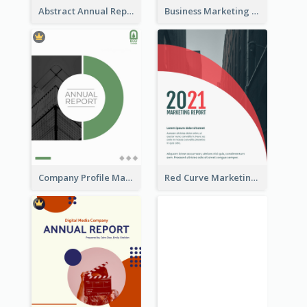
Abstract Annual Report
Business Marketing Reports
Company Profile Marketing Reports
Red Curve Marketing Reports