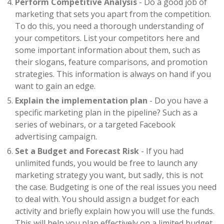
Perform Competitive Analysis
- Do a good job of
marketing that sets you apart from the competition.
To do this, you need a thorough understanding of
your competitors. List your competitors here and
some important information about them, such as
their slogans, feature comparisons, and promotion
strategies. This information is always on hand if you
want to gain an edge.
Explain the implementation plan
- Do you have a
specific marketing plan in the pipeline? Such as a
series of webinars, or a targeted Facebook
advertising campaign.
Set a Budget and Forecast Risk
- If you had
unlimited funds, you would be free to launch any
marketing strategy you want, but sadly, this is not
the case. Budgeting is one of the real issues you need
to deal with. You should assign a budget for each
activity and briefly explain how you will use the funds.
This will help you plan effectively on a limited budget.