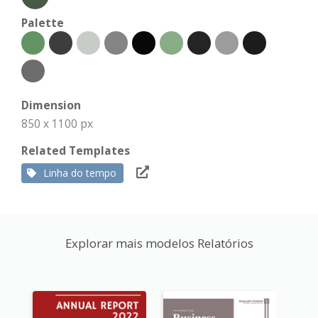
Palette
Dimension
850 x 1100 px
Related Templates
Linha do tempo
Explorar mais modelos Relatórios