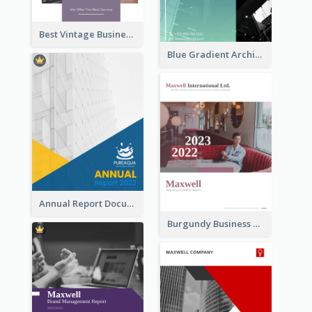
Best Vintage Business Report Design Template
Blue Gradient Architecture Annual Report
Annual Report Documents Reports
Burgundy Business Reports