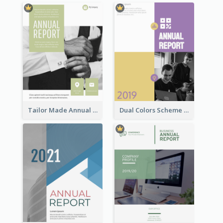
Tailor Made Annual Report
Dual Colors Scheme Annual Report