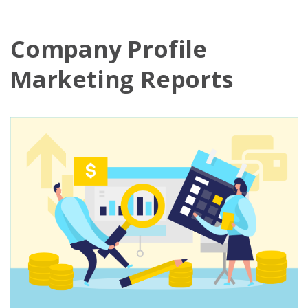
Company Profile
Marketing Reports