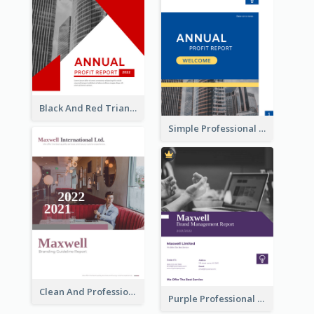
Black And Red Triangular Annual Report Design Ideas
Simple Professional Blue Business Report Design Ideas
Clean And Professional Business Report Design Ideas
Purple Professional Branding Auditing Report Templates