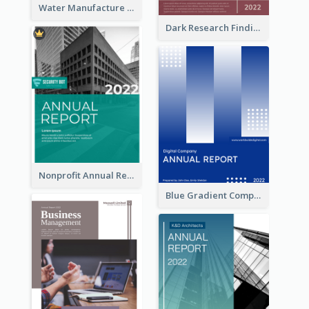
Water Manufacture Annual Reports
Dark Research Findings Annual Report
Nonprofit Annual Report
Blue Gradient Company Annual Report