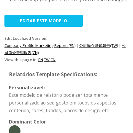
EDITAR ESTE MODELO
Edit Localized Version:
Company Profile Marketing Reports(EN)
|
公司簡介營銷報告(TW)
|
公
司简介营销报告(CN)
View this page in:
EN
TW
CN
Relatórios Template Specifications:
Personalizável:
Este modelo de relatório pode ser totalmente
personalizado ao seu gosto em todos os aspectos,
conteúdo, cores, fundos, blocos de design, etc.
Dominant Color