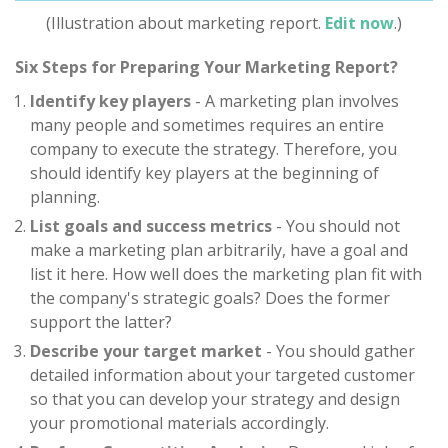
(Illustration about marketing report.
Edit now
.)
Six Steps for Preparing Your Marketing Report?
Identify key players
- A marketing plan involves
many people and sometimes requires an entire
company to execute the strategy. Therefore, you
should identify key players at the beginning of
planning.
List goals and success metrics
- You should not
make a marketing plan arbitrarily, have a goal and
list it here. How well does the marketing plan fit with
the company's strategic goals? Does the former
support the latter?
Describe your target market
- You should gather
detailed information about your targeted customer
so that you can develop your strategy and design
your promotional materials accordingly.