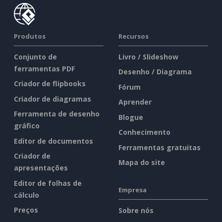
Produtos
Recursos
Conjunto de
Livro / Slideshow
ferramentas PDF
Desenho / Diagrama
Criador de flipbooks
Fórum
Criador de diagramas
Aprender
Ferramenta de desenho
Blogue
gráfico
Conhecimento
Editor de documentos
Ferramentas gratuitas
Criador de
Mapa do site
apresentações
Editor de folhas de
Empresa
cálculo
Preços
Sobre nós