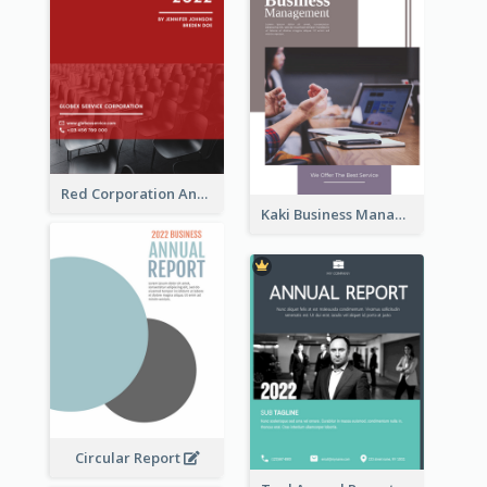
Red Corporation Annual Report
Kaki Business Management Reports
Circular Report