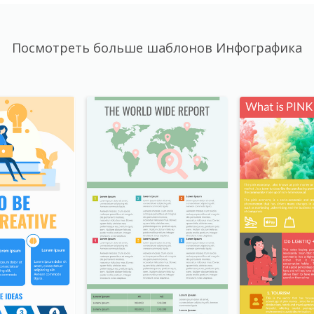
Посмотреть больше шаблонов Инфографика