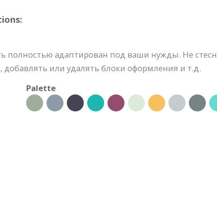
ions:
ь полностью адаптирован под ваши нужды. Не стесн
 добавлять или удалять блоки оформления и т.д.
Palette