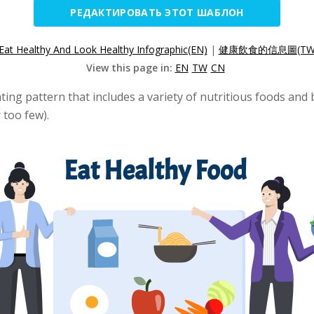
РЕДАКТИРОВАТЬ ЭТОТ ШАБЛОН
Eat Healthy And Look Healthy Infographic(EN)
|
健康飲食的信息圖(TW
View this page in:
EN
TW
CN
ing pattern that includes a variety of nutritious foods and
 too few).