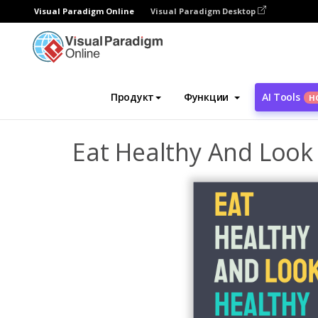
Visual Paradigm Online
Visual Paradigm Desktop
Инструмент графического дизайна
Ша
Продукт
Функции
AI Tools
Н
Eat Healthy And Look