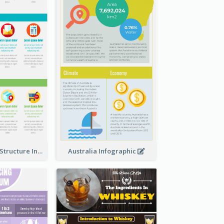
Clothing Store Structure Infographic
Australia Infographic