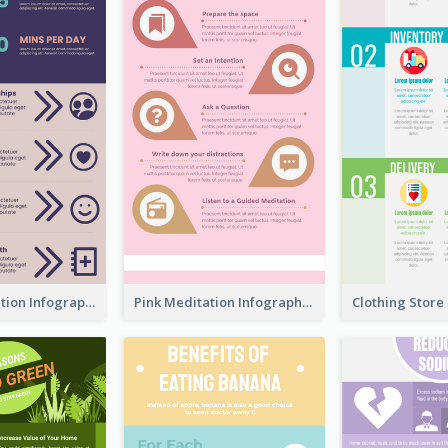
Violet Meditation Infographic
Pink Meditation Infographic