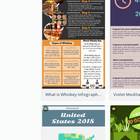
What is Whiskey Infographic