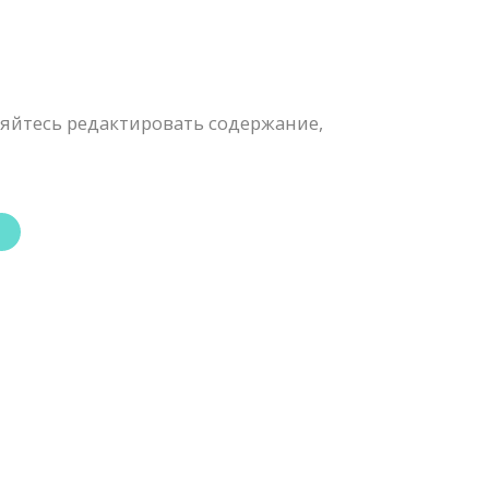
яйтесь редактировать содержание,