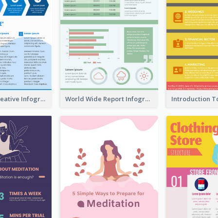
How To Be Creative Infographic
World Wide Report Infographic