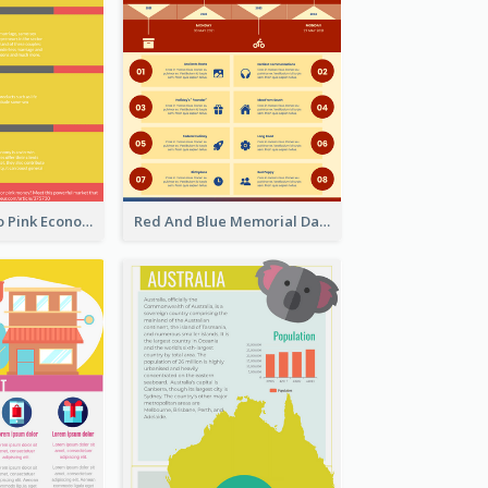
Introduction To Pink Economy Infographic
Red And Blue Memorial Day Fasts Infographic Design