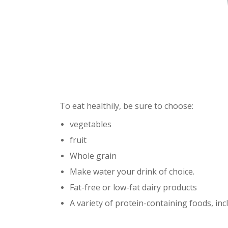
To eat healthily, be sure to choose:
vegetables
fruit
Whole grain
Make water your drink of choice.
Fat-free or low-fat dairy products
A variety of protein-containing foods, in