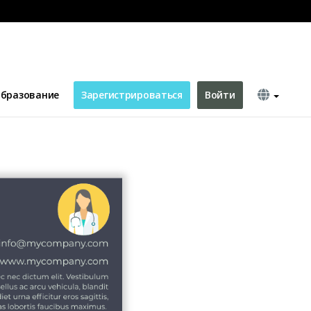
c
бразование
Зарегистрироваться
Войти