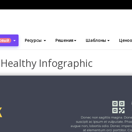
блоны
Инфографика
Eat Healthy And Look Healthy Infographi
Ресурсы
Решения
Шаблоны
Ценоо
ОВЫЙ
 Healthy Infographic