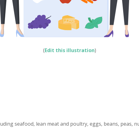
(
Edit this illustration
)
cluding seafood, lean meat and poultry, eggs, beans, peas, n