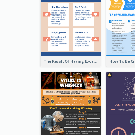
The Result Of Having Excessive Salt Infographic Design