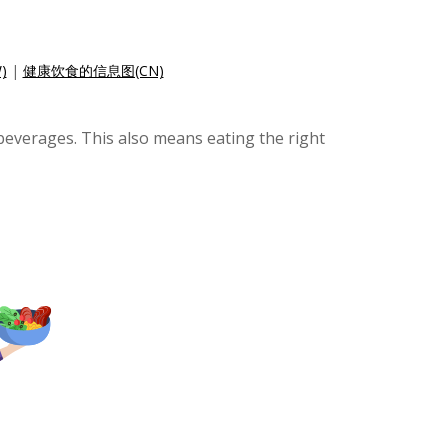
)
|
健康饮食的信息图(CN)
 beverages. This also means eating the right