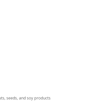
uts, seeds, and soy products