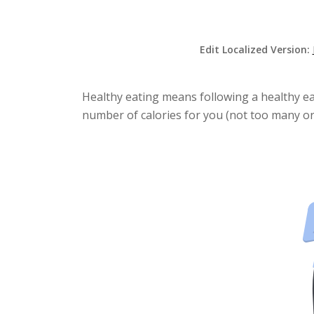
Edit Localized Version:
Healthy eating means following a healthy eat
number of calories for you (not too many or