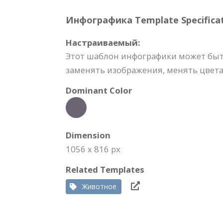
Инфографика Template Specificat
Настраиваемый:
Этот шаблон инфографики может быт
заменять изображения, менять цвета,
Dominant Color
Dimension
1056 x 816 px
Related Templates
Животное