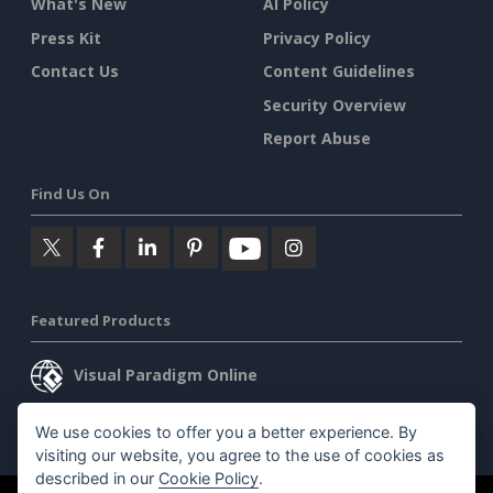
What's New
AI Policy
Press Kit
Privacy Policy
Contact Us
Content Guidelines
Security Overview
Report Abuse
Find Us On
Featured Products
Visual Paradigm Online
Visual Paradigm Desktop
We use cookies to offer you a better experience. By
visiting our website, you agree to the use of cookies as
described in our
Cookie Policy
.