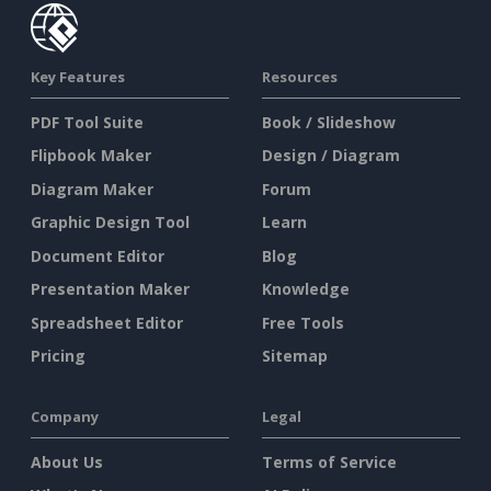
Key Features
Resources
PDF Tool Suite
Book / Slideshow
Flipbook Maker
Design / Diagram
Diagram Maker
Forum
Graphic Design Tool
Learn
Document Editor
Blog
Presentation Maker
Knowledge
Spreadsheet Editor
Free Tools
Pricing
Sitemap
Company
Legal
About Us
Terms of Service