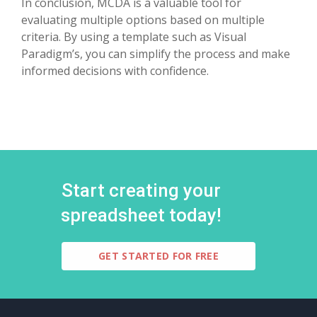
In conclusion, MCDA is a valuable tool for
evaluating multiple options based on multiple
criteria. By using a template such as Visual
Paradigm’s, you can simplify the process and make
informed decisions with confidence.
Start creating your
spreadsheet today!
GET STARTED FOR FREE