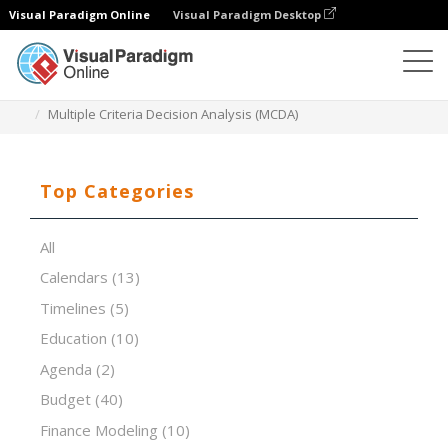
Visual Paradigm Online
Visual Paradigm Desktop
Spreadsheet Editor
Templates
Multiple Criteria Decision Analysis (MCDA)
Top Categories
All
Calendars
(13)
Timelines
(5)
Education
(10)
Agenda
(2)
Budget
(40)
Finance Modeling
(10)