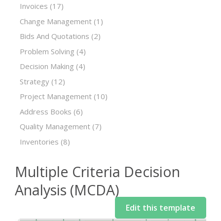
Invoices
(17)
Change Management
(1)
Bids And Quotations
(2)
Problem Solving
(4)
Decision Making
(4)
Strategy
(12)
Project Management
(10)
Address Books
(6)
Quality Management
(7)
Inventories
(8)
Multiple Criteria Decision
Analysis (MCDA)
Edit this template