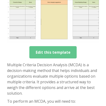
Edit this template
Multiple Criteria Decision Analysis (MCDA) is a
decision-making method that helps individuals and
organizations evaluate multiple options based on
multiple criteria. It provides a structured way to
weigh the different options and arrive at the best
solution.
To perform an MCDA, you will need to: