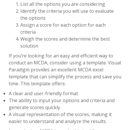
List all the options you are considering
Identify the criteria you will use to evaluate
the options
Assign a score for each option for each
criteria
Weigh the scores and determine the best
solution
If you’re looking for an easy and efficient way to
conduct an MCDA, consider using a template. Visual
Paradigm provides an excellent MCDA excel
template that can simplify the process and save you
time. This template offers:
A clear and user-friendly format
The ability to input your options and criteria and
generate scores quickly
A visual representation of the scores, making it
easier to understand and analyze the results.