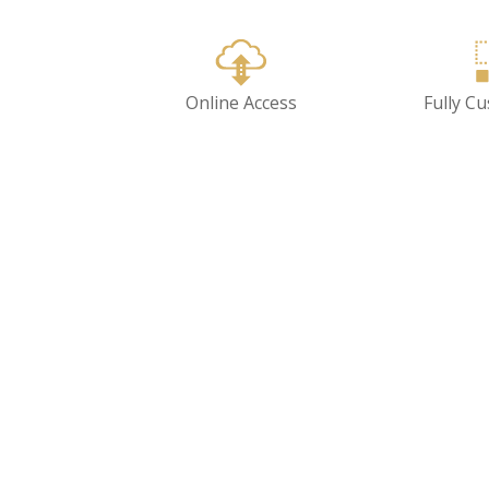
Online Access
Fully C