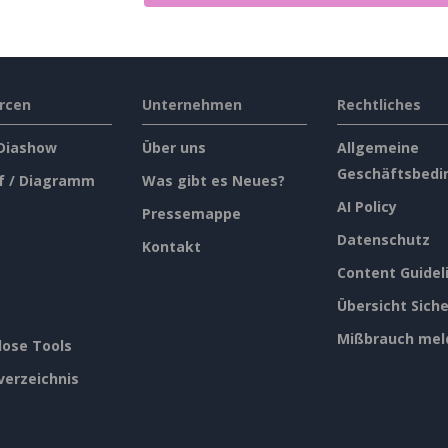
rcen
Unternehmen
Rechtliches
 Diashow
Über uns
Allgemeine
Geschäftsbedi
f / Diagramm
Was gibt es Neues?
AI Policy
Pressemappe
Datenschutz
Kontakt
Content Guidel
Übersicht Siche
Mißbrauch mel
lose Tools
verzeichnis