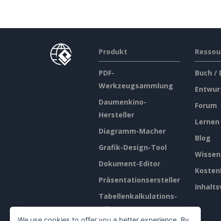
Produkt
Ressou
PDF-
Buch /
Werkzeugsammlung
Entwur
Daumenkino-
Forum
Hersteller
Lernen
Diagramm-Macher
Blog
Grafik-Design-Tool
Wissen
Dokument-Editor
Kosten
Präsentationsersteller
Inhalts
Tabellenkalkulations-
Editor
We use cookies to offer you a better experience. By