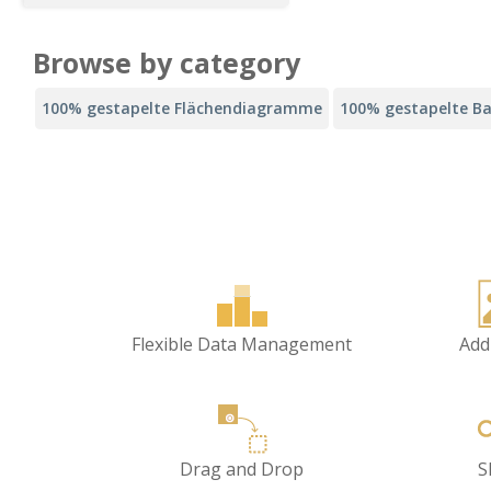
Browse by category
100% gestapelte Flächendiagramme
100% gestapelte B
Flexible Data Management
Add
Drag and Drop
S