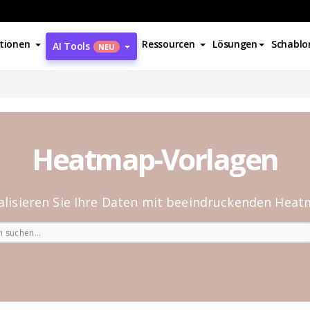
tionen
Ressourcen
Lösungen
Schablo
AI Tools
NEU
Heatmap-Vorlagen
alisieren Sie Ihre Daten mit beeindruckenden Hea