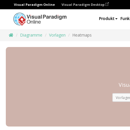
Visual Paradigm Online
Visual Paradigm Desktop
Produkt
Funk
Diagramme
Vorlagen
Heatmaps
Visu