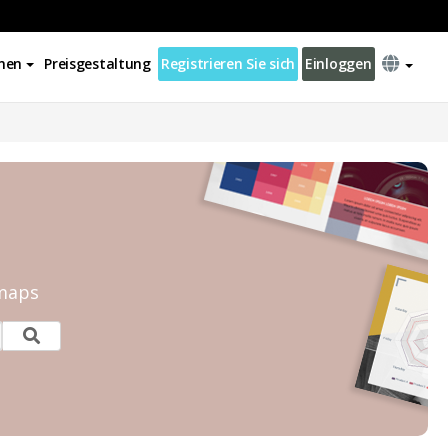
nen
Preisgestaltung
Registrieren Sie sich
Einloggen
tmaps