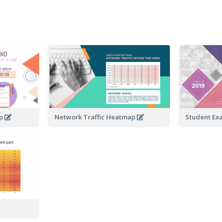
ap
Network Traffic Heatmap
Student Ex