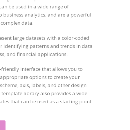
can be used in a wide range of
to business analytics, and are a powerful
 complex data.
ent large datasets with a color-coded
r identifying patterns and trends in data
ss, and financial applications.
friendly interface that allows you to
 appropriate options to create your
scheme, axis, labels, and other design
e template library also provides a wide
es that can be used as a starting point