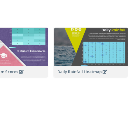
am Scores
Daily Rainfall Heatmap