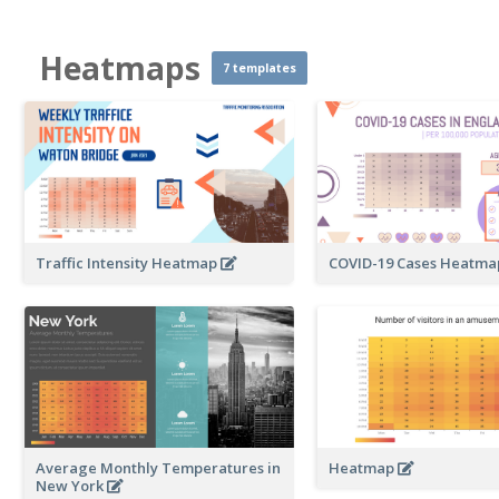
Heatmaps
7 templates
Traffic Intensity Heatmap
COVID-19 Cases Heatm
Average Monthly Temperatures in
Heatmap
New York