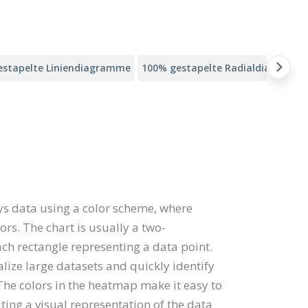
estapelte Liniendiagramme
100% gestapelte Radialdiagramm
ys data using a color scheme, where
ors. The chart is usually a two-
ach rectangle representing a data point.
ze large datasets and quickly identify
 The colors in the heatmap make it easy to
ting a visual representation of the data