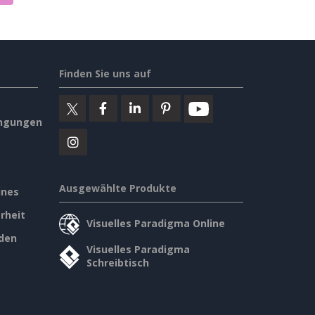
Finden Sie uns auf
ngungen
Ausgewählte Produkte
ines
rheit
Visuelles Paradigma Online
den
Visuelles Paradigma
Schreibtisch