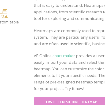
that is easy to understand. Heatmaps 
applications, from scientific research 
tool for exploring and communicating
ustomizable
Heatmaps are commonly used to repres
system. They are particularly useful fo
and are often used in scientific, busine
VP Online
chart maker
provides a user-
easily import your data and select the
heatmap. You can customize the color 
elements to fit your specific needs. Th
range of pre-designed heatmap templat
for your project. Try it now!
ERSTELLEN SIE IHRE HEATMAP