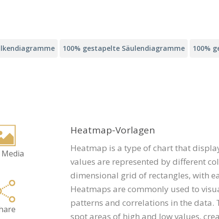
alkendiagramme
100% gestapelte Säulendiagramme
100% g
Heatmap-Vorlagen
Heatmap is a type of chart that displa
 Media
values are represented by different col
dimensional grid of rectangles, with e
Heatmaps are commonly used to visuali
patterns and correlations in the data.
hare
spot areas of high and low values, crea