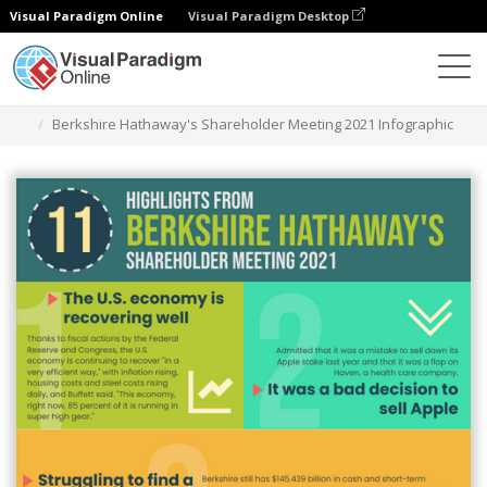
Visual Paradigm Online
Visual Paradigm Desktop
Grafik-Design-Tool
Vorlagen
Infografiken
Berkshire Hathaway's Shareholder Meeting 2021 Infographic