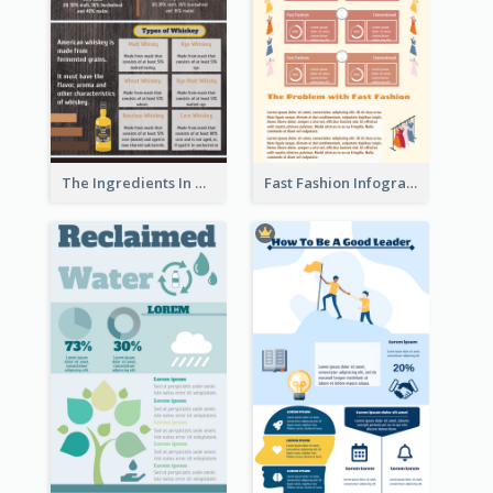
The Ingredients In Whiskey Infographic
Fast Fashion Infographic