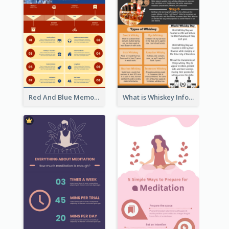
Red And Blue Memorial Day Fasts Infographic Design
What is Whiskey Infographic