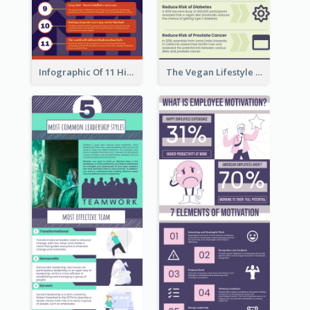
Infographic Of 11 Highlights From Berkshire Hathaway's Shareholder Meeting
The Vegan Lifestyle Infographic