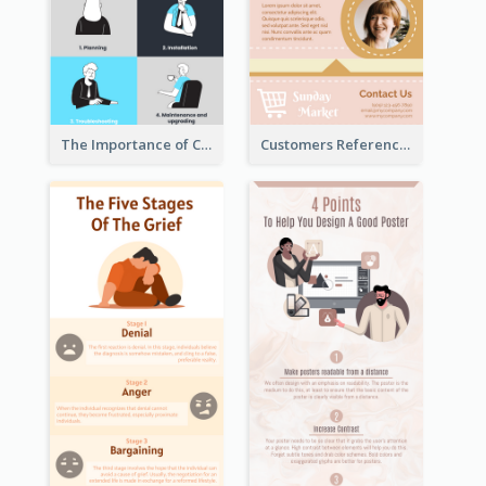
The Importance of Customer Service Infographic
Customers Reference Infographic