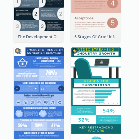
The Development Of Social Media Use Infographic
5 Stages Of Grief Infographic (With Explanation))