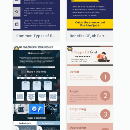
Common Types of Business Report Infographic
Benefits Of Job Fair Infographic