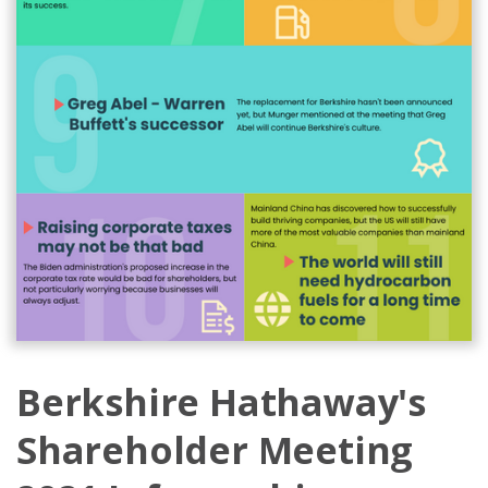
Berkshire Hathaway's
Shareholder Meeting