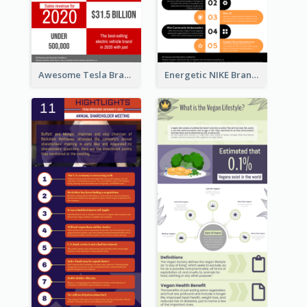
Awesome Tesla Branding Infographic Design Ideas
Energetic NIKE Branding Stories Design Idea