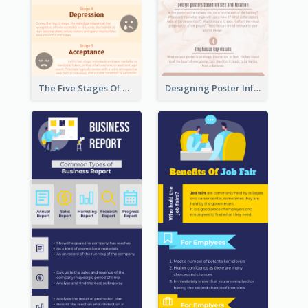
The Five Stages Of The Grief Model Infographic
Designing Poster Infographic