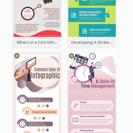
What's in a Cola Infographic
Developing A Strategic Marketing Plan Infographic