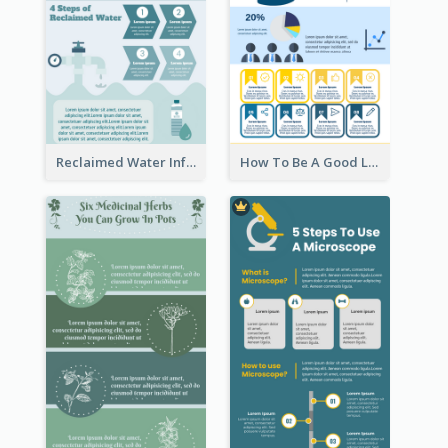
Reclaimed Water Infographic
How To Be A Good Leader Infographic