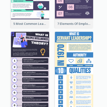
5 Most Common Leadership Styles Infographic
7 Elements Of Employee Motivation Infographic