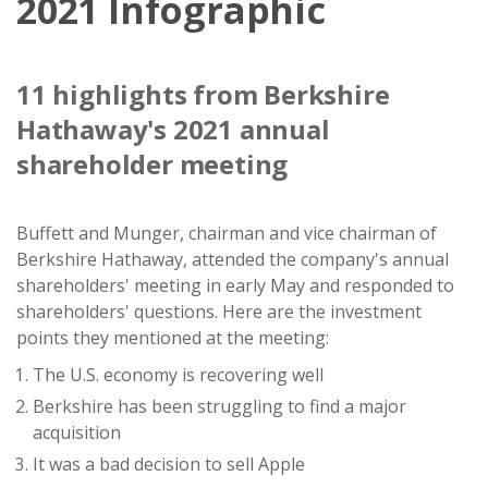
2021 Infographic
11 highlights from Berkshire
Hathaway's 2021 annual
shareholder meeting
Buffett and Munger, chairman and vice chairman of
Berkshire Hathaway, attended the company's annual
shareholders' meeting in early May and responded to
shareholders' questions. Here are the investment
points they mentioned at the meeting:
The U.S. economy is recovering well
Berkshire has been struggling to find a major
acquisition
It was a bad decision to sell Apple