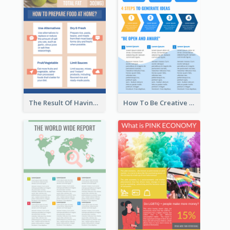
The Result Of Having Excessive Salt Infographic Design
How To Be Creative Infographic