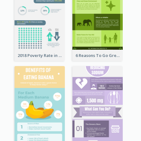
2018 Poverty Rate in the United States Infographic
6 Reasons To Go Green