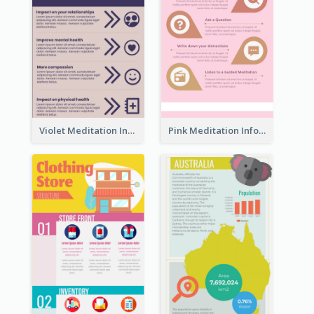
Violet Meditation Infographic
Pink Meditation Infographic