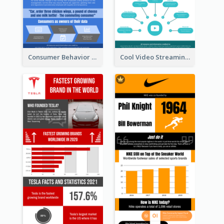
Consumer Behavior Analysis Infographic Design
Cool Video Streaming Trend Infographic Design Idea