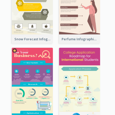
Snow Forecast Infographic
Perfume Infographic