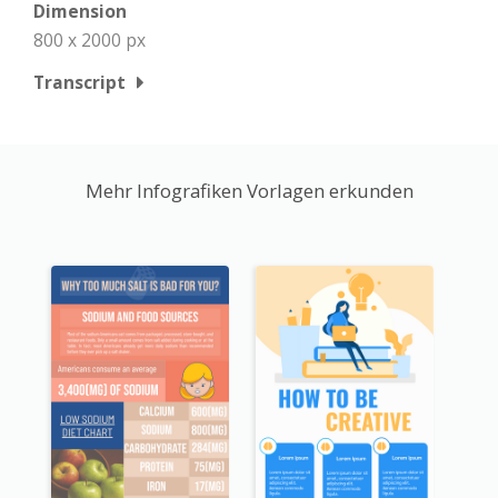
Dimension
800 x 2000 px
Transcript
Mehr Infografiken Vorlagen erkunden