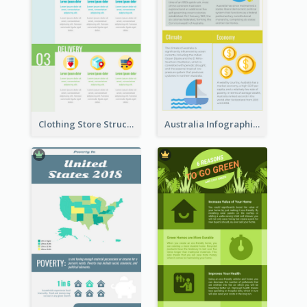
Clothing Store Structure Infographic
Australia Infographic