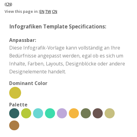
(CN)
View this page in:
EN
TW
CN
Infografiken Template Specifications:
Anpassbar:
Diese Infografik-Vorlage kann vollständig an Ihre
Bedürfnisse angepasst werden, egal ob es sich um
Inhalte, Farben, Layouts, Designblöcke oder andere
Designelemente handelt.
Dominant Color
Palette