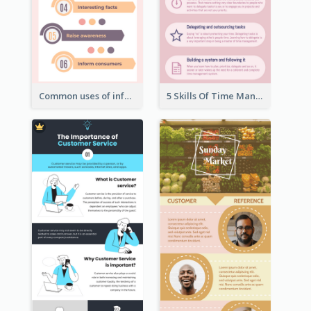
Common uses of infographic
5 Skills Of Time Management