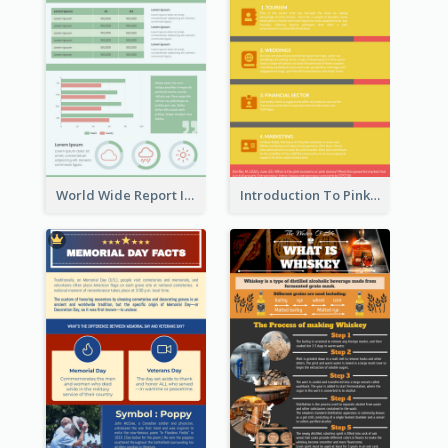
World Wide Report Infographic
Introduction To Pink Economy Infographic