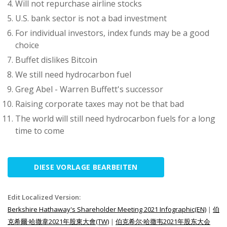
Will not repurchase airline stocks
U.S. bank sector is not a bad investment
For individual investors, index funds may be a good
choice
Buffet dislikes Bitcoin
We still need hydrocarbon fuel
Greg Abel - Warren Buffett's successor
Raising corporate taxes may not be that bad
The world will still need hydrocarbon fuels for a long
time to come
DIESE VORLAGE BEARBEITEN
Edit Localized Version:
Berkshire Hathaway's Shareholder Meeting 2021 Infographic(EN)
|
伯
克希爾·哈撒韋2021年股東大會(TW)
|
伯克希尔·哈撒韦2021年股东大会