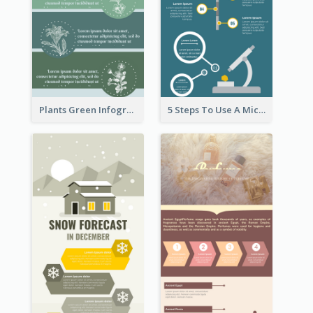
Plants Green Infographic
5 Steps To Use A Microscope Infographic