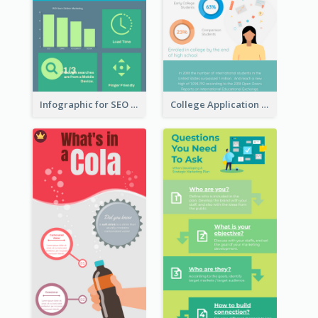
Infographic for SEO Marketing
College Application Roadmap Infographic