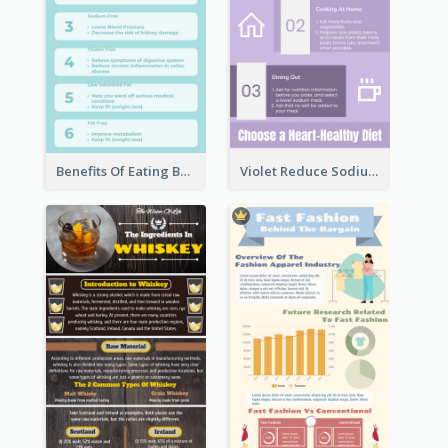
Benefits Of Eating Banana Infographic
Violet Reduce Sodium Infographic Idea Design