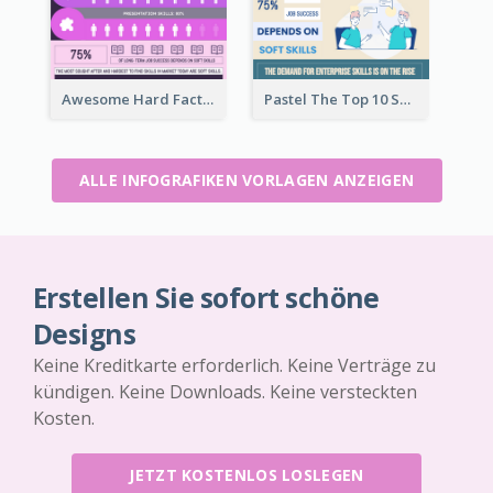
Awesome Hard Facts About Software Skills Infographic Design
Pastel The Top 10 Soft Skills Infographic Design
ALLE INFOGRAFIKEN VORLAGEN ANZEIGEN
Erstellen Sie sofort schöne
Designs
Keine Kreditkarte erforderlich. Keine Verträge zu
kündigen. Keine Downloads. Keine versteckten
Kosten.
JETZT KOSTENLOS LOSLEGEN