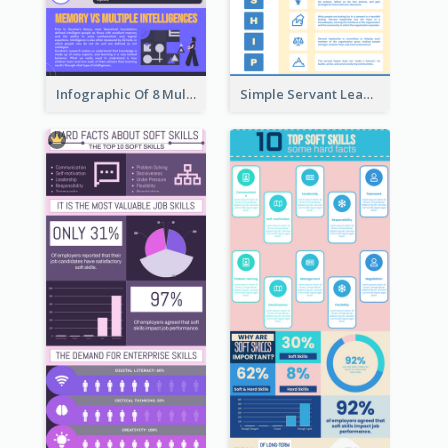
Infographic Of 8 Multiple Intelligences You Need To Know
Simple Servant Leadership Infographic Design Idea