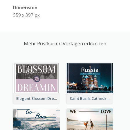
Dimension
559 x 397 px
Mehr Postkarten Vorlagen erkunden
Elegant Blossom Dreamy Design Postcard
Saint Basils Cathedral Post Card