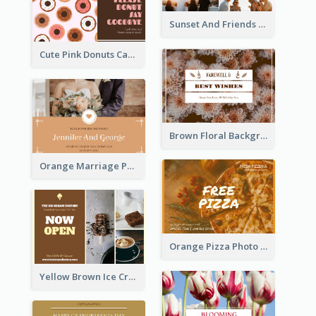
Sunset And Friends Photo Friendship Postcard
Cute Pink Donuts Cartoon Farewell Postcard
Brown Floral Background Farewell Postcard
Orange Marriage Photo Celebration Postcard
Orange Pizza Photo Restaurant Postcard
Yellow Brown Ice Cream Shop Postcard