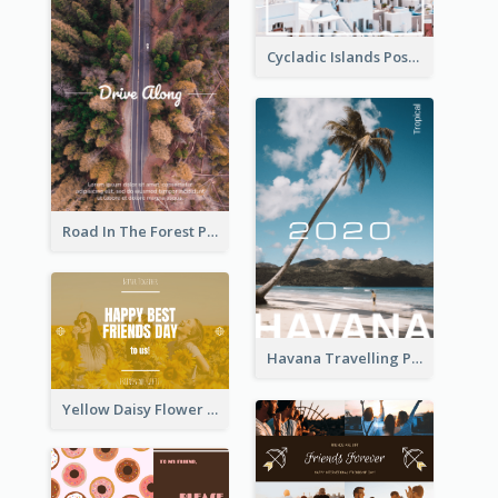
Cycladic Islands Post Cards
Road In The Forest Post Card
Havana Travelling Post Card
Yellow Daisy Flower Friendship Forever Postcard