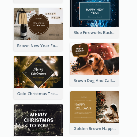
Blue Fireworks Background New Year Postcard
Brown New Year Four Photo Grids Postcard
Brown Dog And Callout Christmas Postcard
Gold Christmas Tree photo Holiday Celebration Post Card
Golden Brown Happy Holidays For Christmas Post Card