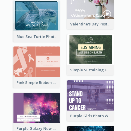
Valentine's Day Postcard With Simple Decoration
Blue Sea Turtle Photo World Wildlife Day Post Card
Simple Sustaining Environment Postcard Design
Pink Simple Ribbon World Cancer Day Postcard
Purple Girls Photo World Cancer Day Postcard
Purple Galaxy New Year Fireworks Postcard