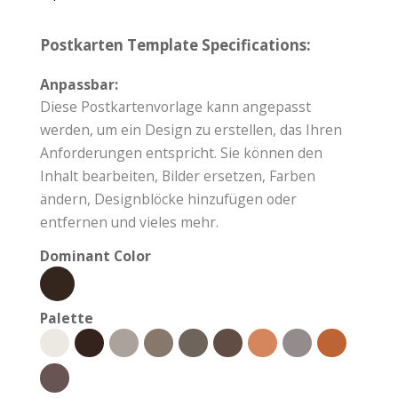
Postkarten Template Specifications:
Anpassbar:
Diese Postkartenvorlage kann angepasst
werden, um ein Design zu erstellen, das Ihren
Anforderungen entspricht. Sie können den
Inhalt bearbeiten, Bilder ersetzen, Farben
ändern, Designblöcke hinzufügen oder
entfernen und vieles mehr.
Dominant Color
Palette