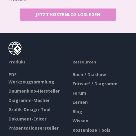
JETZT KOSTENLOS LOSLEGEN
Produkt
Ressourcen
PDF-
Buch / Diashow
Werkzeugsammlung
Entwurf / Diagramm
Daumenkino-Hersteller
Forum
Diagramm-Macher
Lernen
Grafik-Design-Tool
Blog
Dokument-Editor
Wissen
Präsentationsersteller
Kostenlose Tools