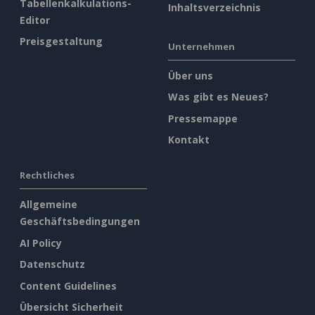
Tabellenkalkulations-
Inhaltsverzeichnis
Editor
Preisgestaltung
Unternehmen
Über uns
Was gibt es Neues?
Pressemappe
Kontakt
Rechtliches
Allgemeine
Geschäftsbedingungen
AI Policy
Datenschutz
Content Guidelines
Übersicht Sicherheit