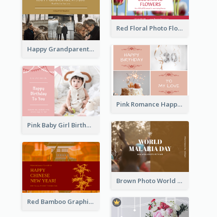
Red Floral Photo Flower Shop Postcard
Happy Grandparents Day Photo Postcard
Pink Romance Happy Birthday Postcard
Pink Baby Girl Birthday Postcard
Brown Photo World Malaria Day Postcard
Red Bamboo Graphic Lunar New Year Postcard