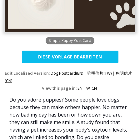
Simple Puppy Post Card
DIESE VORLAGE BEARBEITEN
Edit Localized Version:
Dog Postcard(EN)
|
狗明信片(TW)
|
狗明信片
(CN)
View this page in:
EN
TW
CN
Do you adore puppies? Some people love dogs
because they can make others happier. No matter
how bad my day has been or how down you are,
they can still make me smile. A study found that
having a pet increases your body's oxytocin levels,
which are linked to bonding. Do you desire