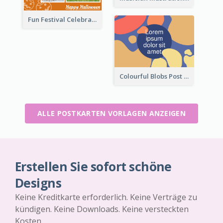
Fun Festival Celebration Post Card With Baby
Colourful Blobs Post Cards
ALLE POSTKARTEN VORLAGEN ANZEIGEN
Erstellen Sie sofort schöne
Designs
Keine Kreditkarte erforderlich. Keine Verträge zu
kündigen. Keine Downloads. Keine versteckten
Kosten.