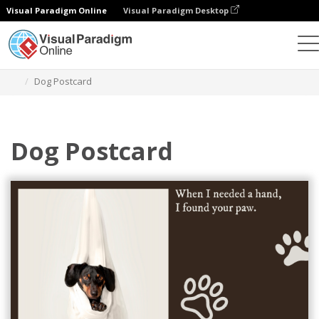
Visual Paradigm Online
Visual Paradigm Desktop
Grafik-Design-Tool
Vorlagen
Postkarten
Dog Postcard
Dog Postcard