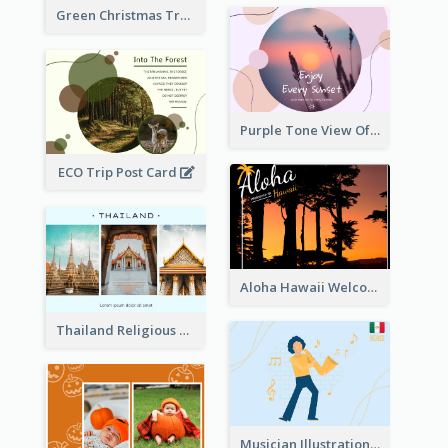
Green Christmas Tree Photo Post Card
Purple Tone View Of Sunset Post Card
ECO Trip Post Card
Aloha Hawaii Welcome Postcard
Thailand Religious Sites Post Card
Musician Illustration Post Cards