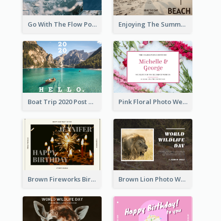
Go With The Flow Post Card
Enjoying The Summer Post Card
Boat Trip 2020 Post Card
Pink Floral Photo Wedding Postcard
Brown Fireworks Birthday Postcard
Brown Lion Photo World Wildlife Day Post Card