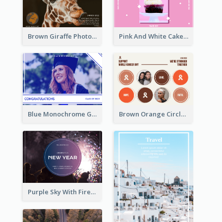
Brown Giraffe Photo World Wildlife Day Post Card
Pink And White Cake Photo Birthday Postcard
Blue Monochrome Graduation Photo Congratulations Postcard
Brown Orange Circles World Cancer Day Postcard
Purple Sky With Fireworks Background New Year Postcard