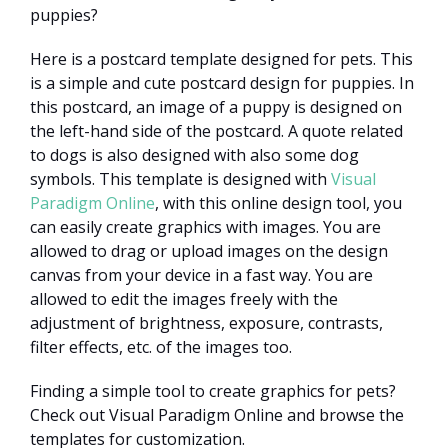
puppies?
Here is a postcard template designed for pets. This
is a simple and cute postcard design for puppies. In
this postcard, an image of a puppy is designed on
the left-hand side of the postcard. A quote related
to dogs is also designed with also some dog
symbols. This template is designed with
Visual
Paradigm Online
, with this online design tool, you
can easily create graphics with images. You are
allowed to drag or upload images on the design
canvas from your device in a fast way. You are
allowed to edit the images freely with the
adjustment of brightness, exposure, contrasts,
filter effects, etc. of the images too.
Finding a simple tool to create graphics for pets?
Check out Visual Paradigm Online and browse the
templates for customization.