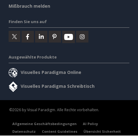
Mißbrauch melden
Finden Sie uns auf
Ausgewählte Produkte
Visuelles Paradigma Online
Visuelles Paradigma Schreibtisch
©2026 by Visual Paradigm. Alle Rechte vorbehalten.
Allgemeine Geschäftsbedingungen
AI Policy
Datenschutz
Content Guidelines
Übersicht Sicherheit