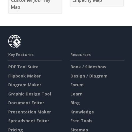
Customer Journey
Empathy Map
Map
Key Features
Resources
PDF Tool Suite
Book / Slideshow
Flipbook Maker
Design / Diagram
Diagram Maker
Forum
Graphic Design Tool
Learn
Document Editor
Blog
Presentation Maker
Knowledge
Spreadsheet Editor
Free Tools
Pricing
Sitemap