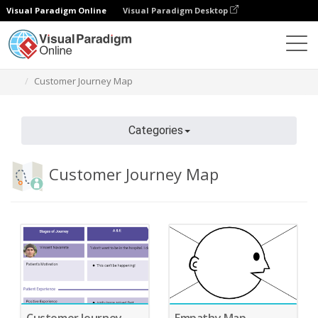
Visual Paradigm Online
Visual Paradigm Desktop
Diagrams
Features
Diagram Templates
Customer Journey Map
Categories
Customer Journey Map