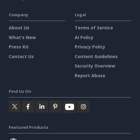
Company
Legal
About Us
Terms of Service
What's New
AI Policy
Press Kit
Privacy Policy
Contact Us
Content Guidelines
Security Overview
Report Abuse
Find Us On
Featured Products