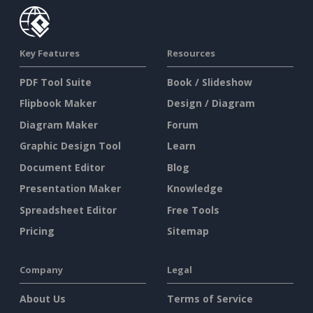
Key Features
Resources
PDF Tool Suite
Book / Slideshow
Flipbook Maker
Design / Diagram
Diagram Maker
Forum
Graphic Design Tool
Learn
Document Editor
Blog
Presentation Maker
Knowledge
Spreadsheet Editor
Free Tools
Pricing
Sitemap
Company
Legal
About Us
Terms of Service