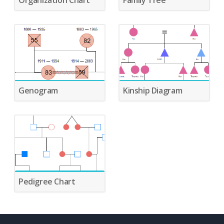
Organization Chart
Family Tree
Genogram
Kinship Diagram
Pedigree Chart