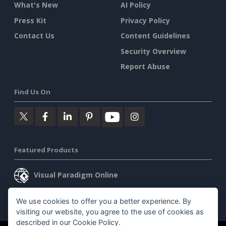
What's New
AI Policy
Press Kit
Privacy Policy
Contact Us
Content Guidelines
Security Overview
Report Abuse
Find Us On
Featured Products
Visual Paradigm Online
Visual Paradigm Desktop
We use cookies to offer you a better experience. By
visiting our website, you agree to the use of cookies as
described in our
Cookie Policy
.