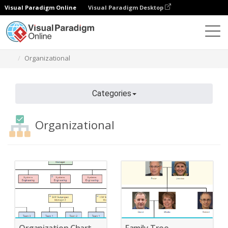
Visual Paradigm Online
Visual Paradigm Desktop
Diagrams
Features
Diagram Templates
Organizational
Categories
Organizational