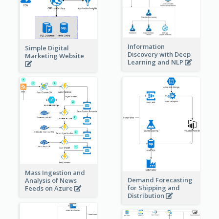
Information
Simple Digital
Discovery with Deep
Marketing Website
Learning and NLP
Mass Ingestion and
Demand Forecasting
Analysis of News
for Shipping and
Feeds on Azure
Distribution