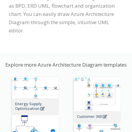
as BPD, ERD UML, flowchart and organization
chart. You can easily draw Azure Architecture
Diagram through the simple, intuitive UML
editor.
Explore more Azure Architecture Diagram templates
Energy Supply
Optimization
Customer 360