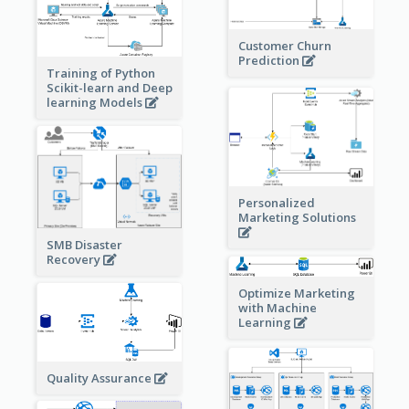
Customer Churn
Prediction
Training of Python
Scikit-learn and Deep
learning Models
Personalized
Marketing Solutions
SMB Disaster
Recovery
Optimize Marketing
with Machine
Learning
Quality Assurance