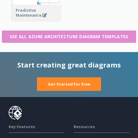
Predictive
Maintenance
SEE ALL AZURE ARCHITECTURE DIAGRAM TEMPLATES
Start creating great diagrams
Get Started For Free
Key Features
Resources