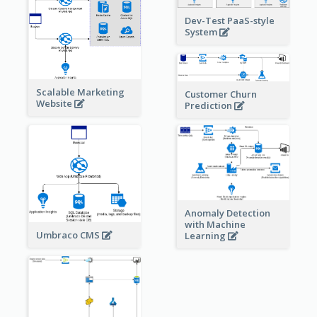
Dev-Test PaaS-style
System
Scalable Marketing
Customer Churn
Website
Prediction
Anomaly Detection
with Machine
Umbraco CMS
Learning