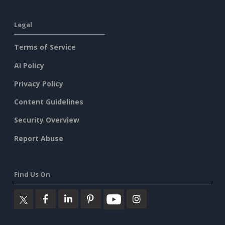
Legal
Terms of Service
AI Policy
Privacy Policy
Content Guidelines
Security Overview
Report Abuse
Find Us On