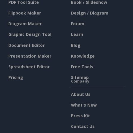
PDF Tool Suite
Book / Slideshow
Flipbook Maker
Design / Diagram
Diagram Maker
Forum
Graphic Design Tool
Learn
Document Editor
Blog
Presentation Maker
Knowledge
Spreadsheet Editor
Free Tools
Pricing
Sitemap
Company
About Us
What's New
Press Kit
Contact Us