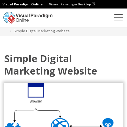
Visual Paradigm Online
Visual Paradigm Desktop
Diagrams
Templates
Azure Architecture Diagram
Simple Digital Marketing Website
Simple Digital
Marketing Website