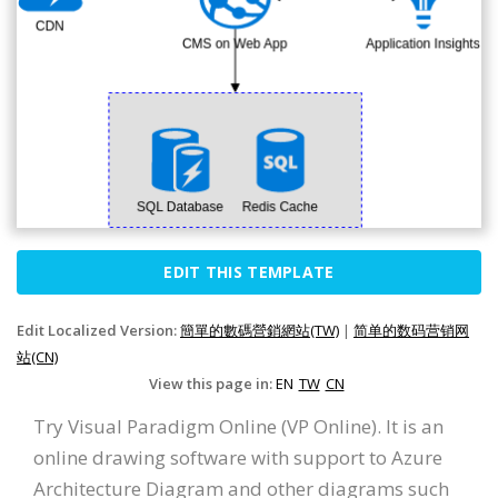
EDIT THIS TEMPLATE
Edit Localized Version:
簡單的數碼營銷網站(TW)
|
简单的数码营销网
站(CN)
View this page in:
EN
TW
CN
Try Visual Paradigm Online (VP Online). It is an
online drawing software with support to Azure
Architecture Diagram and other diagrams such