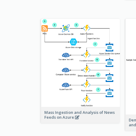
Mass Ingestion and Analysis of News
Feeds on Azure
Dem
and