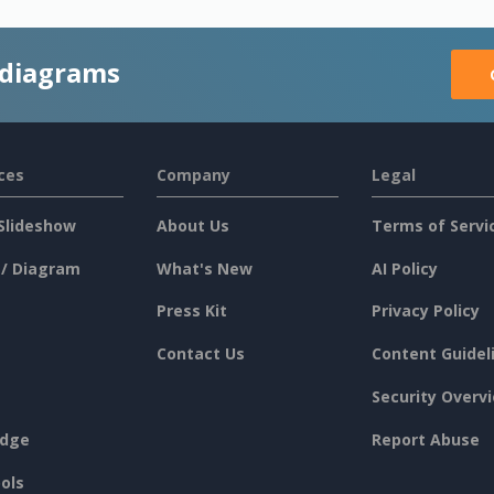
 diagrams
ces
Company
Legal
Slideshow
About Us
Terms of Servi
 / Diagram
What's New
AI Policy
Press Kit
Privacy Policy
Contact Us
Content Guidel
Security Overv
dge
Report Abuse
ols