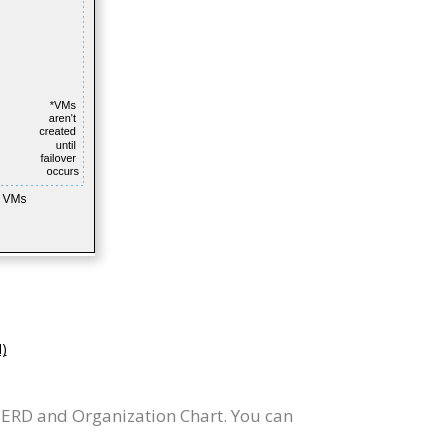
)
 ERD and Organization Chart. You can