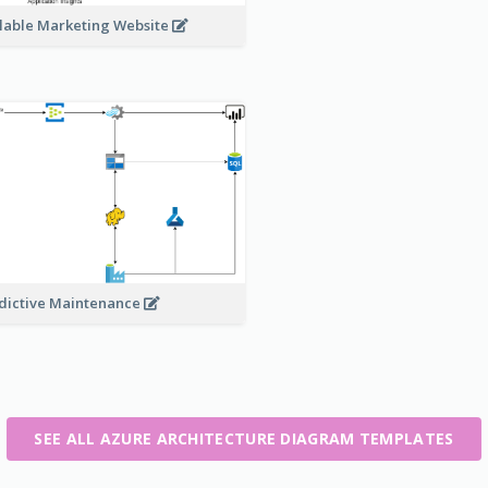
lable Marketing Website
dictive Maintenance
SEE ALL AZURE ARCHITECTURE DIAGRAM TEMPLATES