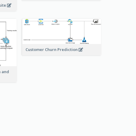
site
Customer Churn Prediction
n and