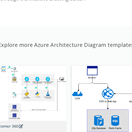
Explore more Azure Architecture Diagram template
tomer 360