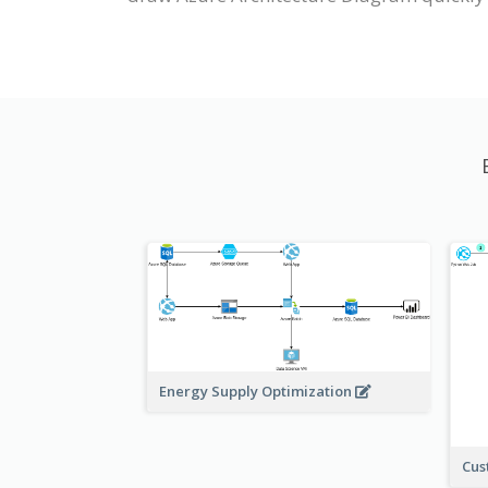
Energy Supply Optimization
Cus