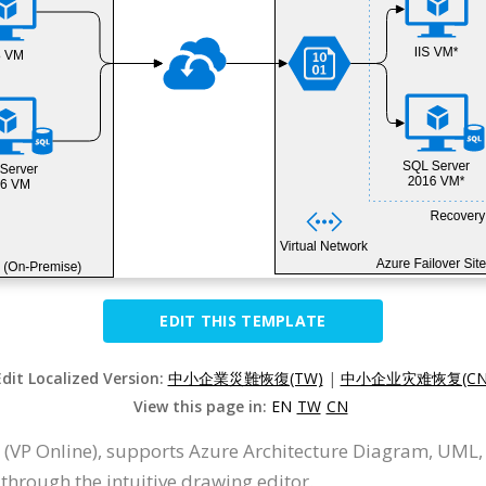
EDIT THIS TEMPLATE
Edit Localized Version:
中小企業災難恢復(TW)
|
中小企业灾难恢复(CN
View this page in:
EN
TW
CN
 (VP Online), supports Azure Architecture Diagram, UML,
hrough the intuitive drawing editor.