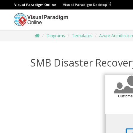
Visual Paradigm Online
Visual Paradigm Desktop
Diagrams
Templates
Azure Architectu
SMB Disaster Recover