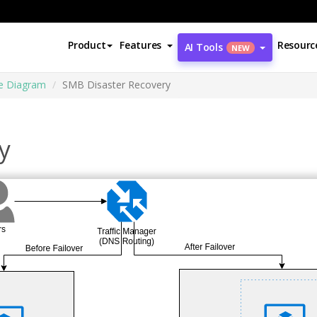
Product
Features
Resourc
AI Tools
NEW
re Diagram
SMB Disaster Recovery
y