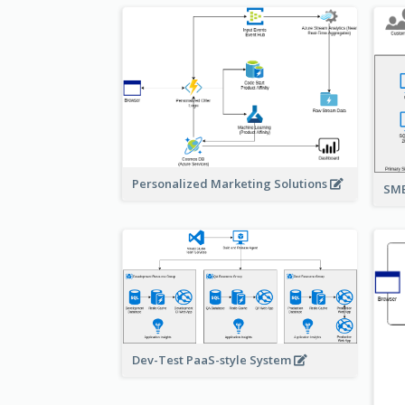
Personalized Marketing Solutions
SMB
Dev-Test PaaS-style System