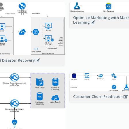
Optimize Marketing with Mac
Learning
 Disaster Recovery
Customer Churn Prediction