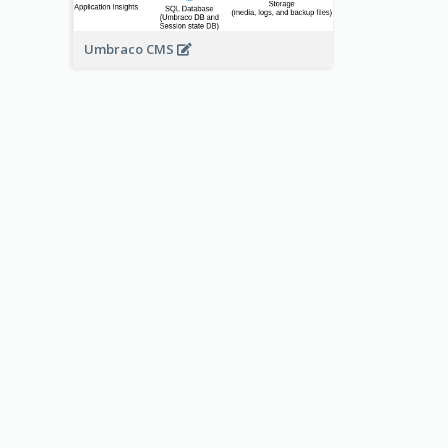
Umbraco CMS