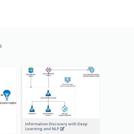
s
Information Discovery with Deep
Learning and NLP