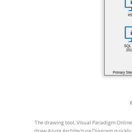
The drawing tool, Visual Paradigm Online
draw Azure Architecture Diagram quickly t