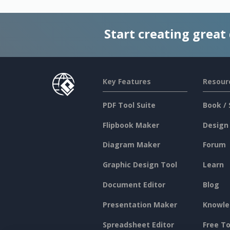
Start creating great
Key Features
Resour
PDF Tool Suite
Book / 
Flipbook Maker
Design
Diagram Maker
Forum
Graphic Design Tool
Learn
Document Editor
Blog
Presentation Maker
Knowle
Spreadsheet Editor
Free To