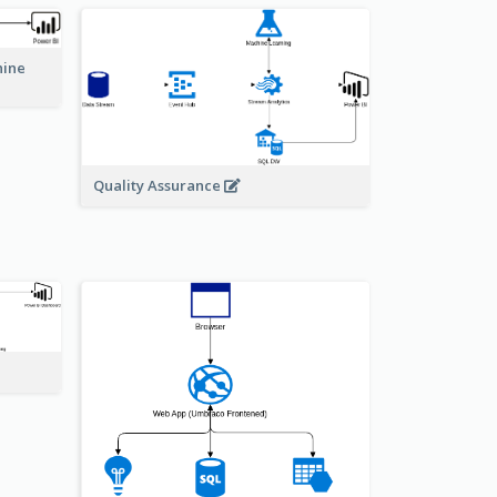
hine
Quality Assurance