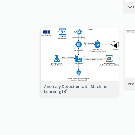
Sca
Pre
Anomaly Detection with Machine
Learning