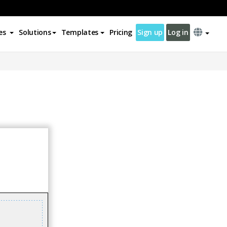
es
Solutions
Templates
Pricing
Sign up
Log in