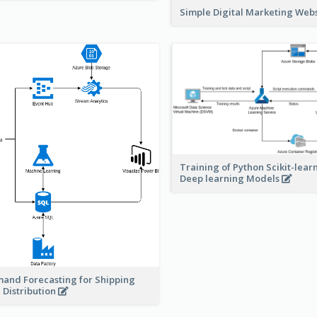
Simple Digital Marketing Web
Training of Python Scikit-lear
Deep learning Models
and Forecasting for Shipping
 Distribution