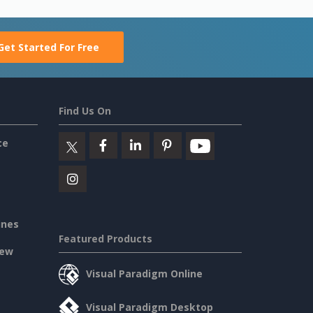
Get Started For Free
Find Us On
ce
ines
Featured Products
iew
Visual Paradigm Online
Visual Paradigm Desktop