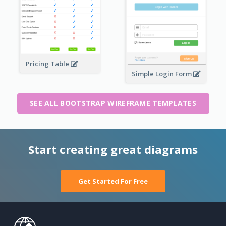
Pricing Table
Simple Login Form
SEE ALL BOOTSTRAP WIREFRAME TEMPLATES
Start creating great diagrams
Get Started For Free