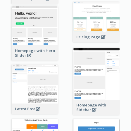
Pricing Page
Homepage with Hero
Slider
Homepage with
Latest Post
Sidebar