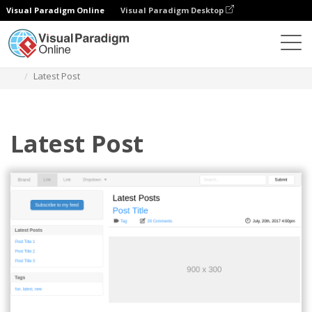
Visual Paradigm Online
Visual Paradigm Desktop
Diagrams
Templates
Bootstrap Wireframe
Latest Post
Latest Post