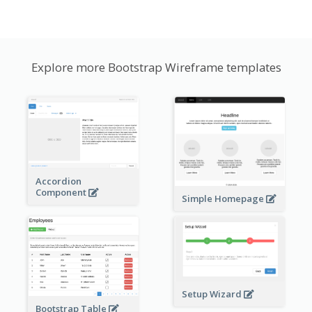
Explore more Bootstrap Wireframe templates
Accordion
Component
Simple Homepage
Setup Wizard
Bootstrap Table