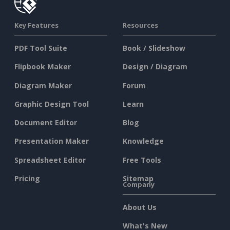
Key Features
Resources
PDF Tool Suite
Book / Slideshow
Flipbook Maker
Design / Diagram
Diagram Maker
Forum
Graphic Design Tool
Learn
Document Editor
Blog
Presentation Maker
Knowledge
Spreadsheet Editor
Free Tools
Pricing
Sitemap
Company
About Us
What's New