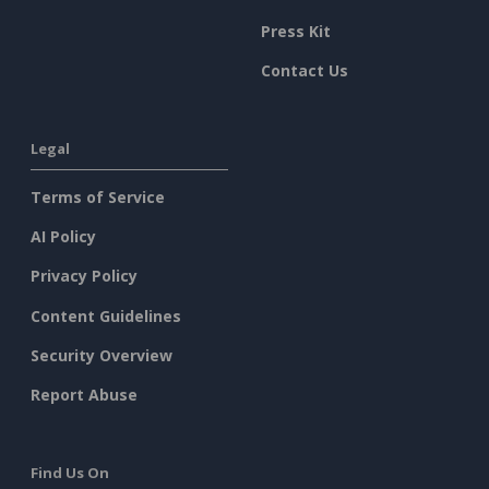
Press Kit
Contact Us
Legal
Terms of Service
AI Policy
Privacy Policy
Content Guidelines
Security Overview
Report Abuse
Find Us On