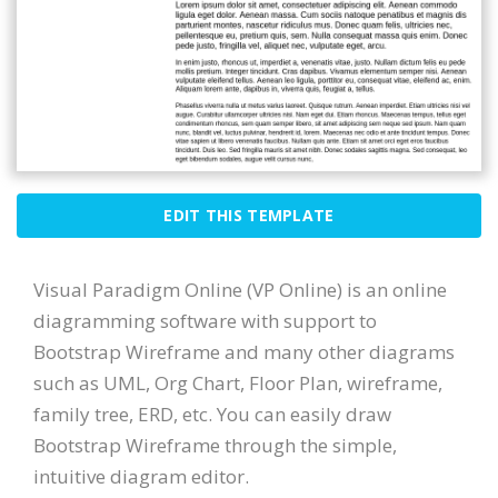
EDIT THIS TEMPLATE
Visual Paradigm Online (VP Online) is an online
diagramming software with support to
Bootstrap Wireframe and many other diagrams
such as UML, Org Chart, Floor Plan, wireframe,
family tree, ERD, etc. You can easily draw
Bootstrap Wireframe through the simple,
intuitive diagram editor.