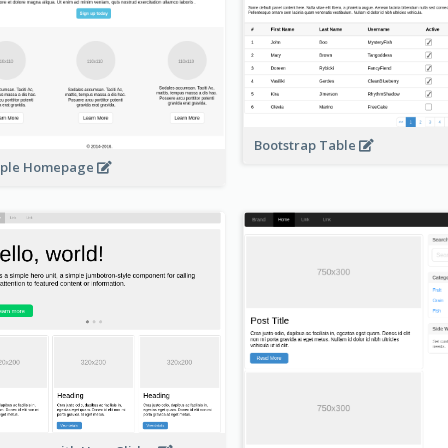
Bootstrap Table
mple Homepage