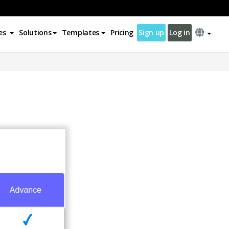
es
Solutions
Templates
Pricing
Sign up
Log in