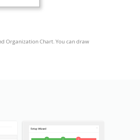
nd Organization Chart. You can draw