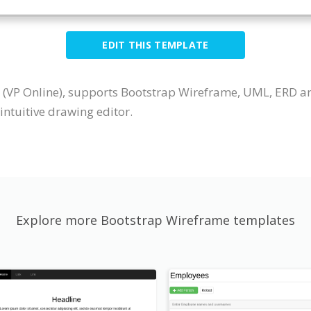
EDIT THIS TEMPLATE
 (VP Online), supports Bootstrap Wireframe, UML, ERD a
ntuitive drawing editor.
Explore more Bootstrap Wireframe templates