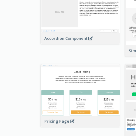
Accordion Component
Si
Pricing Page