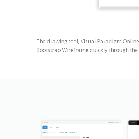
The drawing tool, Visual Paradigm Online
Bootstrap Wireframe quickly through the i