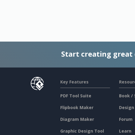
Start creating great
Key Features
Resour
PDF Tool Suite
Book / 
Flipbook Maker
Design
Diagram Maker
Forum
Graphic Design Tool
Learn