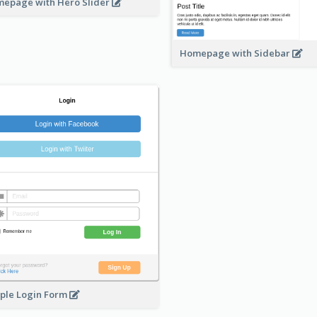
epage with Hero Slider
Homepage with Sidebar
ple Login Form