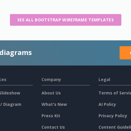
SEE ALL BOOTSTRAP WIREFRAME TEMPLATES
 diagrams
ces
Company
Legal
Slideshow
About Us
Terms of Servi
 / Diagram
What's New
AI Policy
Press Kit
Privacy Policy
Contact Us
Content Guidel