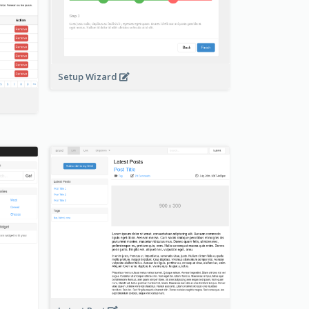
Setup Wizard