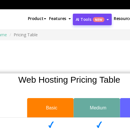
Product
Features
Resourc
AI Tools
NEW
rame
Pricing Table