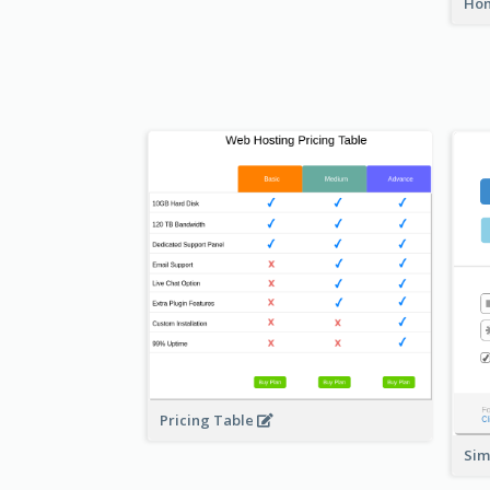
Hom
Pricing Table
Sim