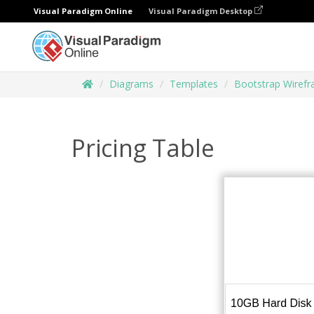
Visual Paradigm Online
Visual Paradigm Desktop
Diagrams
Templates
Bootstrap Wiref
Pricing Table