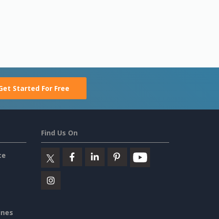
Get Started For Free
Find Us On
ce
ines