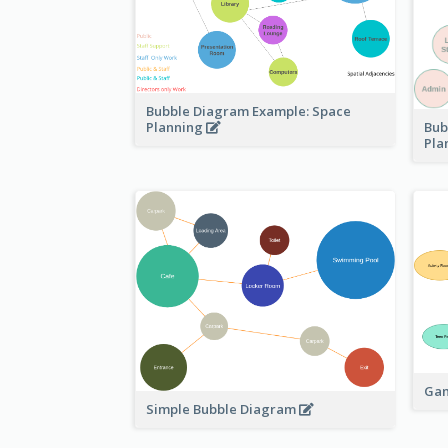
Bubble Diagram Example: Space
Bub
Planning
Pla
Gam
Simple Bubble Diagram