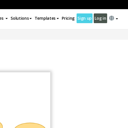
es
Solutions
Templates
Pricing
Sign up
Log in