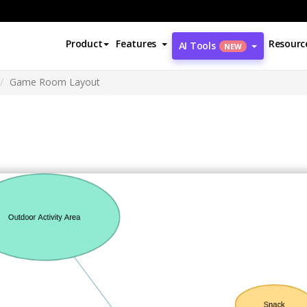
Product
Features
Resourc
AI Tools
NEW
Game Room Layout