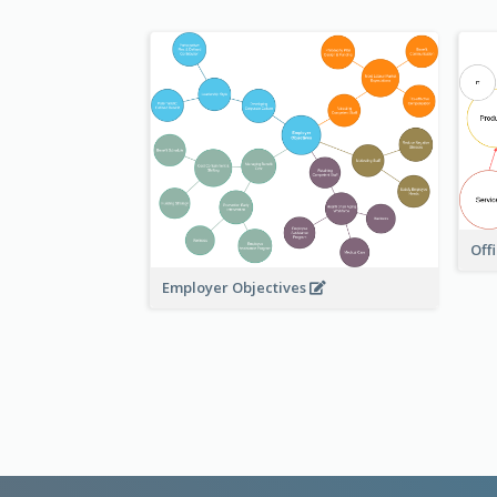
Off
Employer Objectives