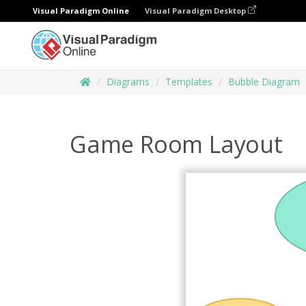
Visual Paradigm Online
Visual Paradigm Desktop
Diagrams
Templates
Bubble Diagram
Game Room Layout