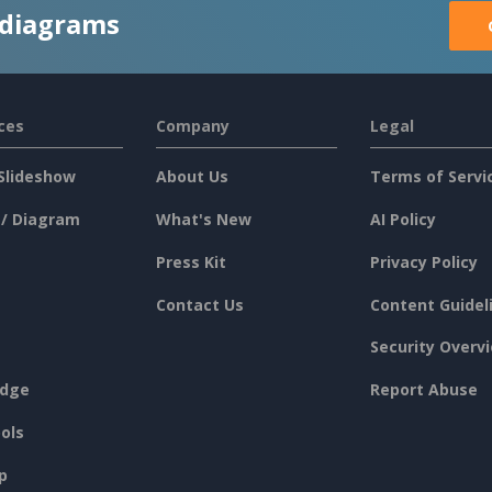
 diagrams
ces
Company
Legal
Slideshow
About Us
Terms of Servi
 / Diagram
What's New
AI Policy
Press Kit
Privacy Policy
Contact Us
Content Guidel
Security Overv
dge
Report Abuse
ols
p