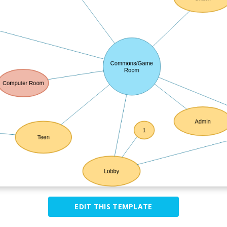
EDIT THIS TEMPLATE