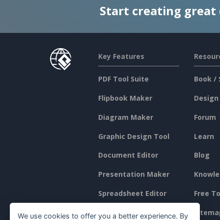
Start creating great
Key Features
Resour
PDF Tool Suite
Book / 
Flipbook Maker
Design
Diagram Maker
Forum
Graphic Design Tool
Learn
Document Editor
Blog
Presentation Maker
Knowle
Spreadsheet Editor
Free To
Pricing
Sitema
We use cookies to offer you a better experience. By