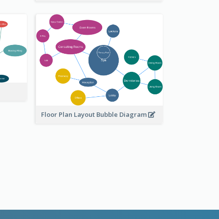
Floor Plan Layout Bubble Diagram