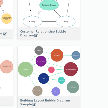
Customer Relationship Bubble
am
Diagram
Building Layout Bubble Diagram
Sample