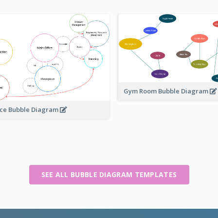
Gym Room Bubble Diagram
ice Bubble Diagram
SEE ALL BUBBLE DIAGRAM TEMPLATES