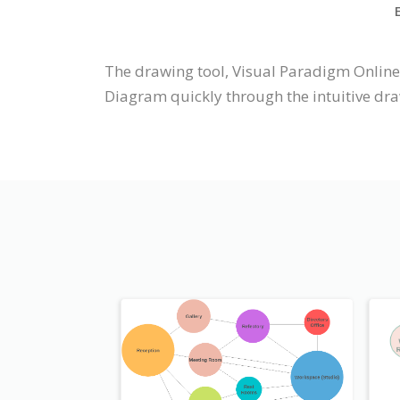
The drawing tool, Visual Paradigm Onlin
Diagram quickly through the intuitive dra