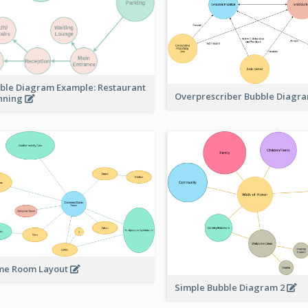
ble Diagram Example: Restaurant
Overprescriber Bubble Diagr
nning
e Room Layout
Simple Bubble Diagram 2