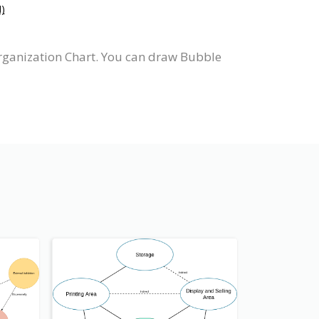
)
rganization Chart. You can draw Bubble