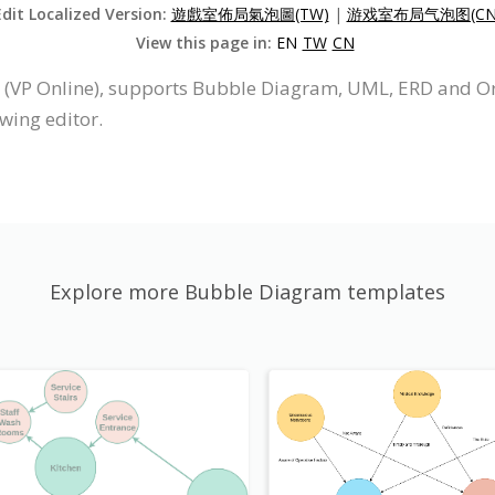
Edit Localized Version:
遊戲室佈局氣泡圖(TW)
|
游戏室布局气泡图(CN
View this page in:
EN
TW
CN
e (VP Online), supports Bubble Diagram, UML, ERD and O
wing editor.
Explore more Bubble Diagram templates