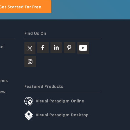
Get Started For Free
Find Us On
ce
ines
Featured Products
iew
Visual Paradigm Online
Visual Paradigm Desktop