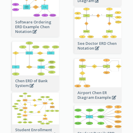
Diagram
Software Ordering
ERD Example Chen
Notation
See Doctor ERD Chen
Notation
Chen ERD of Bank
System
Airport Chen ER
Diagram Example
Student Enrollment