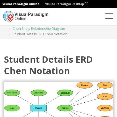
Visual Paradigm Online
Visual Paradigm Desktop
Diagrams
Templates
Chen Entity Relationship Diagram
Student Details ERD Chen Notation
Student Details ERD
Chen Notation