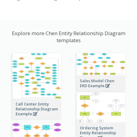
Explore more Chen Entity Relationship Diagram
templates
Sales Model Chen
ERD Example
Call Center Entity
Relationship Diagram
Example
Ordering System
Entity Relationship