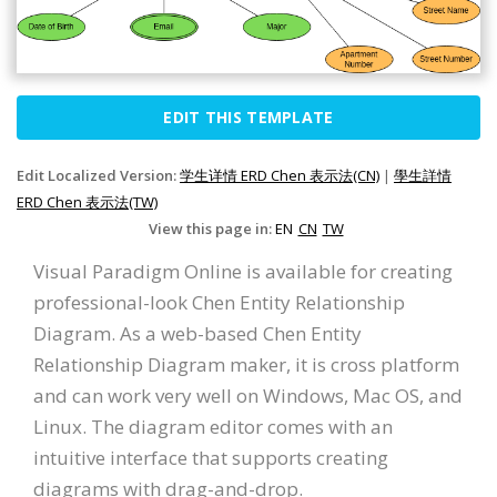
EDIT THIS TEMPLATE
Edit Localized Version:
学生详情 ERD Chen 表示法(CN)
|
學生詳情
ERD Chen 表示法(TW)
View this page in:
EN
CN
TW
Visual Paradigm Online is available for creating
professional-look Chen Entity Relationship
Diagram. As a web-based Chen Entity
Relationship Diagram maker, it is cross platform
and can work very well on Windows, Mac OS, and
Linux. The diagram editor comes with an
intuitive interface that supports creating
diagrams with drag-and-drop.