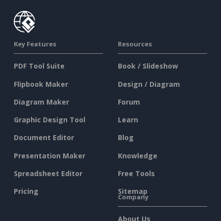
Key Features
Resources
PDF Tool Suite
Book / Slideshow
Flipbook Maker
Design / Diagram
Diagram Maker
Forum
Graphic Design Tool
Learn
Document Editor
Blog
Presentation Maker
Knowledge
Spreadsheet Editor
Free Tools
Pricing
Sitemap
Company
About Us