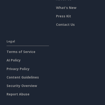
What's New
Press Kit
Contact Us
Legal
Terms of Service
AI Policy
Privacy Policy
Content Guidelines
Security Overview
Report Abuse