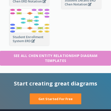
Student Details ERD
Chen ERD Notation
Chen Notation
Student Enrollment
System ERD
SEE ALL CHEN ENTITY RELATIONSHIP DIAGRAM
TEMPLATES
Start creating great diagrams
Get Started For Free