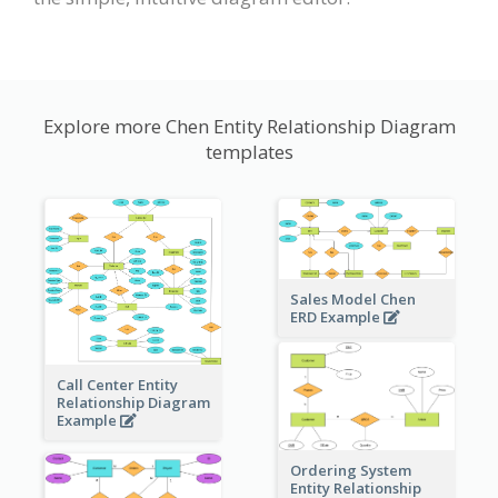
Explore more Chen Entity Relationship Diagram
templates
Sales Model Chen
ERD Example
Call Center Entity
Relationship Diagram
Example
Ordering System
Entity Relationship