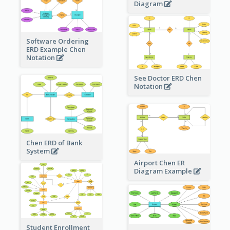
Diagram
Software Ordering
ERD Example Chen
Notation
See Doctor ERD Chen
Notation
Chen ERD of Bank
System
Airport Chen ER
Diagram Example
Student Enrollment