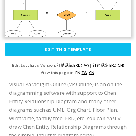
EDIT THIS TEMPLATE
Edit Localized Version:
訂購系統 ERD(TW)
|
订购系统 ERD(CN)
View this page in:
EN
TW
CN
Visual Paradigm Online (VP Online) is an online
diagramming software with support to Chen
Entity Relationship Diagram and many other
diagrams such as UML, Org Chart, Floor Plan,
wireframe, family tree, ERD, etc. You can easily
draw Chen Entity Relationship Diagrams through
the simple, intuitive diagram editor.