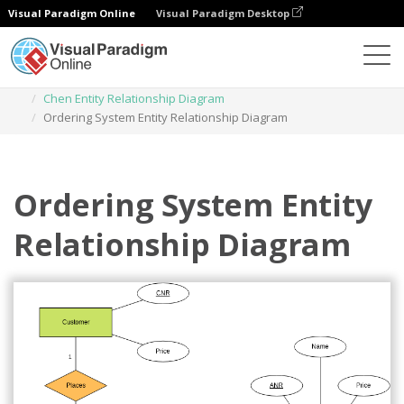
Visual Paradigm Online
Visual Paradigm Desktop
Diagrams
Templates
Chen Entity Relationship Diagram
Ordering System Entity Relationship Diagram
Ordering System Entity
Relationship Diagram