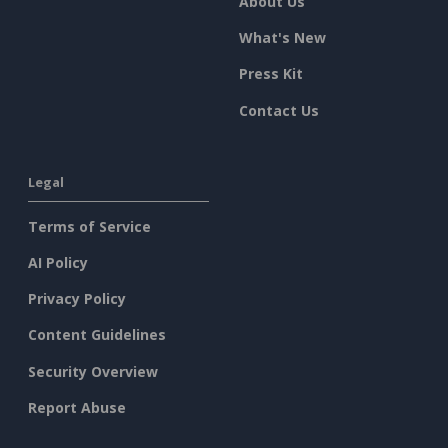
About Us
What's New
Press Kit
Contact Us
Legal
Terms of Service
AI Policy
Privacy Policy
Content Guidelines
Security Overview
Report Abuse