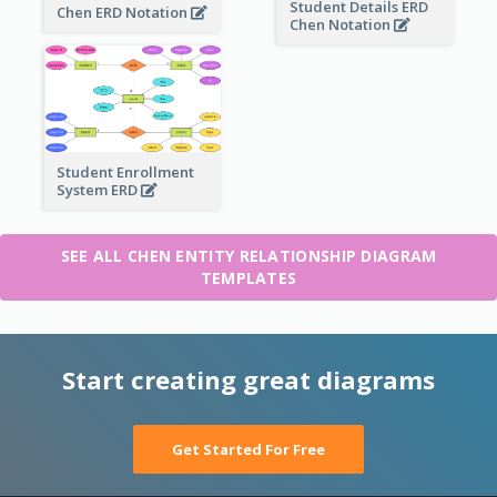
Student Details ERD
Chen ERD Notation
Chen Notation
Student Enrollment
System ERD
SEE ALL CHEN ENTITY RELATIONSHIP DIAGRAM
TEMPLATES
Start creating great diagrams
Get Started For Free