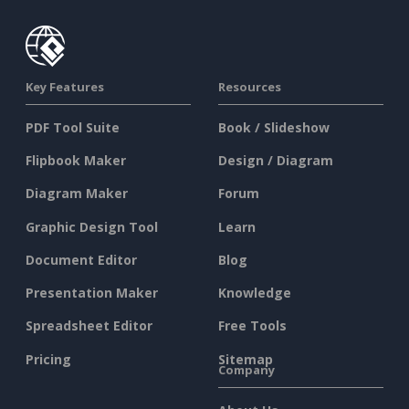
Key Features
Resources
PDF Tool Suite
Book / Slideshow
Flipbook Maker
Design / Diagram
Diagram Maker
Forum
Graphic Design Tool
Learn
Document Editor
Blog
Presentation Maker
Knowledge
Spreadsheet Editor
Free Tools
Pricing
Sitemap
Company