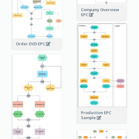
Company Overview
EPC
Order DVD EPC
Production EPC
Sample