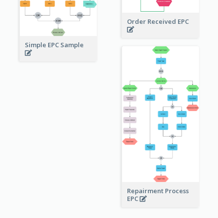
Order Received EPC
Simple EPC Sample
Repairment Process
EPC