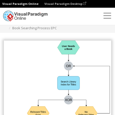
Visual Paradigm Online
Visual Paradigm Desktop
Diagrams
Templates
EPC Diagram
Book Searching Process EPC