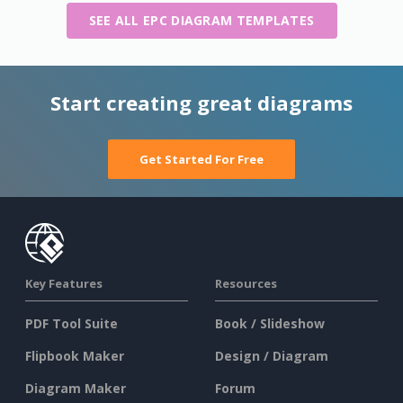
SEE ALL EPC DIAGRAM TEMPLATES
Start creating great diagrams
Get Started For Free
Key Features
Resources
PDF Tool Suite
Book / Slideshow
Flipbook Maker
Design / Diagram
Diagram Maker
Forum