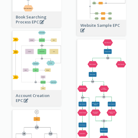
Book Searching
Process EPC
Website Sample EPC
Account Creation
EPC