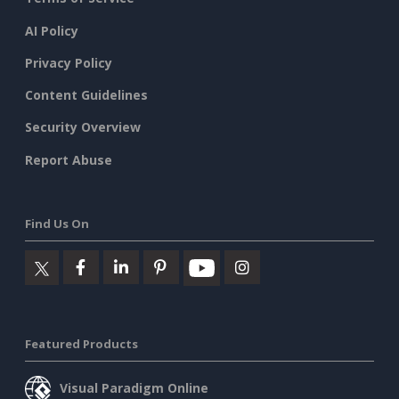
AI Policy
Privacy Policy
Content Guidelines
Security Overview
Report Abuse
Find Us On
Featured Products
Visual Paradigm Online