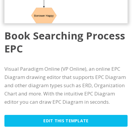
Book Searching Process
EPC
Visual Paradigm Online (VP Online), an online EPC
Diagram drawing editor that supports EPC Diagram
and other diagram types such as ERD, Organization
Chart and more. With the intuitive EPC Diagram
editor you can draw EPC Diagram in seconds.
EDIT THIS TEMPLATE