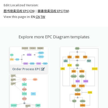
Edit Localized Version:
图书搜索流程 EPC(CN)
|
圖書搜索流程 EPC(TW)
View this page in:
EN
CN
TW
Explore more EPC Diagram templates
Order Process EPC