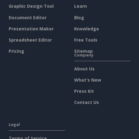
Graphic Design Tool
Learn
Document Editor
Blog
Presentation Maker
Knowledge
Spreadsheet Editor
Free Tools
Pricing
Sitemap
Company
About Us
What's New
Press Kit
Contact Us
Legal
Terms of Service