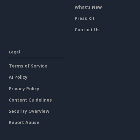
What's New
Press Kit
Contact Us
Legal
Terms of Service
AI Policy
Privacy Policy
Content Guidelines
Security Overview
Report Abuse