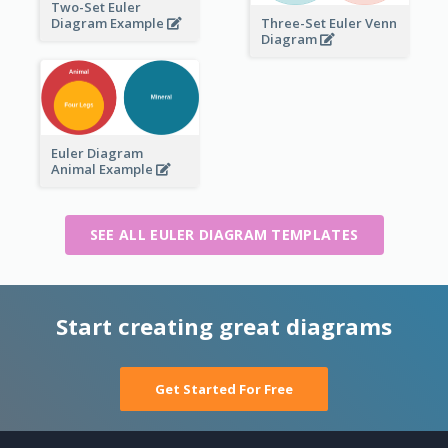
Two-Set Euler
Three-Set Euler Venn
Diagram Example
Diagram
Euler Diagram
Animal Example
SEE ALL EULER DIAGRAM TEMPLATES
Start creating great diagrams
Get Started For Free