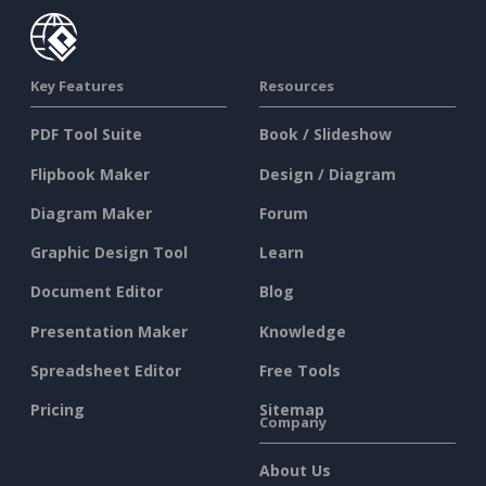
Key Features
Resources
PDF Tool Suite
Book / Slideshow
Flipbook Maker
Design / Diagram
Diagram Maker
Forum
Graphic Design Tool
Learn
Document Editor
Blog
Presentation Maker
Knowledge
Spreadsheet Editor
Free Tools
Pricing
Sitemap
Company
About Us