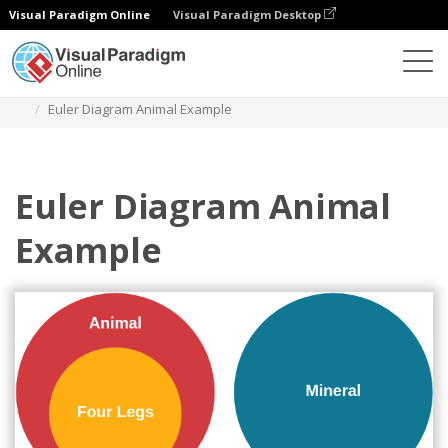
Visual Paradigm Online
Visual Paradigm Desktop
Diagrams
Templates
Euler Diagram
Euler Diagram Animal Example
Euler Diagram Animal
Example