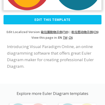
EDIT THIS TEMPLATE
Edit Localized Version:
歐拉圖動物示例(TW)
|
欧拉图动物示例(CN)
View this page in:
EN
TW
CN
Introducing Visual Paradigm Online, an online
diagramming software that offers great Euler
Diagram maker for creating professional Euler
Diagram.
Explore more Euler Diagram templates