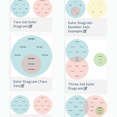
Two-Set Euler
Euler Diagram
Diagram
Number Sets
Example
Euler Diagram (Two-
Three-Set Euler
Set)
Diagram