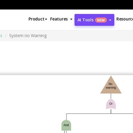
Product
Features
Resourc
AI Tools
NEW
is
System no Warning