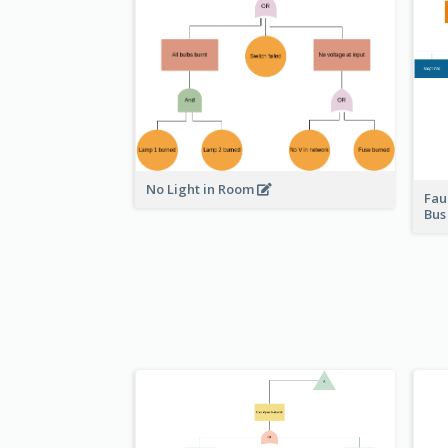
No Light in Room
Fau
Bu