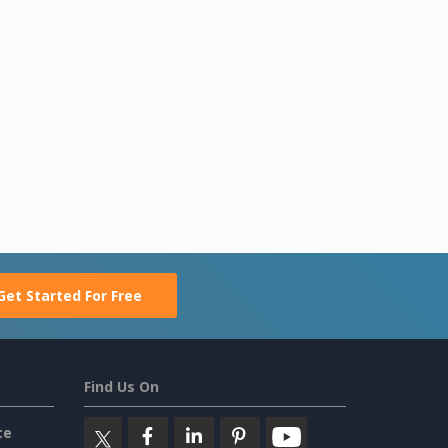
Get Started For Free
Find Us On
ce