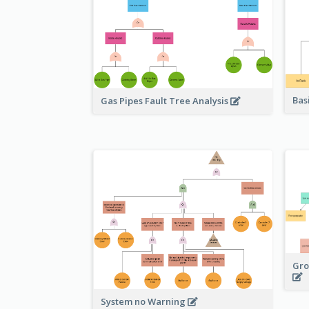
Bas
Gas Pipes Fault Tree Analysis
Gro
System no Warning