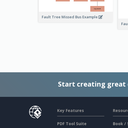
Fault Tree Missed Bus Example
Fau
Start creating great
Key Features
Resour
PDF Tool Suite
Book / 