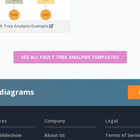
lt Tree Analysis Example
SEE ALL FAULT TREE ANALYSIS TEMPLATES
 diagrams
ces
Company
Legal
Slideshow
About Us
Terms of Servi