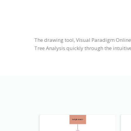
The drawing tool, Visual Paradigm Online
Tree Analysis quickly through the intuitiv