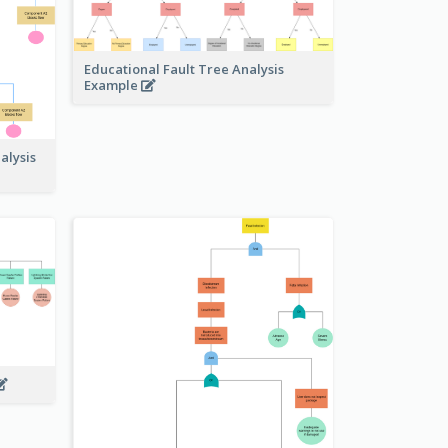
Educational Fault Tree Analysis
Example
alysis