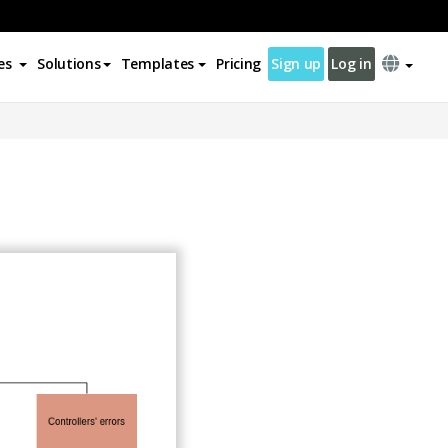
es
Solutions
Templates
Pricing
Sign up
Log in