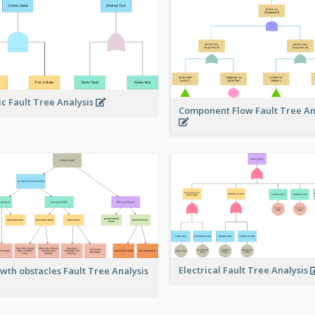
ic Fault Tree Analysis
Component Flow Fault Tree An
Electrical Fault Tree Analysis
wth obstacles Fault Tree Analysis