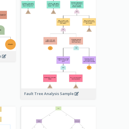
on
Fault Tree Analysis Sample