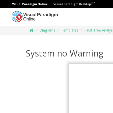
Visual Paradigm Online
Visual Paradigm Desktop
Diagrams
Templates
Fault Tree Analys
System no Warning