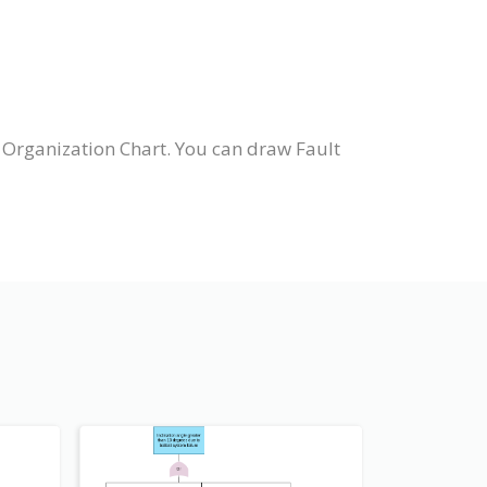
 Organization Chart. You can draw Fault