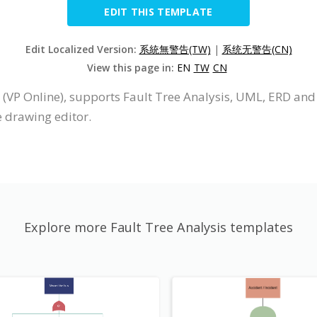
EDIT THIS TEMPLATE
Edit Localized Version:
系統無警告(TW)
|
系统无警告(CN)
View this page in:
EN
TW
CN
 (VP Online), supports Fault Tree Analysis, UML, ERD and
e drawing editor.
Explore more Fault Tree Analysis templates