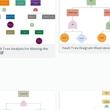
Fault Tree Diagram Illustrati
lt Tree Analysis for Missing the
s