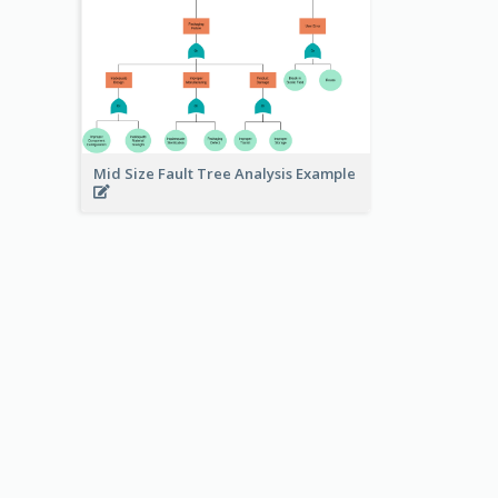
Mid Size Fault Tree Analysis Example