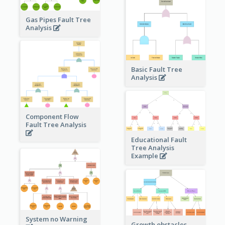
Gas Pipes Fault Tree
Analysis
Basic Fault Tree
Analysis
Component Flow
Fault Tree Analysis
Educational Fault
Tree Analysis
Example
System no Warning
Growth obstacles