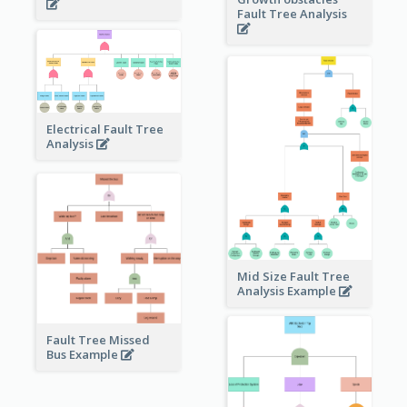
Fault Tree Analysis
Electrical Fault Tree
Analysis
Mid Size Fault Tree
Analysis Example
Fault Tree Missed
Bus Example