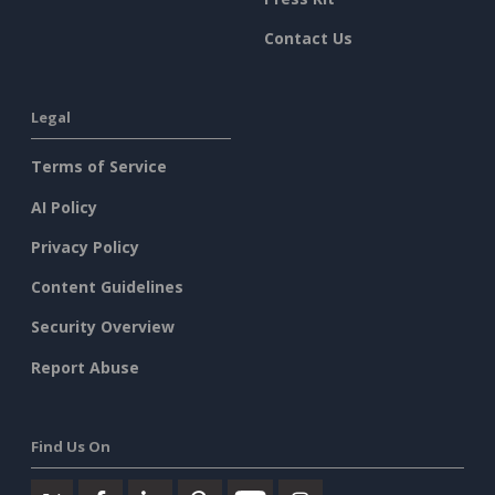
Contact Us
Legal
Terms of Service
AI Policy
Privacy Policy
Content Guidelines
Security Overview
Report Abuse
Find Us On