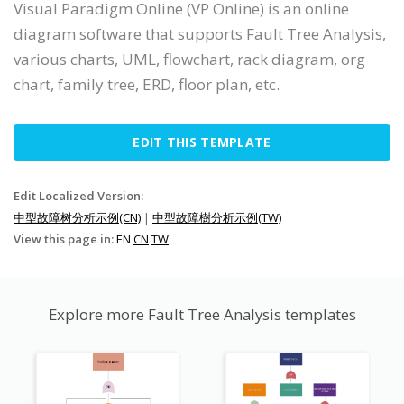
Visual Paradigm Online (VP Online) is an online
diagram software that supports Fault Tree Analysis,
various charts, UML, flowchart, rack diagram, org
chart, family tree, ERD, floor plan, etc.
EDIT THIS TEMPLATE
Edit Localized Version:
中型故障树分析示例(CN)
|
中型故障樹分析示例(TW)
View this page in:
EN
CN
TW
Explore more Fault Tree Analysis templates