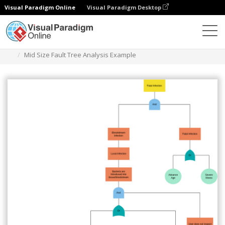
Visual Paradigm Online
Visual Paradigm Desktop
Diagrams
Templates
Fault Tree Analysis
Mid Size Fault Tree Analysis Example