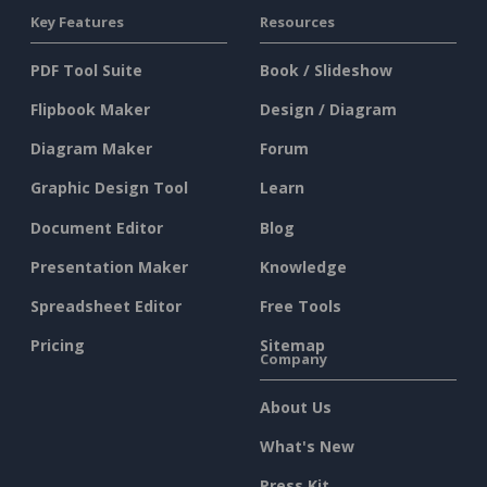
Key Features
Resources
PDF Tool Suite
Book / Slideshow
Flipbook Maker
Design / Diagram
Diagram Maker
Forum
Graphic Design Tool
Learn
Document Editor
Blog
Presentation Maker
Knowledge
Spreadsheet Editor
Free Tools
Pricing
Sitemap
Company
About Us
What's New
Press Kit