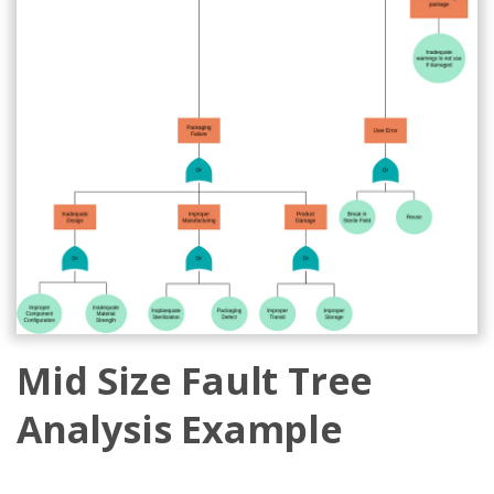
Mid Size Fault Tree
Analysis Example