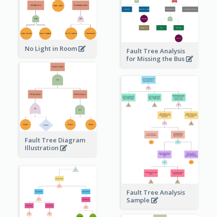
No Light in Room
Fault Tree Analysis
for Missing the Bus
Fault Tree Diagram
Illustration
Fault Tree Analysis
Sample