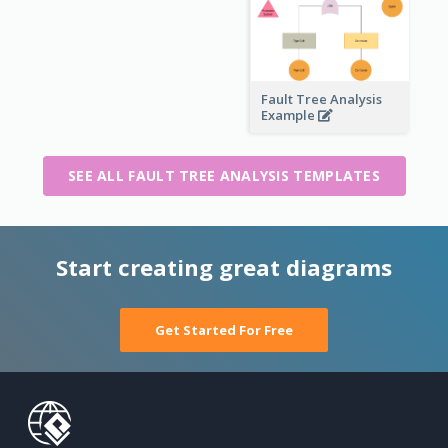
Fault Tree Analysis
Example
SEE ALL FAULT TREE ANALYSIS TEMPLATES
Start creating great diagrams
Get Started For Free