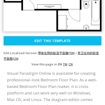
EDIT THIS TEMPLATE
Edit Localized Version:
帶衛生間的臥室平面圖(TW)
|
带卫生间的卧室
平面图(CN)
View this page in:
EN
TW
CN
Visual Paradigm Online is available for creating
professional-look Bedroom Floor Plan. As a web-
based Bedroom Floor Plan maker, it is cross
platform and can work very well on Windows,
Mac OS, and Linux. The diagram editor comes