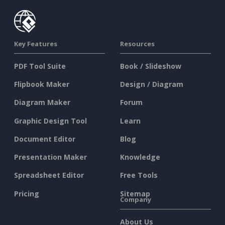
Key Features
Resources
PDF Tool Suite
Book / Slideshow
Flipbook Maker
Design / Diagram
Diagram Maker
Forum
Graphic Design Tool
Learn
Document Editor
Blog
Presentation Maker
Knowledge
Spreadsheet Editor
Free Tools
Pricing
Sitemap
Company
About Us