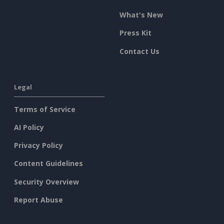
What's New
Press Kit
Contact Us
Legal
Terms of Service
AI Policy
Privacy Policy
Content Guidelines
Security Overview
Report Abuse