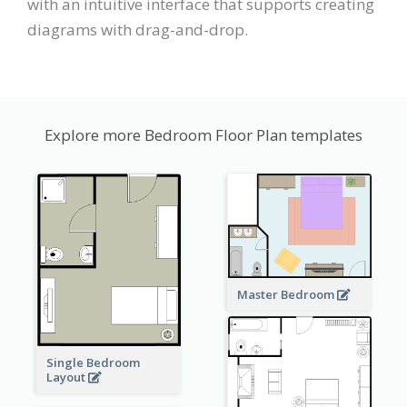
with an intuitive interface that supports creating
diagrams with drag-and-drop.
Explore more Bedroom Floor Plan templates
Master Bedroom
Single Bedroom
Layout