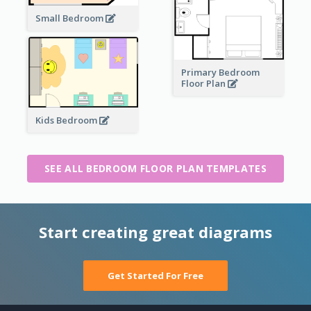
Small Bedroom
Primary Bedroom
Floor Plan
Kids Bedroom
SEE ALL BEDROOM FLOOR PLAN TEMPLATES
Start creating great diagrams
Get Started For Free