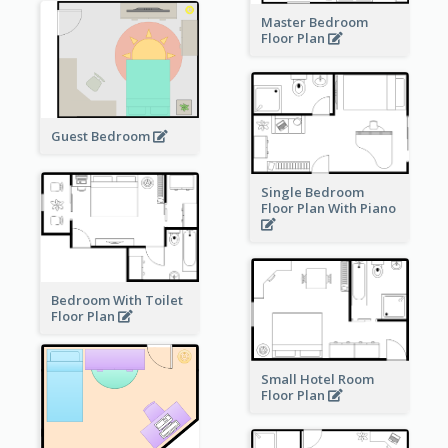
Master Bedroom
Floor Plan
Guest Bedroom
Single Bedroom
Floor Plan With Piano
Bedroom With Toilet
Floor Plan
Small Hotel Room
Floor Plan