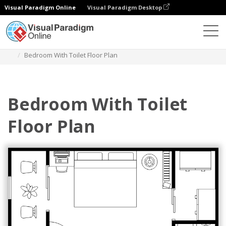
Visual Paradigm Online
Visual Paradigm Desktop
Diagrams
Templates
Bedroom Floor Plan
Bedroom With Toilet Floor Plan
Bedroom With Toilet
Floor Plan