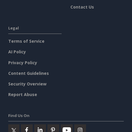
Contact Us
Legal
Terms of Service
AI Policy
Privacy Policy
Content Guidelines
Security Overview
Report Abuse
Find Us On