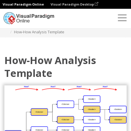
Visual Paradigm Online
Visual Paradigm Desktop
Diagrams
Templates
How-How Diagram
How-How Analysis Template
How-How Analysis
Template