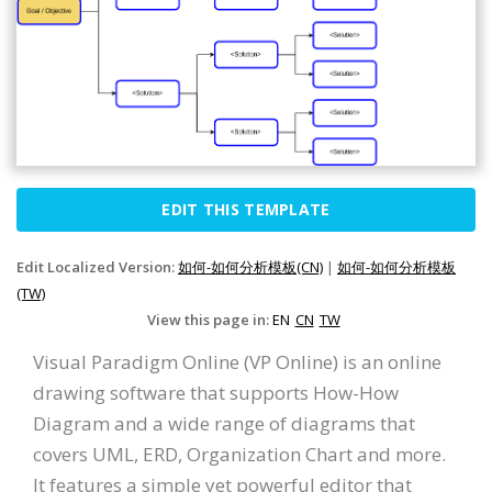
EDIT THIS TEMPLATE
Edit Localized Version:
如何-如何分析模板(CN)
|
如何-如何分析模板
(TW)
View this page in:
EN
CN
TW
Visual Paradigm Online (VP Online) is an online
drawing software that supports How-How
Diagram and a wide range of diagrams that
covers UML, ERD, Organization Chart and more.
It features a simple yet powerful editor that