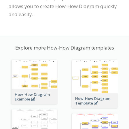
allows you to create How-How Diagram quickly
and easily.
Explore more How-How Diagram templates
How-How Diagram
How-How Diagram
Example
Template