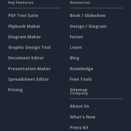
Key Features
Resources
PDF Tool Suite
Book / Slideshow
Flipbook Maker
Design / Diagram
Diagram Maker
Forum
Graphic Design Tool
Learn
Document Editor
Blog
Presentation Maker
Knowledge
Spreadsheet Editor
Free Tools
Pricing
Sitemap
Company
About Us
What's New
Press Kit