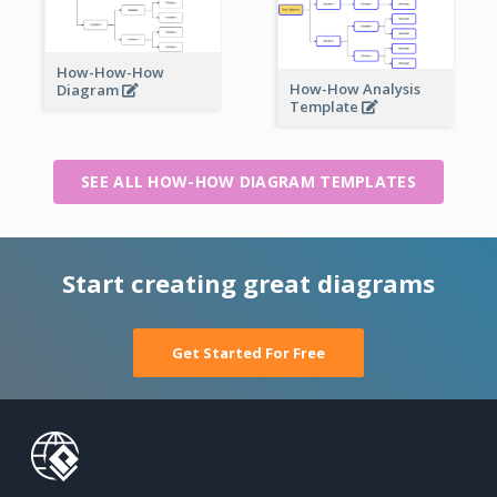
How-How-How
How-How Analysis
Diagram
Template
SEE ALL HOW-HOW DIAGRAM TEMPLATES
Start creating great diagrams
Get Started For Free