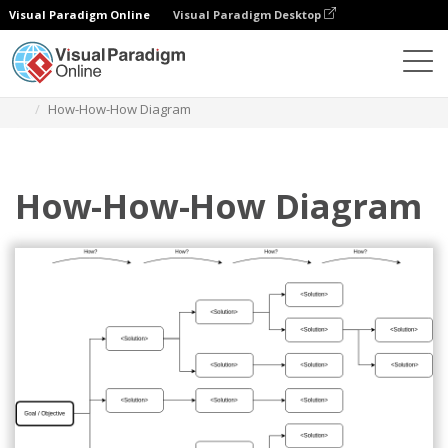
Visual Paradigm Online
Visual Paradigm Desktop
Diagrams
Templates
How-How Diagram
How-How-How Diagram
How-How-How Diagram