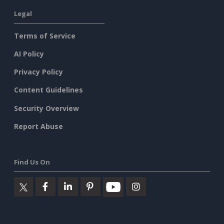
Legal
Terms of Service
AI Policy
Privacy Policy
Content Guidelines
Security Overview
Report Abuse
Find Us On