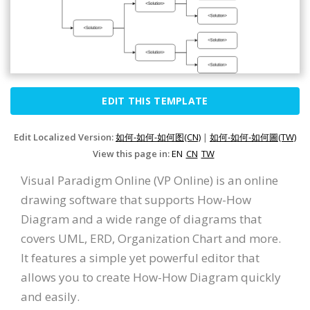
EDIT THIS TEMPLATE
Edit Localized Version:
如何-如何-如何图(CN)
|
如何-如何-如何圖(TW)
View this page in:
EN
CN
TW
Visual Paradigm Online (VP Online) is an online
drawing software that supports How-How
Diagram and a wide range of diagrams that
covers UML, ERD, Organization Chart and more.
It features a simple yet powerful editor that
allows you to create How-How Diagram quickly
and easily.