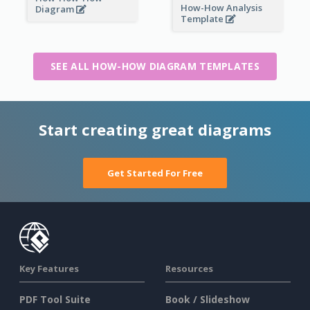
How-How Analysis
Diagram
Template
SEE ALL HOW-HOW DIAGRAM TEMPLATES
Start creating great diagrams
Get Started For Free
Key Features
Resources
PDF Tool Suite
Book / Slideshow