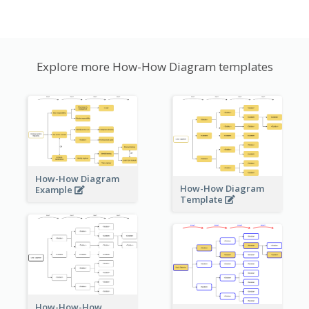
Explore more How-How Diagram templates
How-How Diagram
How-How Diagram
Example
Template
How-How-How