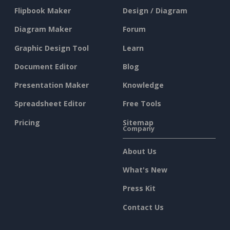
Flipbook Maker
Design / Diagram
Diagram Maker
Forum
Graphic Design Tool
Learn
Document Editor
Blog
Presentation Maker
Knowledge
Spreadsheet Editor
Free Tools
Pricing
Sitemap
Company
About Us
What's New
Press Kit
Contact Us