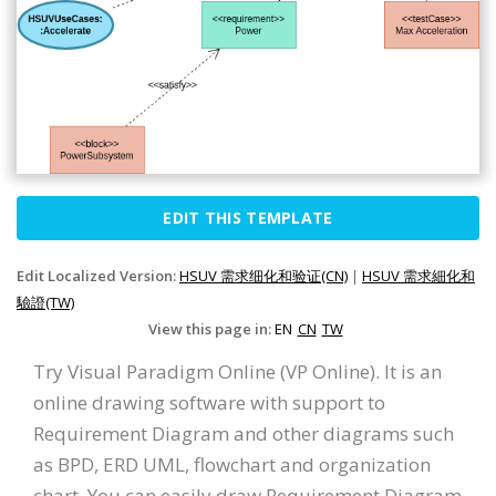
EDIT THIS TEMPLATE
Edit Localized Version:
HSUV 需求细化和验证(CN)
|
HSUV 需求細化和
驗證(TW)
View this page in:
EN
CN
TW
Try Visual Paradigm Online (VP Online). It is an
online drawing software with support to
Requirement Diagram and other diagrams such
as BPD, ERD UML, flowchart and organization
chart. You can easily draw Requirement Diagram