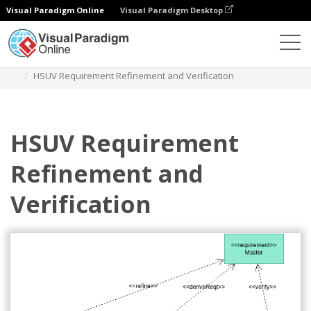
Visual Paradigm Online
Visual Paradigm Desktop
Diagrams
Templates
Requirement Diagram
HSUV Requirement Refinement and Verification
HSUV Requirement
Refinement and
Verification