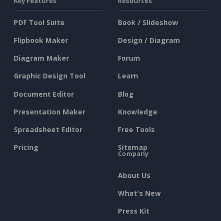
Key Features
Resources
PDF Tool Suite
Book / Slideshow
Flipbook Maker
Design / Diagram
Diagram Maker
Forum
Graphic Design Tool
Learn
Document Editor
Blog
Presentation Maker
Knowledge
Spreadsheet Editor
Free Tools
Pricing
Sitemap
Company
About Us
What's New
Press Kit