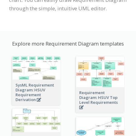
through the simple, intuitive UML editor.
Explore more Requirement Diagram templates
SysML Requirement
Diagram: HSUV
Requirement
Requirement
Diagram: HSUV Top
Derivation
Level Requirements