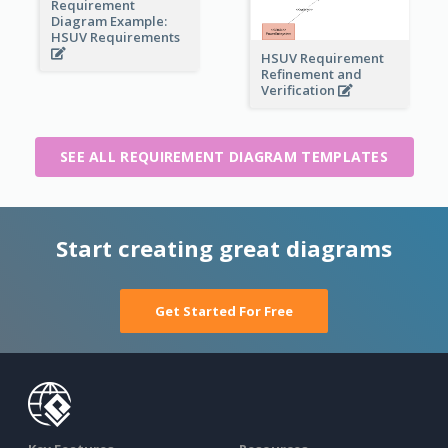
Requirement
Diagram Example:
HSUV Requirements
HSUV Requirement
Refinement and
Verification
SEE ALL REQUIREMENT DIAGRAM TEMPLATES
Start creating great diagrams
Get Started For Free