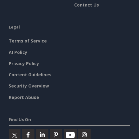
Contact Us
Legal
Terms of Service
AI Policy
Privacy Policy
Content Guidelines
Security Overview
Report Abuse
Find Us On