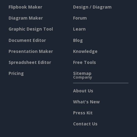
Flipbook Maker
Design / Diagram
Diagram Maker
Forum
Graphic Design Tool
Learn
Document Editor
Blog
Presentation Maker
Knowledge
Spreadsheet Editor
Free Tools
Pricing
Sitemap
Company
About Us
What's New
Press Kit
Contact Us