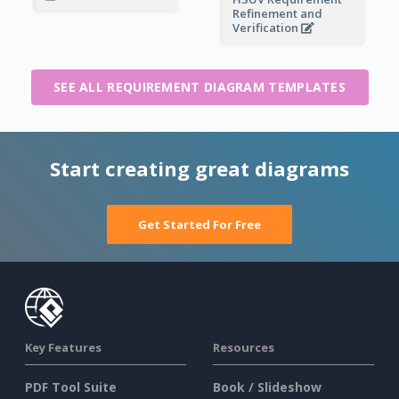
Refinement and
Verification
SEE ALL REQUIREMENT DIAGRAM TEMPLATES
Start creating great diagrams
Get Started For Free
Key Features
Resources
PDF Tool Suite
Book / Slideshow