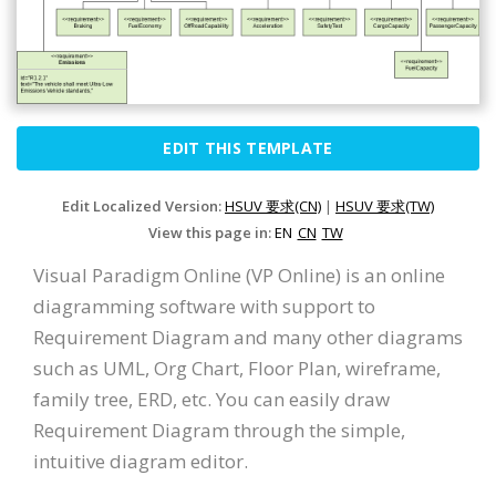
EDIT THIS TEMPLATE
Edit Localized Version:
HSUV 要求(CN)
|
HSUV 要求(TW)
View this page in:
EN
CN
TW
Visual Paradigm Online (VP Online) is an online
diagramming software with support to
Requirement Diagram and many other diagrams
such as UML, Org Chart, Floor Plan, wireframe,
family tree, ERD, etc. You can easily draw
Requirement Diagram through the simple,
intuitive diagram editor.