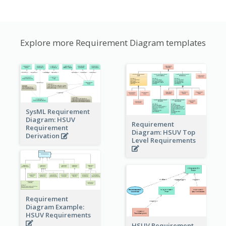
Explore more Requirement Diagram templates
SysML Requirement
Diagram: HSUV
Requirement
Requirement
Diagram: HSUV Top
Derivation
Level Requirements
Requirement
Diagram Example:
HSUV Requirements
HSUV Requirement