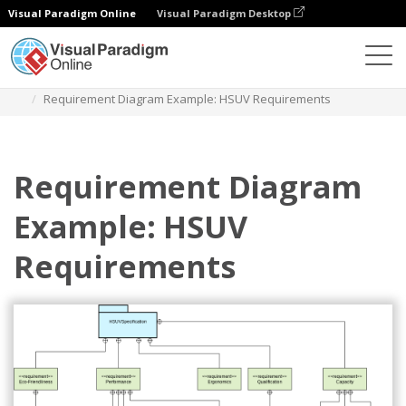
Visual Paradigm Online
Visual Paradigm Desktop
Diagrams
Templates
Requirement Diagram
Requirement Diagram Example: HSUV Requirements
Requirement Diagram
Example: HSUV
Requirements