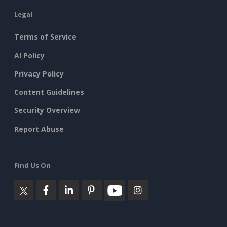
Legal
Terms of Service
AI Policy
Privacy Policy
Content Guidelines
Security Overview
Report Abuse
Find Us On