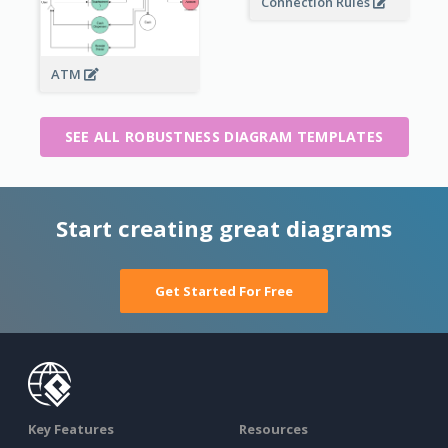
Connection Rules
ATM
SEE ALL ROBUSTNESS DIAGRAM TEMPLATES
Start creating great diagrams
Get Started For Free
Key Features
Resources