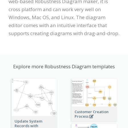
web-based Robustness Diagram maker, it is
cross platform and can work very well on
Windows, Mac OS, and Linux. The diagram
editor comes with an intuitive interface that
supports creating diagrams with drag-and-drop.
Explore more Robustness Diagram templates
Customer Creation
Process
Update System
Records with