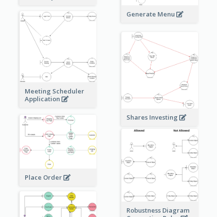
Generate Menu
Meeting Scheduler
Application
Shares Investing
Place Order
Robustness Diagram