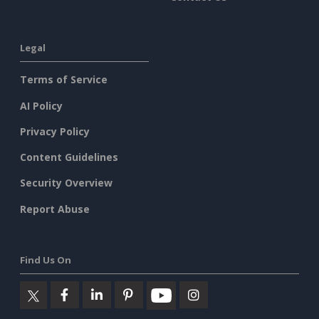
Legal
Terms of Service
AI Policy
Privacy Policy
Content Guidelines
Security Overview
Report Abuse
Find Us On