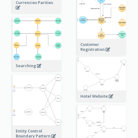
Currencies Parities
Customer
Registration
Searching
Hotel Website
Entity Control
Boundary Pattern