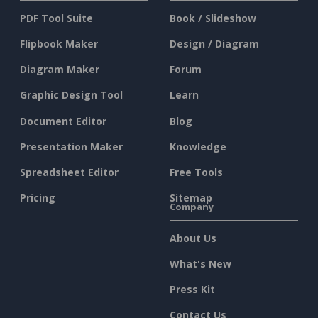
PDF Tool Suite
Book / Slideshow
Flipbook Maker
Design / Diagram
Diagram Maker
Forum
Graphic Design Tool
Learn
Document Editor
Blog
Presentation Maker
Knowledge
Spreadsheet Editor
Free Tools
Pricing
Sitemap
Company
About Us
What's New
Press Kit
Contact Us