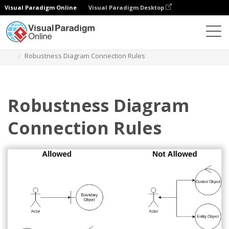
Visual Paradigm Online
Visual Paradigm Desktop
Diagrams
Templates
Robustness Diagram
Robustness Diagram Connection Rules
Robustness Diagram
Connection Rules