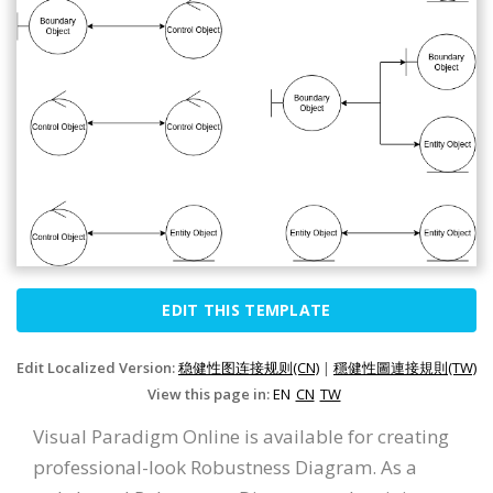
EDIT THIS TEMPLATE
Edit Localized Version:
稳健性图连接规则(CN)
|
穩健性圖連接規則(TW)
View this page in:
EN
CN
TW
Visual Paradigm Online is available for creating
professional-look Robustness Diagram. As a