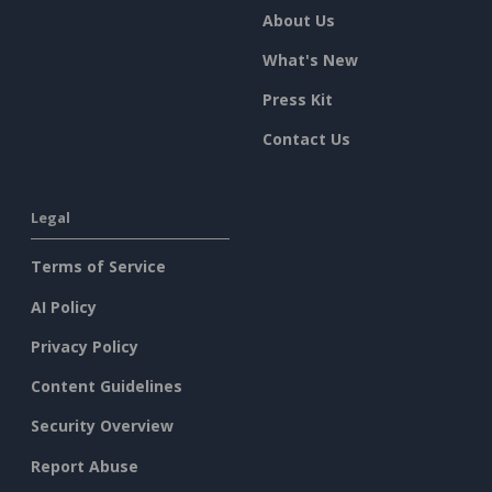
About Us
What's New
Press Kit
Contact Us
Legal
Terms of Service
AI Policy
Privacy Policy
Content Guidelines
Security Overview
Report Abuse