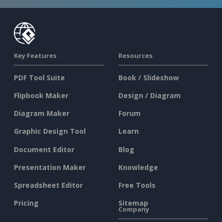
Key Features
Resources
PDF Tool Suite
Book / Slideshow
Flipbook Maker
Design / Diagram
Diagram Maker
Forum
Graphic Design Tool
Learn
Document Editor
Blog
Presentation Maker
Knowledge
Spreadsheet Editor
Free Tools
Pricing
Sitemap
Company