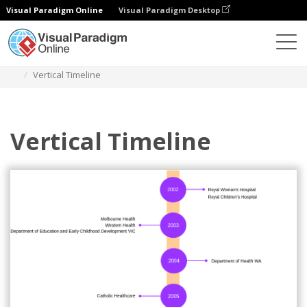
Visual Paradigm Online
Visual Paradigm Desktop
Diagrams
Templates
Timeline Diagram
Vertical Timeline
Vertical Timeline