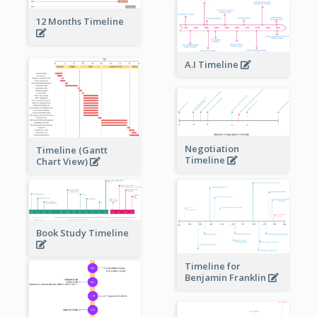
12 Months Timeline
A.I Timeline
Negotiation
Timeline (Gantt
Timeline
Chart View)
Book Study Timeline
Timeline for
Benjamin Franklin