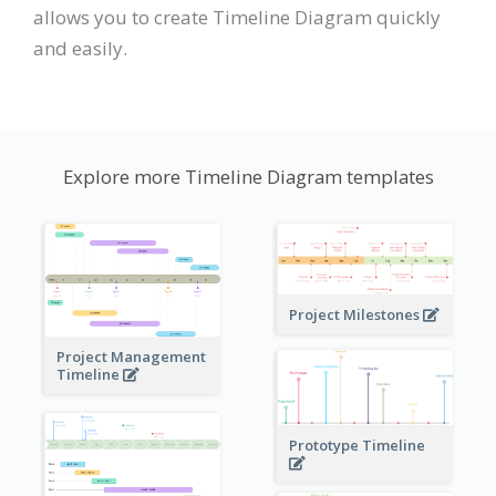
allows you to create Timeline Diagram quickly
and easily.
Explore more Timeline Diagram templates
Project Milestones
Project Management
Timeline
Prototype Timeline