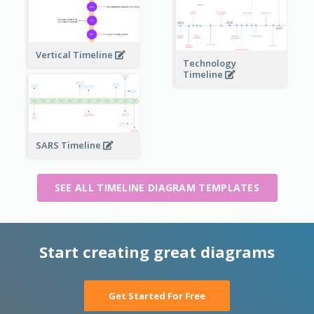
Vertical Timeline
Technology
Timeline
SARS Timeline
SEE ALL TIMELINE DIAGRAM TEMPLATES
Start creating great diagrams
Get Started For Free