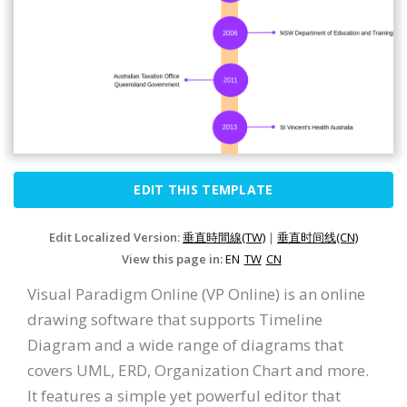
EDIT THIS TEMPLATE
Edit Localized Version:
垂直時間線(TW)
|
垂直时间线(CN)
View this page in:
EN
TW
CN
Visual Paradigm Online (VP Online) is an online
drawing software that supports Timeline
Diagram and a wide range of diagrams that
covers UML, ERD, Organization Chart and more.
It features a simple yet powerful editor that