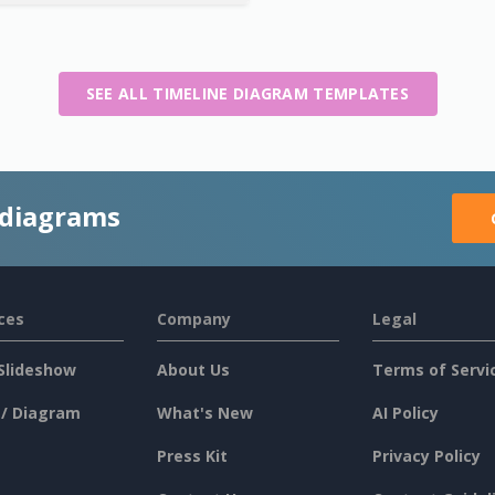
SEE ALL TIMELINE DIAGRAM TEMPLATES
 diagrams
ces
Company
Legal
Slideshow
About Us
Terms of Servi
 / Diagram
What's New
AI Policy
Press Kit
Privacy Policy