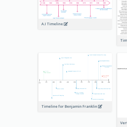
A.I Timeline
Tim
Timeline for Benjamin Franklin
Ver