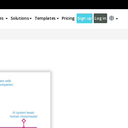
es
Solutions
Templates
Pricing
Sign up
Log in