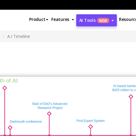
Product
Features
Resourc
AI Tools
NEW
m
A.I Timeline