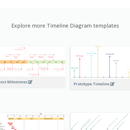
Explore more Timeline Diagram templates
ject Milestones
Prototype Timeline