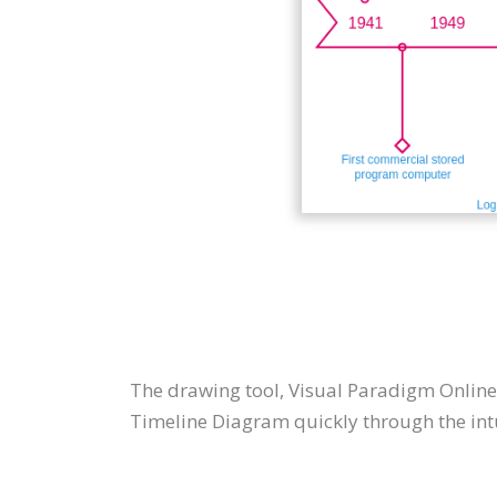
The drawing tool, Visual Paradigm Online
Timeline Diagram quickly through the intu