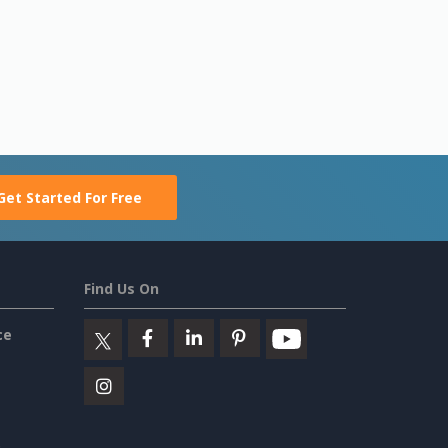
Get Started For Free
Find Us On
ce