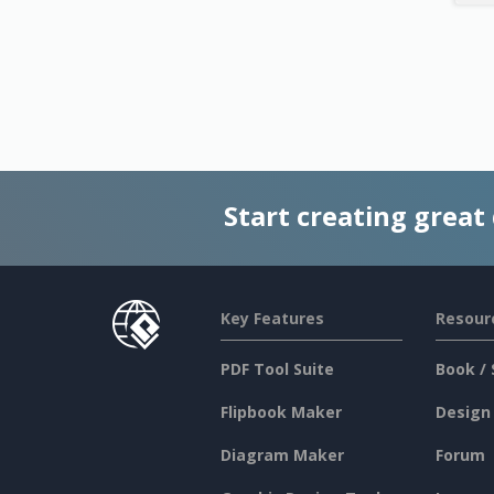
Start creating great
Key Features
Resour
PDF Tool Suite
Book / 
Flipbook Maker
Design
Diagram Maker
Forum