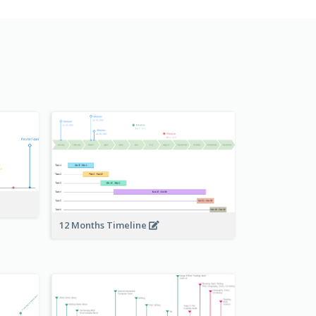
12 Months Timeline