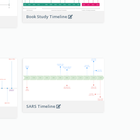
Book Study Timeline
SARS Timeline