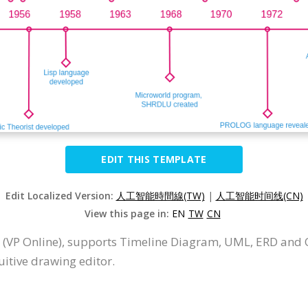
EDIT THIS TEMPLATE
Edit Localized Version:
人工智能時間線(TW)
|
人工智能时间线(CN)
View this page in:
EN
TW
CN
 (VP Online), supports Timeline Diagram, UML, ERD and 
itive drawing editor.