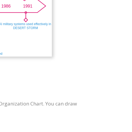
Organization Chart. You can draw