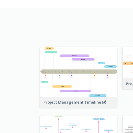
Pro
Project Management Timeline