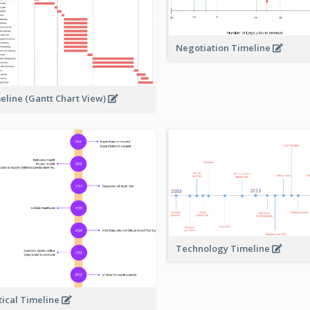
Negotiation Timeline
eline (Gantt Chart View)
Technology Timeline
tical Timeline