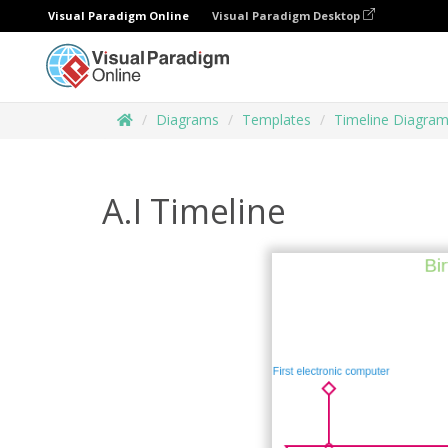
Visual Paradigm Online
Visual Paradigm Desktop
Diagrams
Templates
Timeline Diagra
A.I Timeline