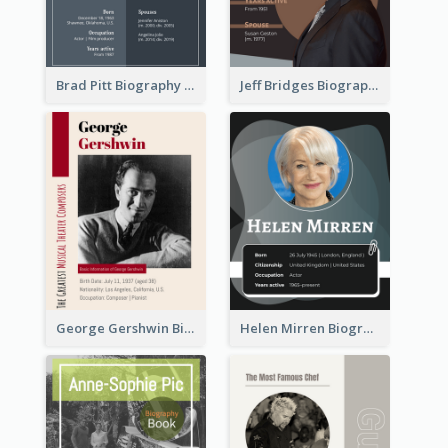
Brad Pitt Biography
Jeff Bridges Biography
George Gershwin Biography
Helen Mirren Biography