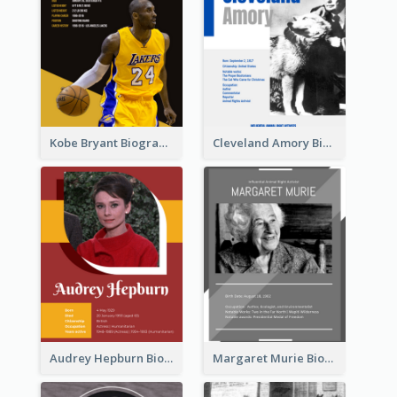
Kobe Bryant Biography
Cleveland Amory Biography
Audrey Hepburn Biography
Margaret Murie Biography