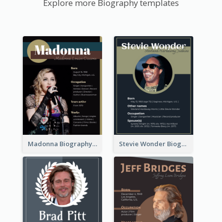
Explore more Biography templates
Madonna Biography
Stevie Wonder Biography