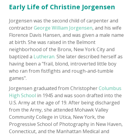
Early Life of Christine Jorgensen
Jorgensen was the second child of carpenter and
contractor
George William Jorgensen
, and his wife
Florence Davis Hansen, and was given a male name
at birth. She was raised in the Belmont
neighborhood of the Bronx, New York City and
baptized a
Lutheran.
She later described herself as
having been a "frail, blond, introverted little boy
who ran from fistfights and rough-and-tumble
games".
Jorgensen graduated from Christopher
Columbus
High School
in 1945 and was soon drafted into the
U.S. Army at the age of 19. After being discharged
from the Army, she attended Mohawk Valley
Community College in Utica, New York, the
Progressive School of Photography in New Haven,
Connecticut, and the Manhattan Medical and