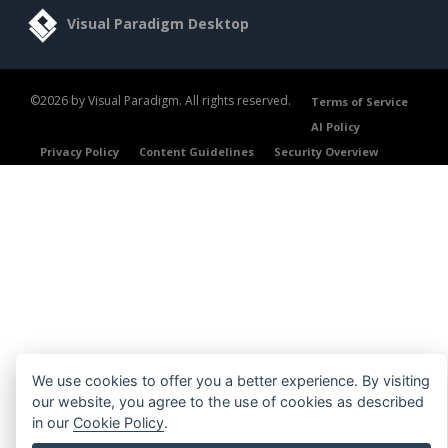
Visual Paradigm Desktop
©2026 by Visual Paradigm. All rights reserved.
Terms of Service
AI Policy
Privacy Policy
Content Guidelines
Security Overview
We use cookies to offer you a better experience. By visiting
our website, you agree to the use of cookies as described
in our
Cookie Policy
.