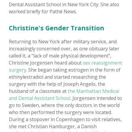
Dental Assistant School in New York City. She also
worked briefly for Pathé News.
Christine's Gender Transition
Returning to New York after military service, and
increasingly concerned over, as one obituary later
called it, a "lack of male physical development",
Christine Jorgensen heard about
sex reassignment
surgery
. She began taking estrogen in the form of
ethinylestradiol and started researching the
surgery with the help of Joseph Angelo, the
husband of a classmate at
the Manhattan Medical
and Dental Assistant School
. Jorgensen intended to
go to Sweden, where the only doctors in the world
who then performed the surgery were located.
During a stopover in Copenhagen to visit relatives,
she met Christian Hamburger, a Danish