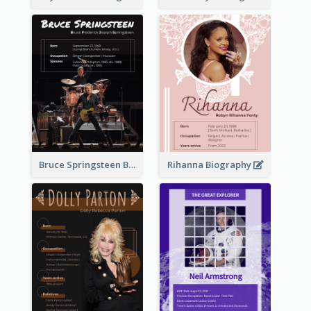
Bruce Springsteen Biography
Rihanna Biography