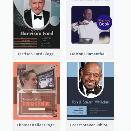
Harrison Ford Biography
Heston Blumenthal Biography
Thomas Keller Biography
Forest Steven Whitaker Biography