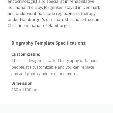
endocrinologist and specialist in rehabilitative
hormonal therapy. Jorgensen stayed in Denmark
and underwent hormone replacement therapy
under Hamburger's direction. She chose the name
Christine in honor of Hamburger.
Biography Template Specifications:
Customizable:
This is a designer-crafted biography of famous
people. It's customizable and you can replace
and add photos, add text, and more.
Dimension
850 x 1100 px