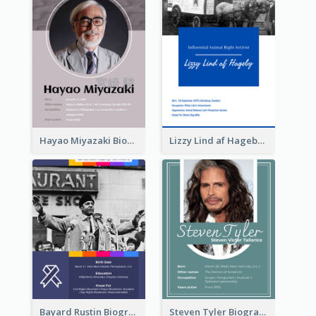
Hayao Miyazaki Biography
Lizzy Lind af Hageby Biography
Bayard Rustin Biography
Steven Tyler Biography