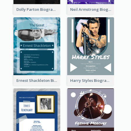
Dolly Parton Biography
Neil Armstrong Biography
Ernest Shackleton Biography
Harry Styles Biography