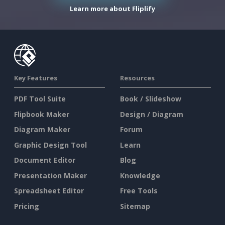
Learn more about Fliplify
Key Features
Resources
PDF Tool Suite
Book / Slideshow
Flipbook Maker
Design / Diagram
Diagram Maker
Forum
Graphic Design Tool
Learn
Document Editor
Blog
Presentation Maker
Knowledge
Spreadsheet Editor
Free Tools
Pricing
Sitemap