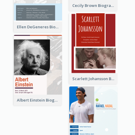
Cecily Brown Biography
Ellen DeGeneres Biography
Scarlett Johansson Biography
Albert Einstein Biography