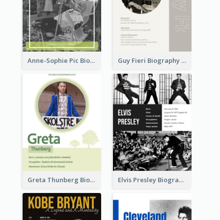
Anne-Sophie Pic Biography
Guy Fieri Biography
Greta Thunberg Biography
Elvis Presley Biography