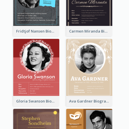
Fridtjof Nansen Biography
Carmen Miranda Biography
Gloria Swanson Biography
Ava Gardner Biography