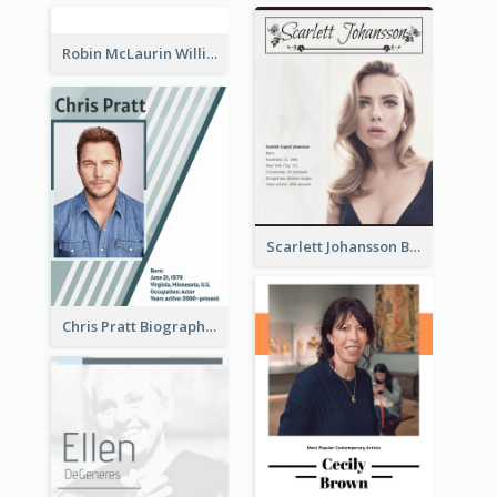
Robin McLaurin Williams Biography
Scarlett Johansson Biography
Chris Pratt Biography