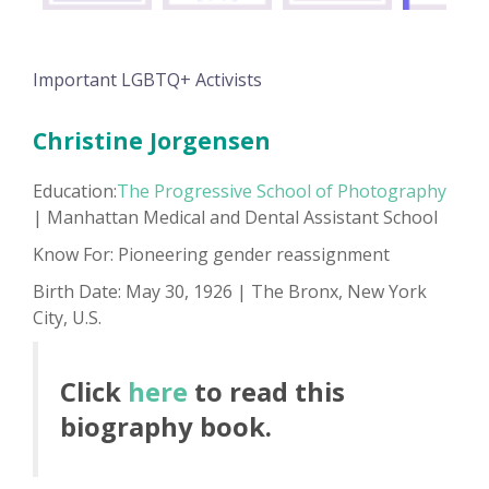
Important LGBTQ+ Activists
Christine Jorgensen
Education:
The Progressive School of Photography
| Manhattan Medical and Dental Assistant School
Know For: Pioneering gender reassignment
Birth Date: May 30, 1926 | The Bronx, New York
City, U.S.
Click
here
to read this
biography book.