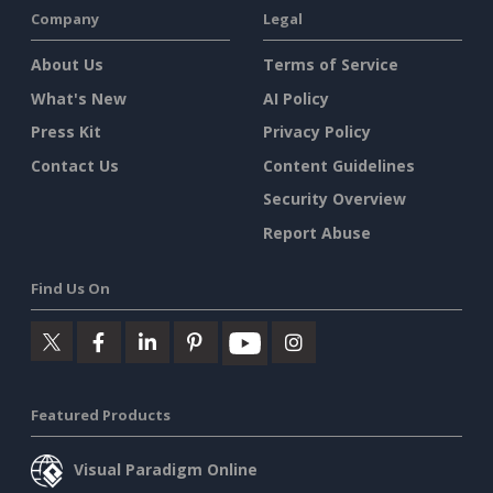
Company
Legal
About Us
Terms of Service
What's New
AI Policy
Press Kit
Privacy Policy
Contact Us
Content Guidelines
Security Overview
Report Abuse
Find Us On
Featured Products
Visual Paradigm Online