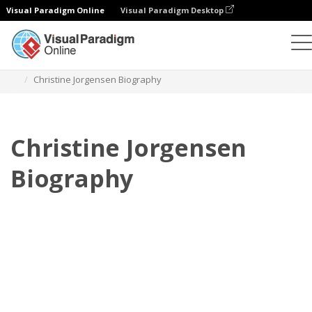
Visual Paradigm Online
Visual Paradigm Desktop
Flipbook
Templates
Biography
Christine Jorgensen Biography
Christine Jorgensen
Biography