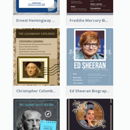
Ernest Hemingway Biography
Freddie Mercury Biography
Christopher Colombus Biography
Ed Sheeran Biography