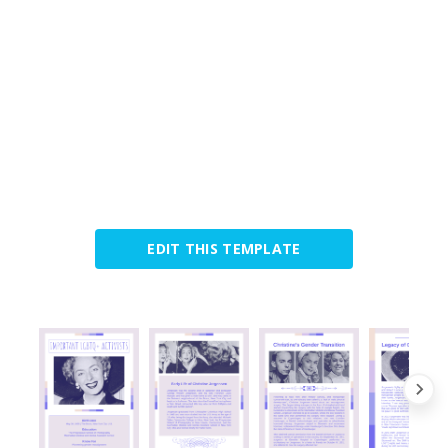
EDIT THIS TEMPLATE