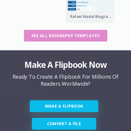
Rafael Nadal Biography
SEE ALL BIOGRAPHY TEMPLATES
Make A Flipbook Now
Ready To Create A Flipbook For Millions Of
Readers Worldwide?
MAKE A FLIPBOOK
CONVERT A FILE