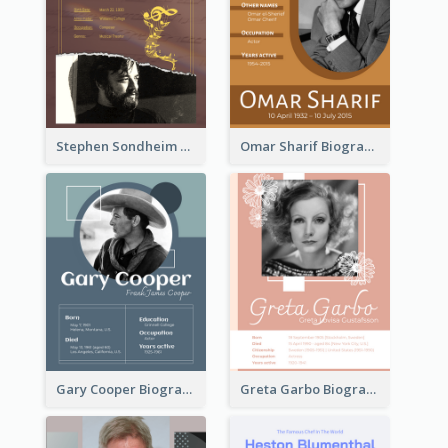
Stephen Sondheim Biography
Omar Sharif Biography
Gary Cooper Biography
Greta Garbo Biography