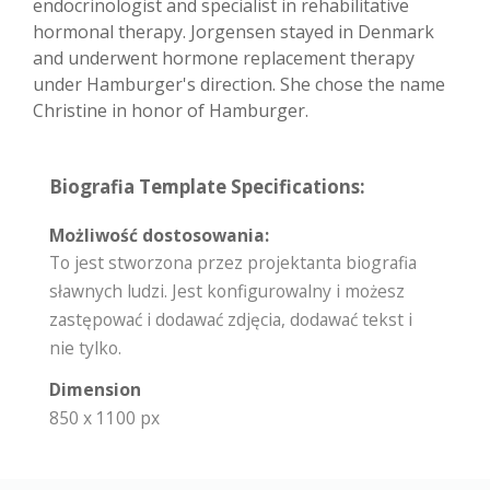
endocrinologist and specialist in rehabilitative
hormonal therapy. Jorgensen stayed in Denmark
and underwent hormone replacement therapy
under Hamburger's direction. She chose the name
Christine in honor of Hamburger.
Biografia Template Specifications:
Możliwość dostosowania:
To jest stworzona przez projektanta biografia
sławnych ludzi. Jest konfigurowalny i możesz
zastępować i dodawać zdjęcia, dodawać tekst i
nie tylko.
Dimension
850 x 1100 px