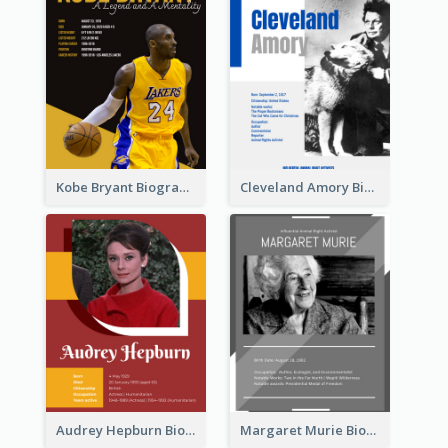
Kobe Bryant Biography
Cleveland Amory Biography
Audrey Hepburn Biography
Margaret Murie Biography