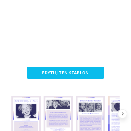
EDYTUJ TEN SZABLON