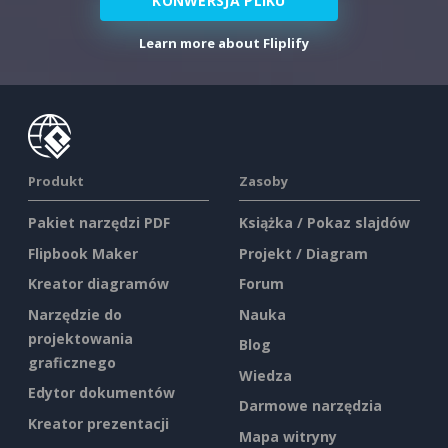
KONWERSJA PLIKU
Learn more about Fliplify
Produkt
Zasoby
Pakiet narzędzi PDF
Książka / Pokaz slajdów
Flipbook Maker
Projekt / Diagram
Kreator diagramów
Forum
Narzędzie do
Nauka
projektowania
Blog
graficznego
Wiedza
Edytor dokumentów
Darmowe narzędzia
Kreator prezentacji
Mapa witryny