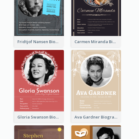
Fridtjof Nansen Biography
Carmen Miranda Biography
Gloria Swanson Biography
Ava Gardner Biography