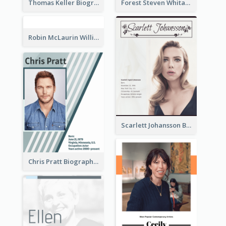
Thomas Keller Biography
Forest Steven Whitaker Biography
Robin McLaurin Williams Biography
Scarlett Johansson Biography
Chris Pratt Biography