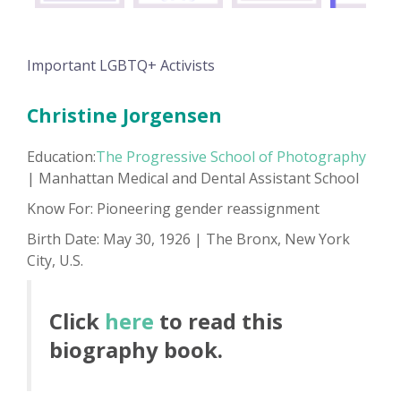
Important LGBTQ+ Activists
Christine Jorgensen
Education:
The Progressive School of Photography
| Manhattan Medical and Dental Assistant School
Know For: Pioneering gender reassignment
Birth Date: May 30, 1926 | The Bronx, New York
City, U.S.
Click
here
to read this
biography book.