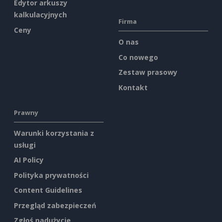
Edytor arkuszy
kalkulacyjnych
Firma
Ceny
O nas
Co nowego
Zestaw prasowy
Kontakt
Prawny
Warunki korzystania z
usługi
AI Policy
Polityka prywatności
Content Guidelines
Przegląd zabezpieczeń
Zgłoś nadużycie