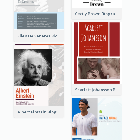
Cecily Brown Biography
Ellen DeGeneres Biography
Scarlett Johansson Biography
Albert Einstein Biography