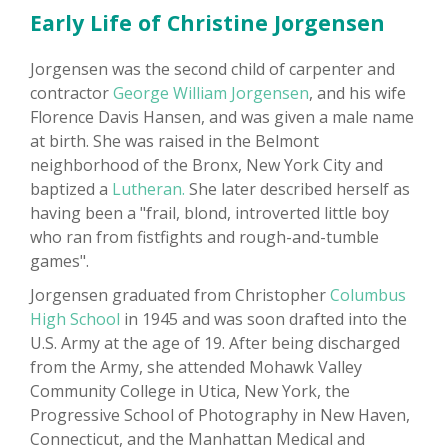
Early Life of Christine Jorgensen
Jorgensen was the second child of carpenter and
contractor
George William Jorgensen
, and his wife
Florence Davis Hansen, and was given a male name
at birth. She was raised in the Belmont
neighborhood of the Bronx, New York City and
baptized a
Lutheran.
She later described herself as
having been a "frail, blond, introverted little boy
who ran from fistfights and rough-and-tumble
games".
Jorgensen graduated from Christopher
Columbus
High School
in 1945 and was soon drafted into the
U.S. Army at the age of 19. After being discharged
from the Army, she attended Mohawk Valley
Community College in Utica, New York, the
Progressive School of Photography in New Haven,
Connecticut, and the Manhattan Medical and