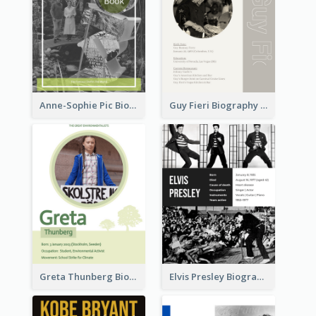
Anne-Sophie Pic Biography
Guy Fieri Biography
Greta Thunberg Biography
Elvis Presley Biography