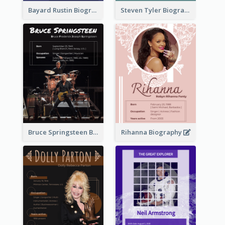
Bayard Rustin Biography
Steven Tyler Biography
Bruce Springsteen Biography
Rihanna Biography