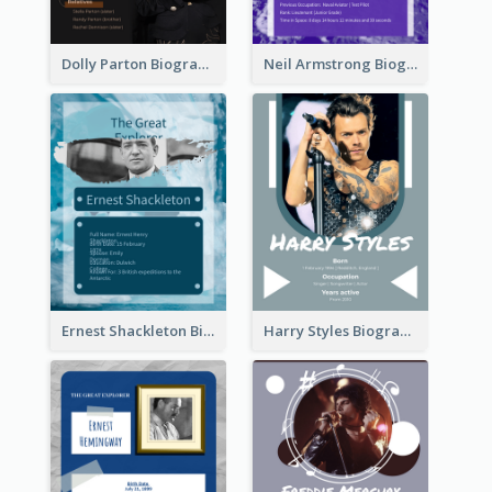
Dolly Parton Biography
Neil Armstrong Biography
Ernest Shackleton Biography
Harry Styles Biography