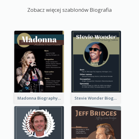
Zobacz więcej szablonów Biografia
Madonna Biography
Stevie Wonder Biography