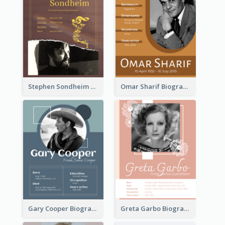
Stephen Sondheim Biography
Omar Sharif Biography
Gary Cooper Biography
Greta Garbo Biography