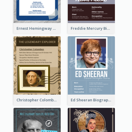
Ernest Hemingway Biography
Freddie Mercury Biography
Christopher Colombus Biography
Ed Sheeran Biography