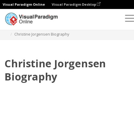
Visual Paradigm Online
Visual Paradigm Desktop
Flipbook
Szablony
Biografia
Christine Jorgensen Biography
Christine Jorgensen
Biography