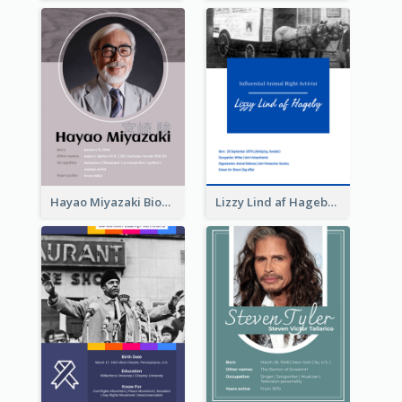
Hayao Miyazaki Biography
Lizzy Lind af Hageby Biography