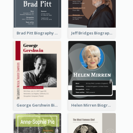
Brad Pitt Biography
Jeff Bridges Biography
George Gershwin Biography
Helen Mirren Biography