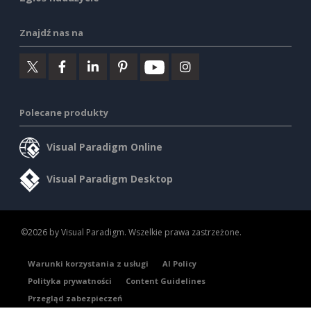
Znajdź nas na
Polecane produkty
Visual Paradigm Online
Visual Paradigm Desktop
©2026 by Visual Paradigm. Wszelkie prawa zastrzeżone.
Warunki korzystania z usługi
AI Policy
Polityka prywatności
Content Guidelines
Przegląd zabezpieczeń