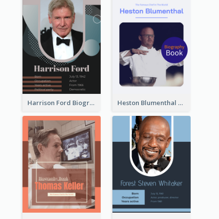
Harrison Ford Biography
Heston Blumenthal Biography