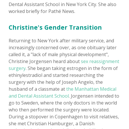
Dental Assistant School in New York City. She also
worked briefly for Pathé News.
Christine's Gender Transition
Returning to New York after military service, and
increasingly concerned over, as one obituary later
called it, a "lack of male physical development",
Christine Jorgensen heard about
sex reassignment
surgery
. She began taking estrogen in the form of
ethinylestradiol and started researching the
surgery with the help of Joseph Angelo, the
husband of a classmate at
the Manhattan Medical
and Dental Assistant School
. Jorgensen intended to
go to Sweden, where the only doctors in the world
who then performed the surgery were located.
During a stopover in Copenhagen to visit relatives,
she met Christian Hamburger, a Danish