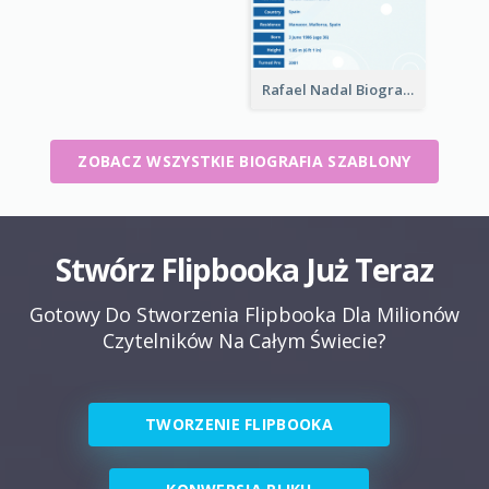
Rafael Nadal Biography
ZOBACZ WSZYSTKIE BIOGRAFIA SZABLONY
Stwórz Flipbooka Już Teraz
Gotowy Do Stworzenia Flipbooka Dla Milionów
Czytelników Na Całym Świecie?
TWORZENIE FLIPBOOKA